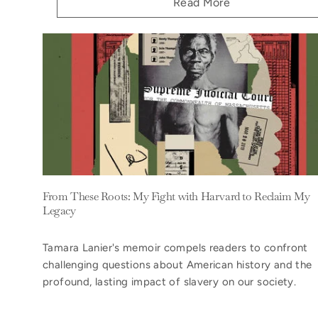
Read More
From These Roots: My Fight with Harvard to Reclaim My
Legacy
Tamara Lanier's memoir compels readers to confront
challenging questions about American history and the
profound, lasting impact of slavery on our society.