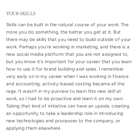
YOUR SKILLS
Skills can be built in the natural course of your work. The
more you do something, the better you get at it. But
there may be skills that you need to build outside of your
work. Perhaps you’re working in marketing, and there is a
new social media platform that you are not assigned to,
but you know it’s important for your career that you learn
how to use it for brand building and sales. I remember
very early on in my career when I was working in finance
and accounting, activity-based costing became all the
rage. It wasn’t in my purview to learn this new skill at
work, so I had to be proactive and learn it on my own.
Taking that kind of initiative can have an upside, creating
an opportunity to take a leadership role in introducing
new technologies and processes to the company, or
applying them elsewhere.