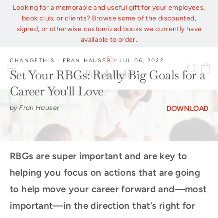
Skip
Looking for a memorable and useful gift for your employees,
to
book club, or clients? Browse some of the discounted,
content
signed, or otherwise customized books we currently have
available to order.
CHANGETHIS
·
FRAN HAUSER
·
JUL 06, 2022
C
Site navigation
Sear
Set Your RBGs: Really Big Goals for a
Career You'll Love
by Fran Hauser
DOWNLOAD
RBGs are super important and are key to
helping you focus on actions that are going
to help move your career forward and—most
important—in the direction that’s right for