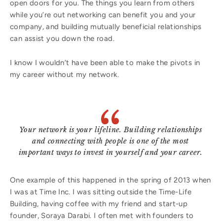
open doors for you. The things you learn from others
while you’re out networking can benefit you and your
company, and building mutually beneficial relationships
can assist you down the road.
I know I wouldn’t have been able to make the pivots in
my career without my network.
Your network is your lifeline. Building relationships
and connecting with people is one of the most
important ways to invest in yourself and your career.
One example of this happened in the spring of 2013 when
I was at Time Inc. I was sitting outside the Time-Life
Building, having coffee with my friend and start-up
founder, Soraya Darabi. I often met with founders to