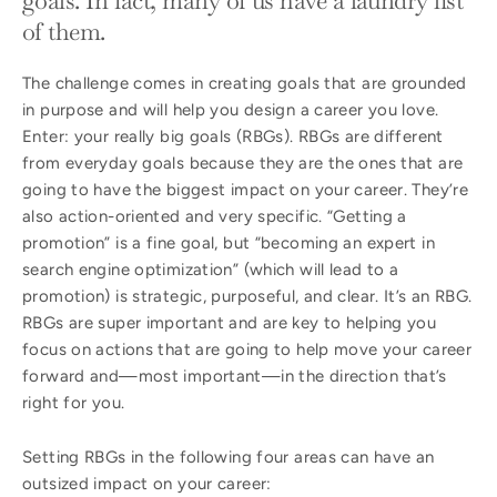
of them.
The challenge comes in creating goals that are grounded
in purpose and will help you design a career you love.
Enter: your really big goals (RBGs). RBGs are different
from everyday goals because they are the ones that are
going to have the biggest impact on your career. They’re
also action-oriented and very specific. “Getting a
promotion” is a fine goal, but “becoming an expert in
search engine optimization” (which will lead to a
promotion) is strategic, purposeful, and clear. It’s an RBG.
RBGs are super important and are key to helping you
focus on actions that are going to help move your career
forward and—most important—in the direction that’s
right for you.
Setting RBGs in the following four areas can have an
outsized impact on your career: