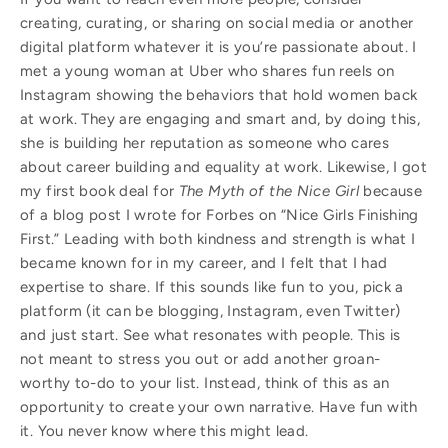
creating, curating, or sharing on social media or another
digital platform whatever it is you’re passionate about. I
met a young woman at Uber who shares fun reels on
Instagram showing the behaviors that hold women back
at work. They are engaging and smart and, by doing this,
she is building her reputation as someone who cares
about career building and equality at work. Likewise, I got
my first book deal for
The Myth of the Nice Girl
because
of a blog post I wrote for Forbes on “Nice Girls Finishing
First.” Leading with both kindness and strength is what I
became known for in my career, and I felt that I had
expertise to share. If this sounds like fun to you, pick a
platform (it can be blogging, Instagram, even Twitter)
and just start. See what resonates with people. This is
not meant to stress you out or add another groan-
worthy to-do to your list. Instead, think of this as an
opportunity to create your own narrative. Have fun with
it. You never know where this might lead.