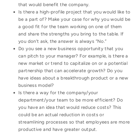
that would benefit the company.
Is there a high-profile project that you would like to
be a part of? Make your case for why you would be
a good fit for the team working on one of them
and share the strengths you bring to the table. If
you don’t ask, the answer is always “No.”
Do you see a new business opportunity that you
can pitch to your manager? For example, is there a
new market or trend to capitalize on or a potential
partnership that can accelerate growth? Do you
have ideas about a breakthrough product or a new
business model?
Is there a way for the company/your
department/your team to be more efficient? Do
you have an idea that would reduce costs? This
could be an actual reduction in costs or
streamlining processes so that employees are more
productive and have greater output.