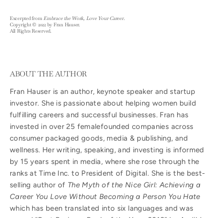
Excerpted from
Embrace the Work, Love Your Career
.
Copyright © 2022 by Fran Hauser.
All Rights Reserved.
ABOUT THE AUTHOR
Fran Hauser is an author, keynote speaker and startup
investor. She is passionate about helping women build
fulfilling careers and successful businesses. Fran has
invested in over 25 femalefounded companies across
consumer packaged goods, media & publishing, and
wellness. Her writing, speaking, and investing is informed
by 15 years spent in media, where she rose through the
ranks at Time Inc. to President of Digital. She is the best-
selling author of
The Myth of the Nice Girl: Achieving a
Career You Love Without Becoming a Person You Hate
which has been translated into six languages and was