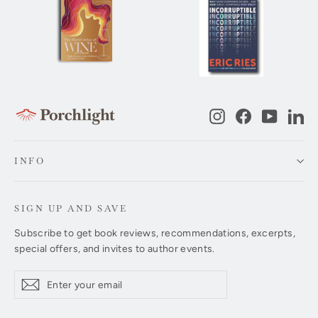
Instagram
Facebook
YouTub
Li
INFO
SIGN UP AND SAVE
Subscribe to get book reviews, recommendations, excerpts,
special offers, and invites to author events.
Enter
Subscribe
Subscribe
your
email