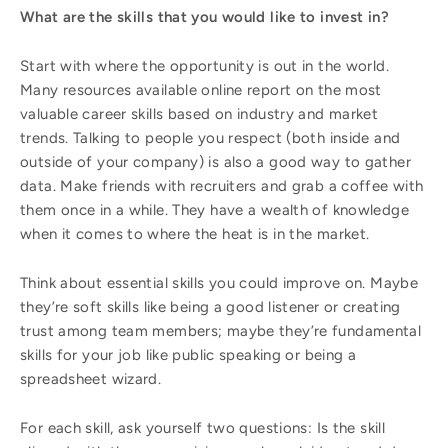
What are the skills that you would like to invest in?
Start with where the opportunity is out in the world.
Many resources available online report on the most
valuable career skills based on industry and market
trends. Talking to people you respect (both inside and
outside of your company) is also a good way to gather
data. Make friends with recruiters and grab a coffee with
them once in a while. They have a wealth of knowledge
when it comes to where the heat is in the market.
Think about essential skills you could improve on. Maybe
they’re soft skills like being a good listener or creating
trust among team members; maybe they’re fundamental
skills for your job like public speaking or being a
spreadsheet wizard.
For each skill, ask yourself two questions: Is the skill