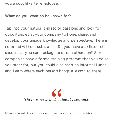
you a sought-after employee.
What do you want to be known for?
Tap into your natural skill set or passions and look for
opportunities at your company to hone, share, and
develop your unique knowledge and perspective. There is
no brand without substance. Do you have a skill/secret
sauce that you can package and train others on? Some
companies have a formal training program that you could
volunteer for, but you could also start an informal Lunch
and Learn where each person brings a lesson to share.
There is no brand without substance.
If you want to reach even more people, consider