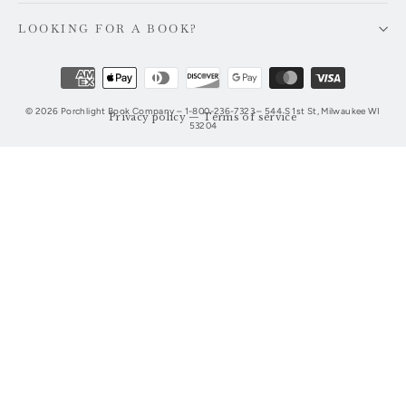
LOOKING FOR A BOOK?
© 2026 Porchlight Book Company – 1-800-236-7323 – 544 S 1st St, Milwaukee WI
Privacy policy
—
Terms of service
53204