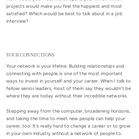
projects would make you feel the happiest and most
satisfied? Which would be best to talk about in a job
interview?
YOUR CONNECTIONS
Your network is your lifeline. Building relationships and
connecting with people is one of the most important
ways to invest in yourself and your career. When I talk to
fellow senior leaders, most of them say they wouldn’t be
where they are today without their incredible networks.
Stepping away from the computer, broadening horizons,
and taking the time to meet new people can help your
career, too. It’s really hard to change a career or to grow
in your own industry without a network of people to