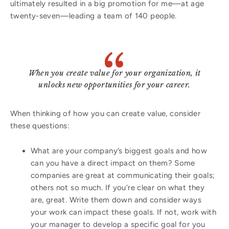
ultimately resulted in a big promotion for me—at age
twenty-seven—leading a team of 140 people.
When you create value for your organization, it
unlocks new opportunities for your career.
When thinking of how you can create value, consider
these questions:
What are your company’s biggest goals and how
can you have a direct impact on them? Some
companies are great at communicating their goals;
others not so much. If you’re clear on what they
are, great. Write them down and consider ways
your work can impact these goals. If not, work with
your manager to develop a specific goal for you