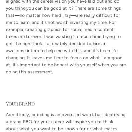
aligned with the career vision you have laid out and do
you think you can be good at it? There are some things
that—no matter how hard I try—are really difficult for
me to learn, and it’s not worth investing my time. For
example, creating graphics for social media content
takes me forever. I was wasting so much time trying to
get the right look. I ultimately decided to hire an
awesome intern to help me with this, and it’s been life
changing. It leaves me time to focus on what I am good
at. It’s important to be honest with yourself when you are
doing this assessment.
YOUR BRAND
Admittedly, branding is an overused word, but identifying
a brand RBG for your career will inspire you to think
about what you want to be known for or what makes