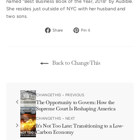
named “Best Business Book of the Year, 2018” by Audible.
She resides just outside of NYC with her husband and
two sons.
Share
Pin
Share
Pin it
on
on
Facebook
Pinterest
Back to ChangeThis
CHANGETHIS • PREVIOUS
The Opportunity to Govern: How the
Supreme Court Is Reshaping America
CHANGETHIS • NEXT
It's Not Too Late: Transitioning to a Low-
Carbon Economy