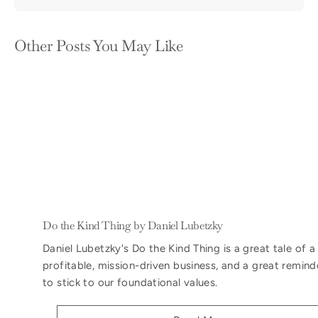
Other Posts You May Like
Do the Kind Thing by Daniel Lubetzky
Daniel Lubetzky's Do the Kind Thing is a great tale of a
profitable, mission-driven business, and a great remind
to stick to our foundational values.