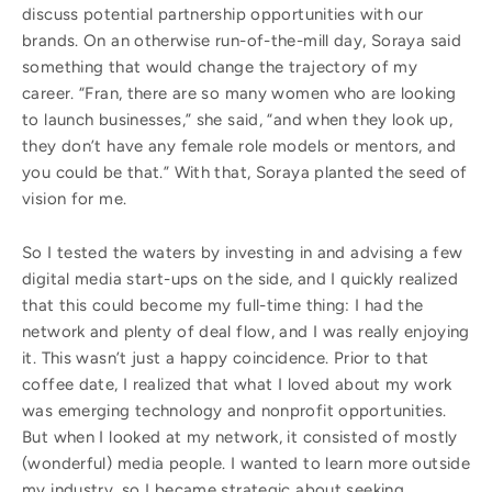
discuss potential partnership opportunities with our
brands. On an otherwise run-of-the-mill day, Soraya said
something that would change the trajectory of my
career. “Fran, there are so many women who are looking
to launch businesses,” she said, “and when they look up,
they don’t have any female role models or mentors, and
you could be that.” With that, Soraya planted the seed of
vision for me.
So I tested the waters by investing in and advising a few
digital media start-ups on the side, and I quickly realized
that this could become my full-time thing: I had the
network and plenty of deal flow, and I was really enjoying
it. This wasn’t just a happy coincidence. Prior to that
coffee date, I realized that what I loved about my work
was emerging technology and nonprofit opportunities.
But when I looked at my network, it consisted of mostly
(wonderful) media people. I wanted to learn more outside
my industry, so I became strategic about seeking