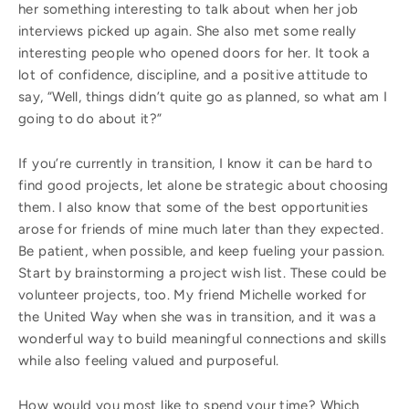
her something interesting to talk about when her job
interviews picked up again. She also met some really
interesting people who opened doors for her. It took a
lot of confidence, discipline, and a positive attitude to
say, “Well, things didn’t quite go as planned, so what am I
going to do about it?”
If you’re currently in transition, I know it can be hard to
find good projects, let alone be strategic about choosing
them. I also know that some of the best opportunities
arose for friends of mine much later than they expected.
Be patient, when possible, and keep fueling your passion.
Start by brainstorming a project wish list. These could be
volunteer projects, too. My friend Michelle worked for
the United Way when she was in transition, and it was a
wonderful way to build meaningful connections and skills
while also feeling valued and purposeful.
How would you most like to spend your time? Which