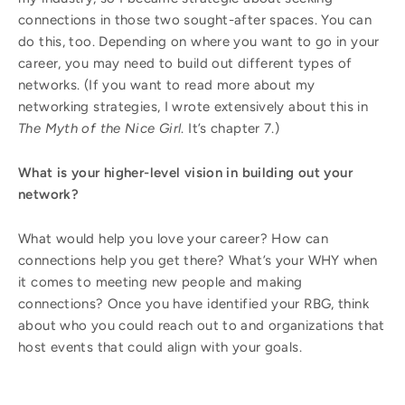
connections in those two sought-after spaces. You can
do this, too. Depending on where you want to go in your
career, you may need to build out different types of
networks. (If you want to read more about my
networking strategies, I wrote extensively about this in
The Myth of the Nice Girl
. It’s chapter 7.)
What is your higher-level vision in building out your
network?
What would help you love your career? How can
connections help you get there? What’s your WHY when
it comes to meeting new people and making
connections? Once you have identified your RBG, think
about who you could reach out to and organizations that
host events that could align with your goals.