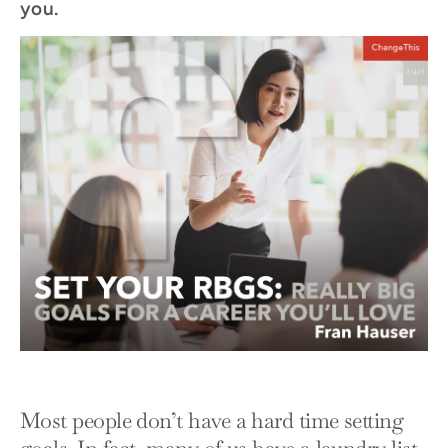
you.
Most people don’t have a hard time setting
goals. In fact, many of us have a laundry list