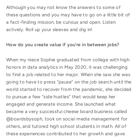
Although you may not know the answers to some of
these questions and you may have to go on a little bit of
a fact-finding mission, be curious and open. Listen
actively. Roll up your sleeves and dig in!
How do you create value if you’re in between jobs?
When my niece Sophie graduated from college with high
honors in data analytics in May 2020, it was challenging
to find a job related to her major. When she saw she was
going to have to press “pause” on the job search until the
world started to recover from the pandemic, she decided
to pursue a few “side hustles” that would keep her
engaged and generate income. She launched what
became a very successful cheese board business called
@boardsbysoph, took on social media management for
others, and tutored high school students in math. All of
these experiences contributed to her growth and gave