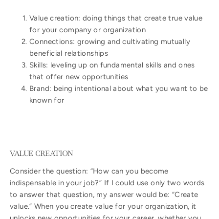
Value creation: doing things that create true value
for your company or organization
Connections: growing and cultivating mutually
beneficial relationships
Skills: leveling up on fundamental skills and ones
that offer new opportunities
Brand: being intentional about what you want to be
known for
VALUE CREATION
Consider the question: “How can you become
indispensable in your job?” If I could use only two words
to answer that question, my answer would be: “Create
value.” When you create value for your organization, it
unlocks new opportunities for your career, whether you