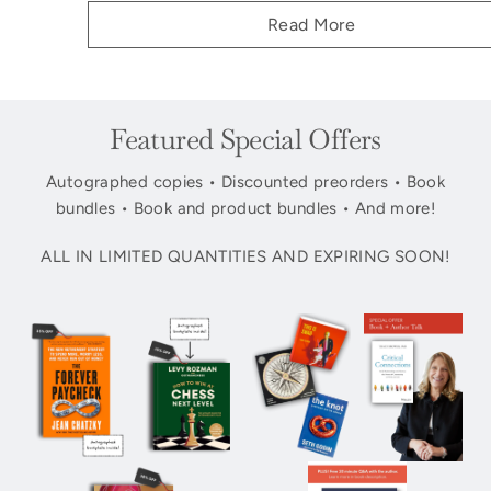
Read More
Featured Special Offers
Autographed copies • Discounted preorders • Book
bundles • Book and product bundles • And more!
ALL IN LIMITED QUANTITIES AND EXPIRING SOON!