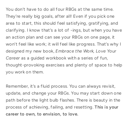
You don’t have to do all four RBGs at the same time.
They’re really big goals, after all! Even if you pick one
area to start, this should feel satisfying, gratifying, and
clarifying. I know that’s a lot of -ings, but when you have
an action plan and can see your RBGs on one page, it
won’t feel like work; it will feel like progress. That’s why I
designed my new book,
Embrace the Work, Love Your
Career
as a guided workbook with a series of fun,
thought-provoking exercises and plenty of space to help
you work on them.
Remember, it’s a fluid process. You can always revisit,
update, and change your RBGs. You may start down one
path before the light bulb flashes. There is beauty in the
process of achieving, failing, and resetting.
This is your
career to own, to envision, to love.