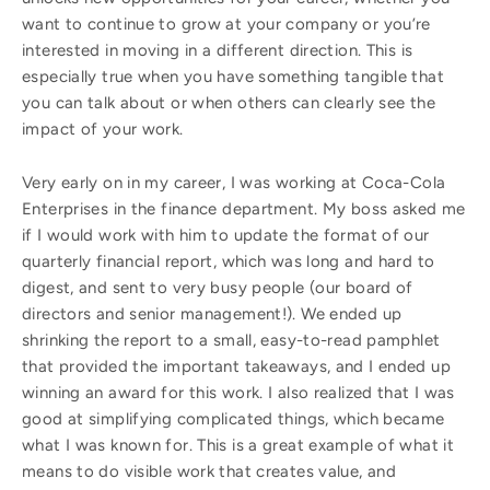
want to continue to grow at your company or you’re
interested in moving in a different direction. This is
especially true when you have something tangible that
you can talk about or when others can clearly see the
impact of your work.
Very early on in my career, I was working at Coca-Cola
Enterprises in the finance department. My boss asked me
if I would work with him to update the format of our
quarterly financial report, which was long and hard to
digest, and sent to very busy people (our board of
directors and senior management!). We ended up
shrinking the report to a small, easy-to-read pamphlet
that provided the important takeaways, and I ended up
winning an award for this work. I also realized that I was
good at simplifying complicated things, which became
what I was known for. This is a great example of what it
means to do visible work that creates value, and