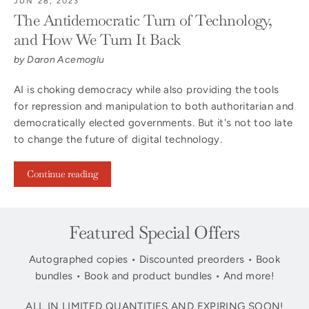
JUN 28, 2023
The Antidemocratic Turn of Technology,
and How We Turn It Back
by Daron Acemoglu
AI is choking democracy while also providing the tools
for repression and manipulation to both authoritarian and
democratically elected governments. But it's not too late
to change the future of digital technology.
Continue reading
Featured Special Offers
Autographed copies • Discounted preorders • Book
bundles • Book and product bundles • And more!
ALL IN LIMITED QUANTITIES AND EXPIRING SOON!