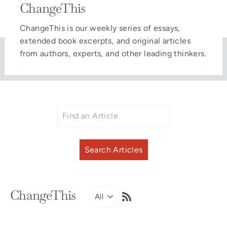
ChangeThis
ChangeThis is our weekly series of essays,
extended book excerpts, and original articles
from authors, experts, and other leading thinkers.
RSS
ChangeThis