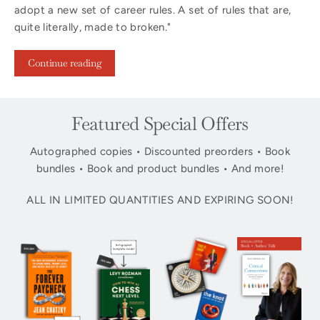
adopt a new set of career rules. A set of rules that are,
quite literally, made to broken."
Continue reading
Featured Special Offers
Autographed copies • Discounted preorders • Book
bundles • Book and product bundles • And more!
ALL IN LIMITED QUANTITIES AND EXPIRING SOON!