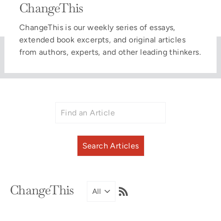
ChangeThis
ChangeThis is our weekly series of essays,
extended book excerpts, and original articles
from authors, experts, and other leading thinkers.
RSS
ChangeThis