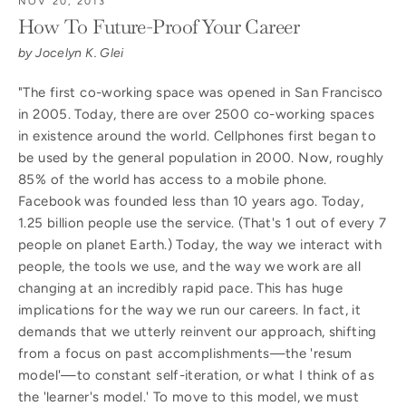
NOV 20, 2013
How To Future-Proof Your Career
by Jocelyn K. Glei
"The first co-working space was opened in San Francisco
in 2005. Today, there are over 2500 co-working spaces
in existence around the world. Cellphones first began to
be used by the general population in 2000. Now, roughly
85% of the world has access to a mobile phone.
Facebook was founded less than 10 years ago. Today,
1.25 billion people use the service. (That's 1 out of every 7
people on planet Earth.) Today, the way we interact with
people, the tools we use, and the way we work are all
changing at an incredibly rapid pace. This has huge
implications for the way we run our careers. In fact, it
demands that we utterly reinvent our approach, shifting
from a focus on past accomplishments—the 'resum
model'—to constant self-iteration, or what I think of as
the 'learner's model.' To move to this model, we must