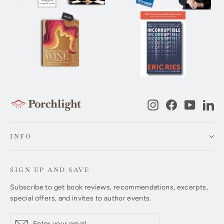
Instagram
Facebook
YouTub
Li
INFO
SIGN UP AND SAVE
Subscribe to get book reviews, recommendations, excerpts,
special offers, and invites to author events.
Enter
Subscribe
Subscribe