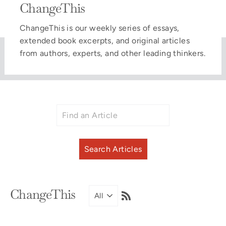
ChangeThis
ChangeThis is our weekly series of essays,
extended book excerpts, and original articles
from authors, experts, and other leading thinkers.
RSS
ChangeThis