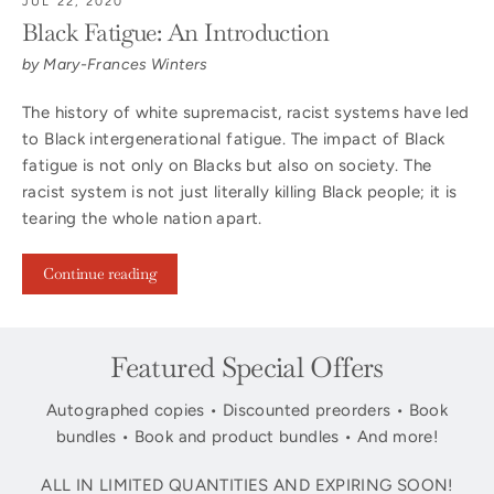
JUL 22, 2020
Black Fatigue: An Introduction
by Mary-Frances Winters
The history of white supremacist, racist systems have led
to Black intergenerational fatigue. The impact of Black
fatigue is not only on Blacks but also on society. The
racist system is not just literally killing Black people; it is
tearing the whole nation apart.
Continue reading
Featured Special Offers
Autographed copies • Discounted preorders • Book
bundles • Book and product bundles • And more!
ALL IN LIMITED QUANTITIES AND EXPIRING SOON!