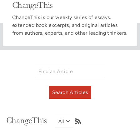
ChangeThis
ChangeThis is our weekly series of essays,
extended book excerpts, and original articles
from authors, experts, and other leading thinkers.
RSS
ChangeThis