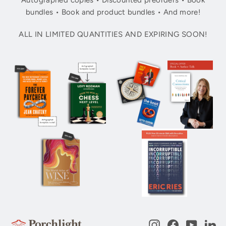
Autographed copies • Discounted preorders • Book
bundles • Book and product bundles • And more!
ALL IN LIMITED QUANTITIES AND EXPIRING SOON!
Instagram
Facebook
YouTub
Li