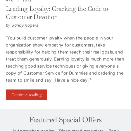
APR 17, 2019
Leading Loyalty: Cracking the Code to
Customer Devotion
by Sandy Rogers
"You build customer loyalty when the people in your
organization show empathy for customers, take
responsibility for helping them reach their real goals, and
treat them generously. Earning loyalty is much more than
teaching good service techniques or giving everyone a
copy of Customer Service for Dummies and ordering the
team to smile and say, 'Have a nice day.'"
Continue reading
Featured Special Offers