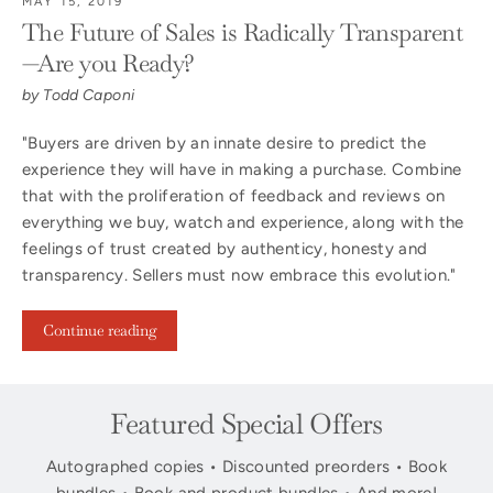
MAY 15, 2019
The Future of Sales is Radically Transparent
—Are you Ready?
by Todd Caponi
"Buyers are driven by an innate desire to predict the
experience they will have in making a purchase. Combine
that with the proliferation of feedback and reviews on
everything we buy, watch and experience, along with the
feelings of trust created by authenticy, honesty and
transparency. Sellers must now embrace this evolution."
Continue reading
Featured Special Offers
Autographed copies • Discounted preorders • Book