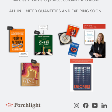
bundles • Book and product bundles • And more!
ALL IN LIMITED QUANTITIES AND EXPIRING SOON!
Instagram
Facebook
YouTub
Li