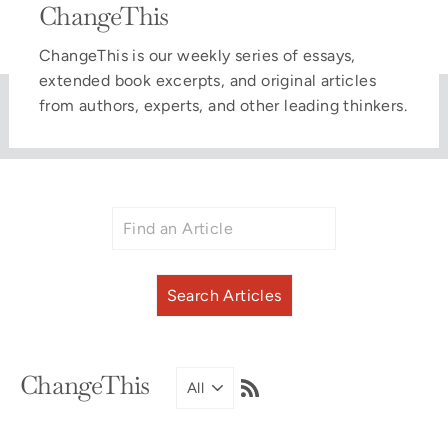
ChangeThis
ChangeThis is our weekly series of essays,
extended book excerpts, and original articles
from authors, experts, and other leading thinkers.
RSS
ChangeThis