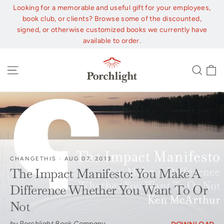
Skip
Looking for a memorable and useful gift for your employees,
to
book club, or clients? Browse some of the discounted,
content
signed, or otherwise customized books we currently have
available to order.
C
Site navigation
Sear
CHANGETHIS
·
AUG 07, 2013
The Impact Manifesto: You Make A
Difference Whether You Want To Or
Not
by Porchlight Book Company