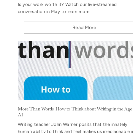
Is your work worth it? Watch our live-streamed
conversation in May to learn more!
Read More
More Than Words: How to Think about Writing in the Age 
AI
Writing teacher John Warner posits that the innately
human ability to think and feel makes us irreplaceable i