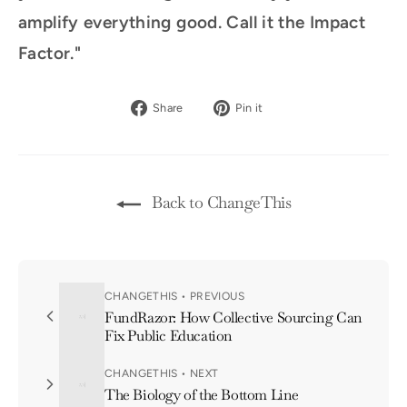
amplify everything good. Call it the Impact
Factor."
Share
Pin
Share
Pin it
on
on
Facebook
Pinterest
Back to ChangeThis
CHANGETHIS • PREVIOUS
FundRazor: How Collective Sourcing Can
Fix Public Education
CHANGETHIS • NEXT
The Biology of the Bottom Line