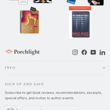
Instagram
Facebook
YouTub
Li
INFO
SIGN UP AND SAVE
Subscribe to get book reviews, recommendations, excerpts,
special offers, and invites to author events.
Enter
Subscribe