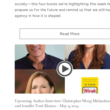
society—the four books we're highlighting this week h
prepare us for the future and remind us that we still h
agency in how it is shaped.
Read More
Upcoming Author Interview: Christopher Wong Michaelso
and Jennifer Tosti-Kharas – May 9, 2024