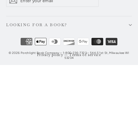
Subscribe
your
email
LOOKING FOR A BOOK?
© 2026 Porchlight Book Company – 1-800-236-7323 – 544 S 1st St, Milwaukee WI
Privacy policy
—
Terms of service
53204