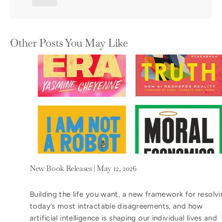
Other Posts You May Like
New Book Releases | May 12, 2026
Building the life you want, a new framework for resolv
today’s most intractable disagreements, and how
artificial intelligence is shaping our individual lives and