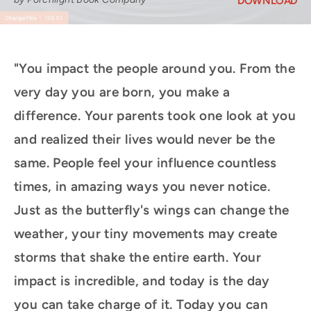
DOWNLOAD
"You impact the people around you. From the
very day you are born, you make a
difference. Your parents took one look at you
and realized their lives would never be the
same. People feel your influence countless
times, in amazing ways you never notice.
Just as the butterfly's wings can change the
weather, your tiny movements may create
storms that shake the entire earth. Your
impact is incredible, and today is the day
you can take charge of it. Today you can