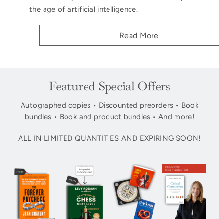
the age of artificial intelligence.
Read More
Featured Special Offers
Autographed copies • Discounted preorders • Book
bundles • Book and product bundles • And more!
ALL IN LIMITED QUANTITIES AND EXPIRING SOON!