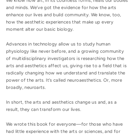
We know how art, in its countless forms, heals our bodies
and minds. We’ve got the evidence for how the arts
enhance our lives and build community. We know, too,
how the aesthetic experiences that make up every
moment alter our basic biology.
Advances in technology allow us to study human
physiology like never before, and a growing community
of multidisciplinary investigators is researching how the
arts and aesthetics affect us, giving rise to a field that is
radically changing how we understand and translate the
power of the arts. It’s called neuroaesthetics. Or, more
broadly, neuroarts.
In short, the arts and aesthetics change us and, as a
result, they can transform our lives.
We wrote this book for everyone—for those who have
had little experience with the arts or sciences, and for