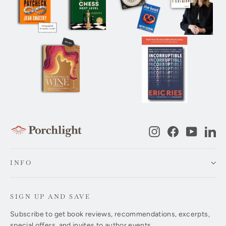
Instagram
Facebook
YouTub
Li
INFO
SIGN UP AND SAVE
Subscribe to get book reviews, recommendations, excerpts,
special offers, and invites to author events.