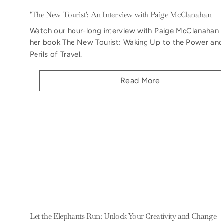
'The New Tourist': An Interview with Paige McClanahan
Watch our hour-long interview with Paige McClanahan
her book The New Tourist: Waking Up to the Power an
Perils of Travel.
Read More
Let the Elephants Run: Unlock Your Creativity and Change