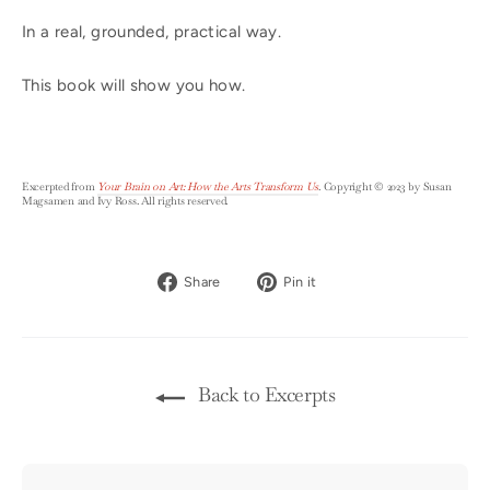
In a real, grounded, practical way.
This book will show you how.
Excerpted from
Your Brain on Art: How the Arts Transform Us
.
Copyright © 2023 by Susan
Magsamen and Ivy Ross. All rights reserved.
Share
Pin
Share
Pin it
on
on
Facebook
Pinterest
Back to Excerpts