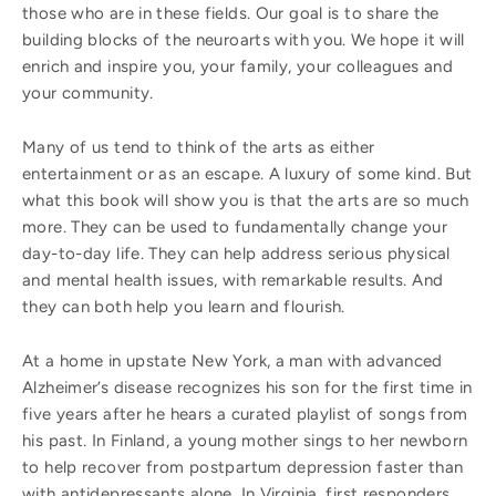
those who are in these fields. Our goal is to share the
building blocks of the neuroarts with you. We hope it will
enrich and inspire you, your family, your colleagues and
your community.
Many of us tend to think of the arts as either
entertainment or as an escape. A luxury of some kind. But
what this book will show you is that the arts are so much
more. They can be used to fundamentally change your
day-to-day life. They can help address serious physical
and mental health issues, with remarkable results. And
they can both help you learn and flourish.
At a home in upstate New York, a man with advanced
Alzheimer’s disease recognizes his son for the first time in
five years after he hears a curated playlist of songs from
his past. In Finland, a young mother sings to her newborn
to help recover from postpartum depression faster than
with antidepressants alone. In Virginia, first responders