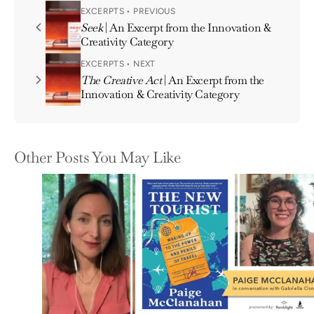
EXCERPTS • PREVIOUS
Seek
| An Excerpt from the Innovation &
Creativity Category
EXCERPTS • NEXT
The Creative Act
| An Excerpt from the
Innovation & Creativity Category
Other Posts You May Like