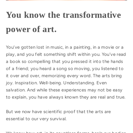
You know the transformative
power of art.
You’ve gotten lost in music, in a painting, in a movie or a
play, and you felt something shift within you. You’ve read
a book so compelling that you pressed it into the hands
of a friend; you heard a song so moving, you listened to
it over and over, memorizing every word. The arts bring
joy. Inspiration. Well-being. Understanding. Even
salvation. And while these experiences may not be easy
to explain, you have always known they are real and true.
But we now have scientific proof that the arts are
essential to our very survival.