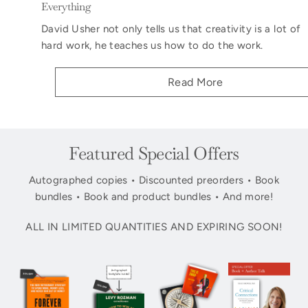
Everything
David Usher not only tells us that creativity is a lot of
hard work, he teaches us how to do the work.
Read More
Featured Special Offers
Autographed copies • Discounted preorders • Book
bundles • Book and product bundles • And more!
ALL IN LIMITED QUANTITIES AND EXPIRING SOON!