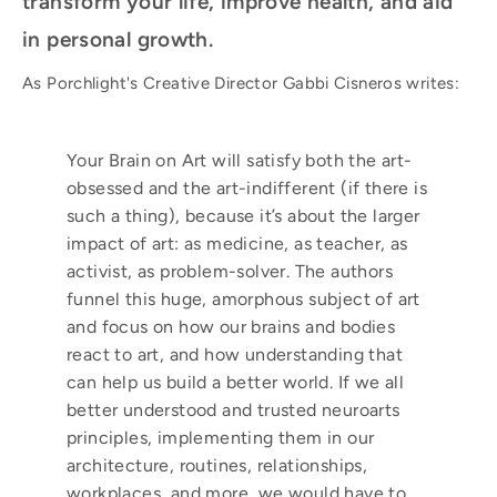
transform your life, improve health, and aid
in personal growth.
As Porchlight's Creative Director Gabbi Cisneros writes:
Your Brain on Art
will satisfy both the art-
obsessed and the art-indifferent (if there is
such a thing), because
it’s
about the larger
impact of art: as medicine, as teacher, as
activist, as problem-solver. The authors
funnel this huge, amorphous subject of art
and focus on how our brains and bodies
react to art, and how understanding that
can help us build a better world. If we all
better understood and trusted
neuroarts
principles, implementing them in our
architecture, routines, relationships,
workplaces, and more, we would have to