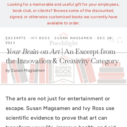
Skip
Looking for a memorable and useful gift for your employees,
to
book club, or clients? Browse some of the discounted,
content
signed, or otherwise customized books we currently have
available to order.
C
EXCERPTS
·
IVY ROSS
·
SUSAN MAGSAMEN
·
DEC 28,
Site navigation
Sear
2023
Your Brain on Art
| An Excerpt from
the Innovation & Creativity Category
by Susan Magsamen
The arts are not just for entertainment or
escape. Susan Magsamen and Ivy Ross use
scientific evidence to prove that art can