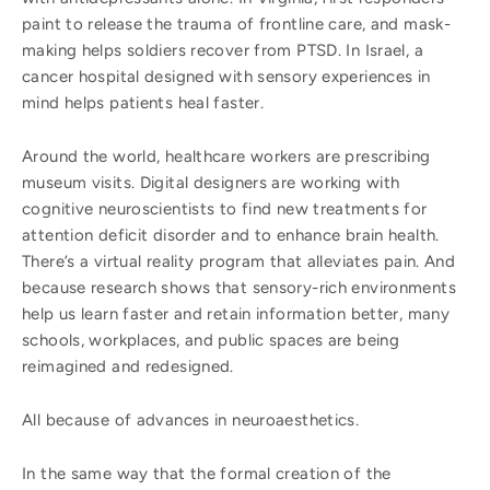
paint to release the trauma of frontline care, and mask-
making helps soldiers recover from PTSD. In Israel, a
cancer hospital designed with sensory experiences in
mind helps patients heal faster.
Around the world, healthcare workers are prescribing
museum visits. Digital designers are working with
cognitive neuroscientists to find new treatments for
attention deficit disorder and to enhance brain health.
There’s a virtual reality program that alleviates pain. And
because research shows that sensory-rich environments
help us learn faster and retain information better, many
schools, workplaces, and public spaces are being
reimagined and redesigned.
All because of advances in neuroaesthetics.
In the same way that the formal creation of the