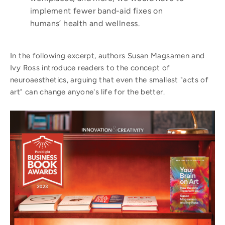
implement
fewer band-aid
fixes on
humans’ health and wellness.
In the following excerpt, authors Susan Magsamen and
Ivy Ross introduce readers to the concept of
neuroaesthetics, arguing that even the smallest "acts of
art" can change anyone's life for the better.