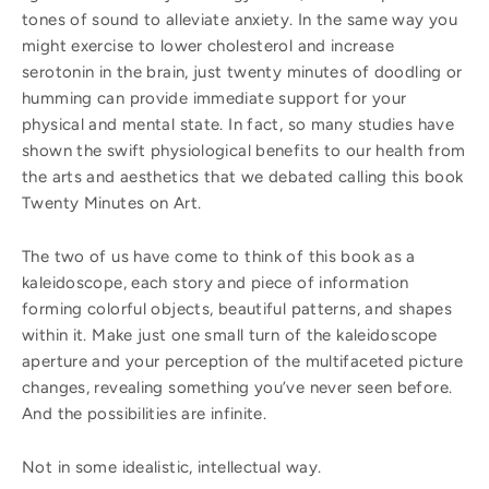
tones of sound to alleviate anxiety. In the same way you
might exercise to lower cholesterol and increase
serotonin in the brain, just twenty minutes of doodling or
humming can provide immediate support for your
physical and mental state. In fact, so many studies have
shown the swift physiological benefits to our health from
the arts and aesthetics that we debated calling this book
Twenty Minutes on Art.
The two of us have come to think of this book as a
kaleidoscope, each story and piece of information
forming colorful objects, beautiful patterns, and shapes
within it. Make just one small turn of the kaleidoscope
aperture and your perception of the multifaceted picture
changes, revealing something you’ve never seen before.
And the possibilities are infinite.
Not in some idealistic, intellectual way.