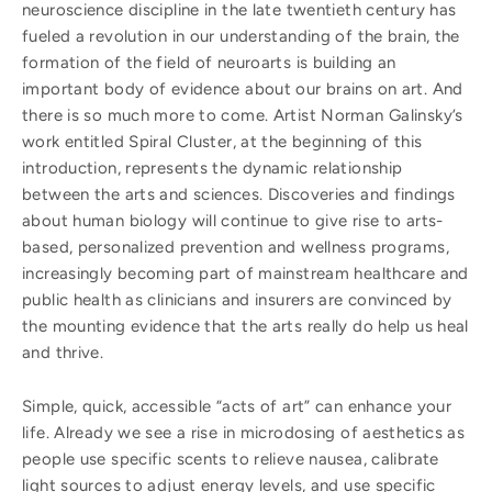
neuroscience discipline in the late twentieth century has
fueled a revolution in our understanding of the brain, the
formation of the field of neuroarts is building an
important body of evidence about our brains on art. And
there is so much more to come. Artist Norman Galinsky’s
work entitled Spiral Cluster, at the beginning of this
introduction, represents the dynamic relationship
between the arts and sciences. Discoveries and findings
about human biology will continue to give rise to arts-
based, personalized prevention and wellness programs,
increasingly becoming part of mainstream healthcare and
public health as clinicians and insurers are convinced by
the mounting evidence that the arts really do help us heal
and thrive.
Simple, quick, accessible “acts of art” can enhance your
life. Already we see a rise in microdosing of aesthetics as
people use specific scents to relieve nausea, calibrate
light sources to adjust energy levels, and use specific