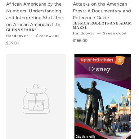
African Americans by the
Attacks on the American
Numbers: Understanding
Press: A Documentary and
and Interpreting Statistics
Reference Guide
JESSICA ROBERTS AND ADAM
on African American Life
MAKSL
GLENN STARKS
Hardcover — Greenwood
Hardcover — Greenwood
$156.00
$55.00