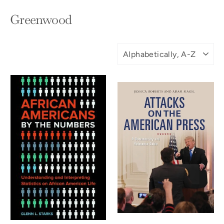
Greenwood
SORT