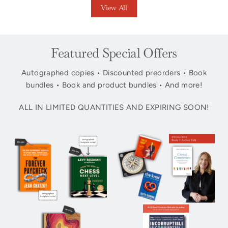
View All
Featured Special Offers
Autographed copies • Discounted preorders • Book
bundles • Book and product bundles • And more!
ALL IN LIMITED QUANTITIES AND EXPIRING SOON!