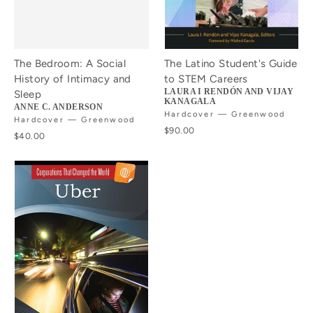
The Bedroom: A Social
The Latino Student's Guide
History of Intimacy and
to STEM Careers
LAURA I RENDÓN AND VIJAY
Sleep
KANAGALA
ANNE C. ANDERSON
Hardcover — Greenwood
Hardcover — Greenwood
$90.00
$40.00