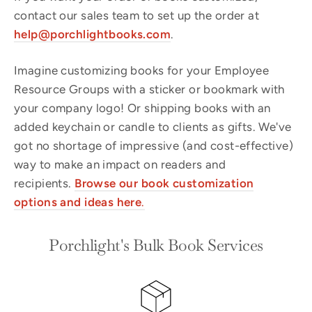
contact our sales team to set up the order at
help@porchlightbooks.com
.
Imagine customizing books for your Employee
Resource Groups with a sticker or bookmark with
your company logo! Or shipping books with an
added keychain or candle to clients as gifts. We've
got no shortage of impressive (and cost-effective)
way to make an impact on readers and
recipients.
Browse our book
customization
options and ideas here
.
Porchlight's Bulk Book Services