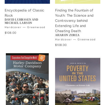
Encyclopedia of Classic
Finding the Fountain of
Rock
Youth: The Science and
DAVID LUHRSSEN AND
Controversy behind
MICHAEL LARSON
Extending Life and
Hardcover — Greenwood
Cheating Death
$108.00
AHARON ZOREA
Hardcover — Greenwood
$108.00