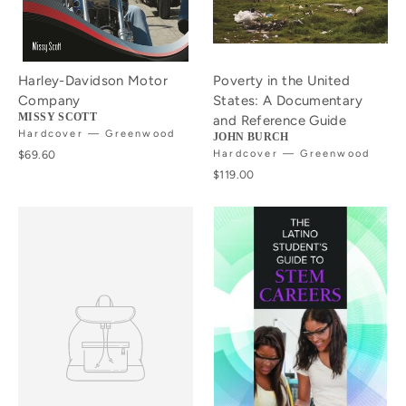
Harley-Davidson Motor
Poverty in the United
Company
States: A Documentary
MISSY SCOTT
and Reference Guide
Hardcover — Greenwood
JOHN BURCH
$69.60
Hardcover — Greenwood
$119.00