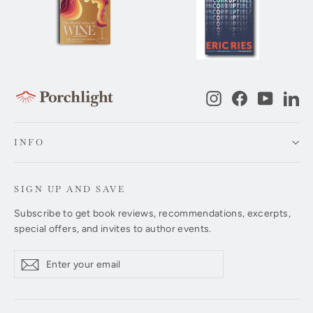
Instagram
Facebook
YouTub
Li
INFO
SIGN UP AND SAVE
Subscribe to get book reviews, recommendations, excerpts,
special offers, and invites to author events.
Enter
Subscribe
Subscribe
your
email