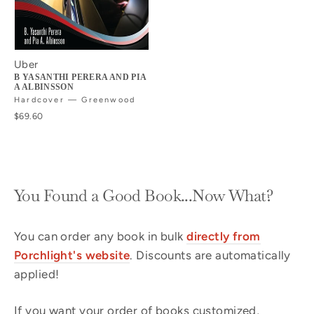
Uber
B YASANTHI PERERA AND PIA
A ALBINSSON
Hardcover — Greenwood
$69.60
You Found a Good Book...Now What?
You can order any book in bulk
directly from
Porchlight's website
. Discounts are automatically
applied!
If you want your order of books customized,