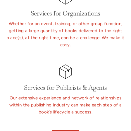
Services for Organizations
Whether for an event, training, or other group function,
getting a large quantity of books delivered to the right
place(s), at the right time, can be a challenge. We make it
easy.
Services for Publicists & Agents
Our extensive experience and network of relationships
within the publishing industry can make each step of a
book’s lifecycle a success.