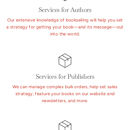
Services for Authors
Our extensive knowledge of bookselling will help you set
a strategy for getting your book—and its message—out
into the world.
Services for Publishers
We can manage complex bulk orders, help set sales
strategy, feature your books on our website and
newsletters, and more.