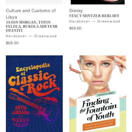
Culture and Customs of
Disney
STACY MINTZER HERLIHY
Libya
Hardcover — Greenwood
JASON MORGAN, TOYIN
FALOLA, BUKOLA ADEYEMI
$69.60
OYENIYI
Hardcover — Greenwood
$68.00