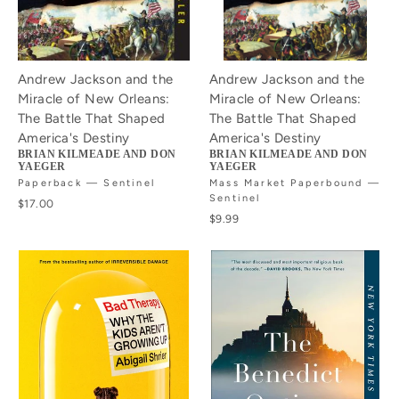
Andrew Jackson and the
Andrew Jackson and the
Miracle of New Orleans:
Miracle of New Orleans:
The Battle That Shaped
The Battle That Shaped
America's Destiny
America's Destiny
BRIAN KILMEADE AND DON
BRIAN KILMEADE AND DON
YAEGER
YAEGER
Paperback — Sentinel
Mass Market Paperbound —
Sentinel
$17.00
$9.99