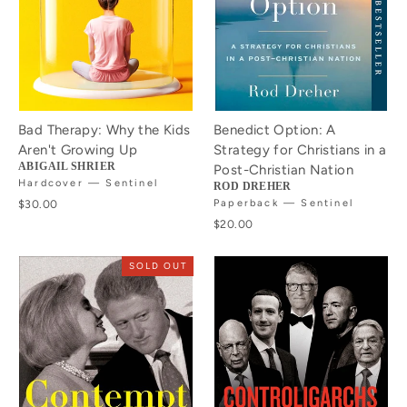
Bad Therapy: Why the Kids
Benedict Option: A
Aren't Growing Up
Strategy for Christians in a
ABIGAIL SHRIER
Post-Christian Nation
Hardcover — Sentinel
ROD DREHER
$30.00
Paperback — Sentinel
$20.00
SOLD OUT