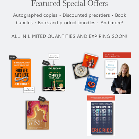
Featured Special Offers
Autographed copies • Discounted preorders • Book
bundles • Book and product bundles • And more!
ALL IN LIMITED QUANTITIES AND EXPIRING SOON!