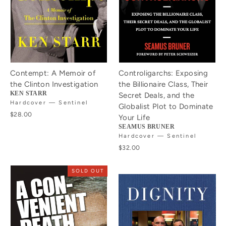
Contempt: A Memoir of
Controligarchs: Exposing
the Clinton Investigation
the Billionaire Class, Their
KEN STARR
Secret Deals, and the
Hardcover — Sentinel
Globalist Plot to Dominate
$28.00
Your Life
SEAMUS BRUNER
Hardcover — Sentinel
$32.00
SOLD OUT