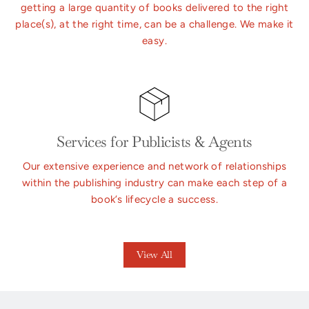
getting a large quantity of books delivered to the right
place(s), at the right time, can be a challenge. We make it
easy.
Services for Publicists & Agents
Our extensive experience and network of relationships
within the publishing industry can make each step of a
book’s lifecycle a success.
View All