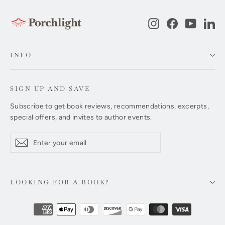
Instagram
Facebook
YouTub
Li
INFO
SIGN UP AND SAVE
Subscribe to get book reviews, recommendations, excerpts,
special offers, and invites to author events.
Enter
Subscribe
Subscribe
your
email
LOOKING FOR A BOOK?