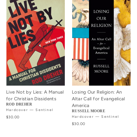
Live Not by Lies: A Manual
Losing Our Religion: An
for Christian Dissidents
Altar Call for Evangelical
ROD DREHER
America
Hardcover — Sentinel
RUSSELL MOORE
$30.00
Hardcover — Sentinel
$30.00