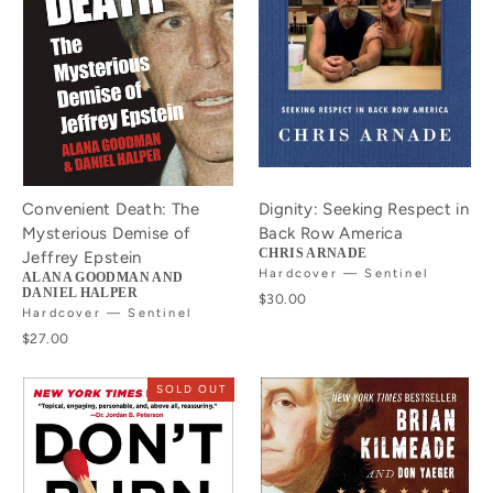
Convenient Death: The
Dignity: Seeking Respect in
Mysterious Demise of
Back Row America
CHRIS ARNADE
Jeffrey Epstein
Hardcover — Sentinel
ALANA GOODMAN AND
DANIEL HALPER
$30.00
Hardcover — Sentinel
$27.00
SOLD OUT