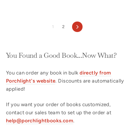
Next
1
2
You Found a Good Book...Now What?
You can order any book in bulk
directly from
Porchlight's website
. Discounts are automatically
applied!
If you want your order of books customized,
contact our sales team to set up the order at
help@porchlightbooks.com
.