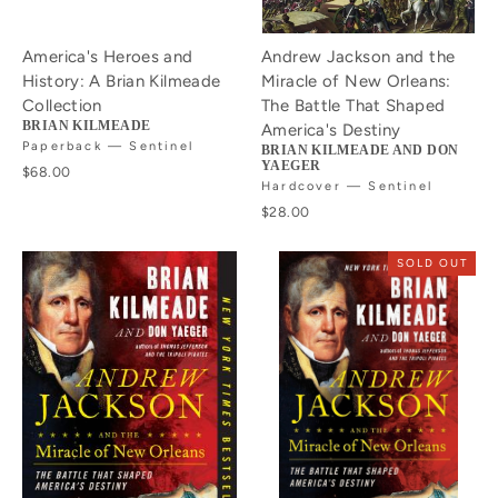
America's Heroes and
Andrew Jackson and the
History: A Brian Kilmeade
Miracle of New Orleans:
Collection
The Battle That Shaped
BRIAN KILMEADE
America's Destiny
Paperback — Sentinel
BRIAN KILMEADE AND DON
YAEGER
$68.00
Hardcover — Sentinel
$28.00
SOLD OUT