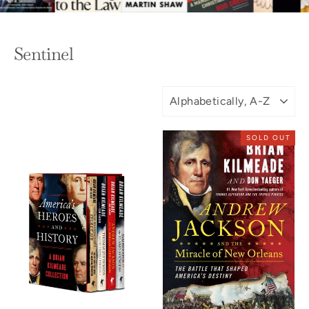
Sentinel
SORT
SOLD OUT