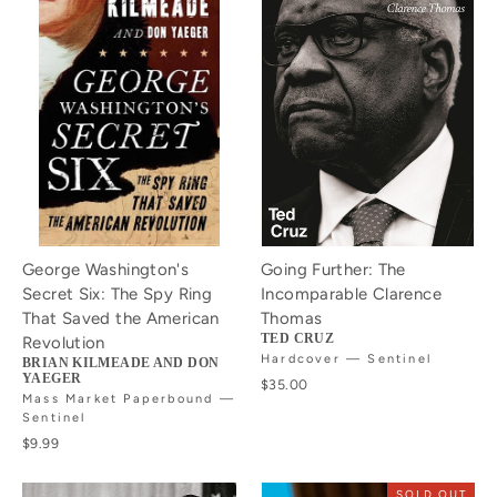
George Washington's
Going Further: The
Secret Six: The Spy Ring
Incomparable Clarence
That Saved the American
Thomas
TED CRUZ
Revolution
Hardcover — Sentinel
BRIAN KILMEADE AND DON
YAEGER
$35.00
Mass Market Paperbound —
Sentinel
$9.99
SOLD OUT