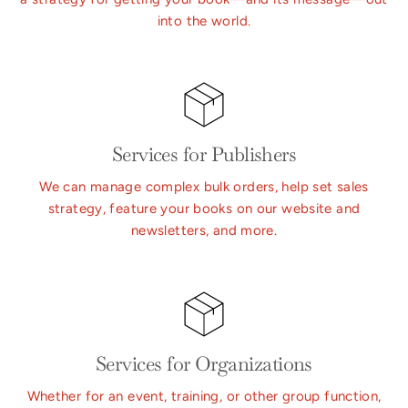
into the world.
Services for Publishers
We can manage complex bulk orders, help set sales
strategy, feature your books on our website and
newsletters, and more.
Services for Organizations
Whether for an event, training, or other group function,