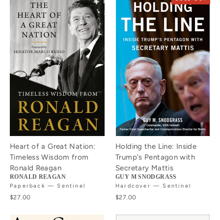
Heart of a Great Nation:
Holding the Line: Inside
Timeless Wisdom from
Trump's Pentagon with
Ronald Reagan
Secretary Mattis
RONALD REAGAN
GUY M SNODGRASS
Paperback — Sentinel
Hardcover — Sentinel
$27.00
$27.00