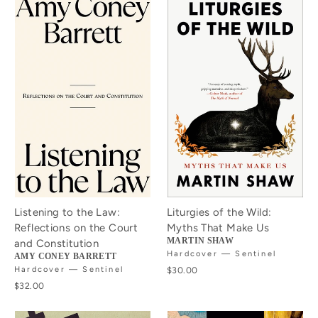
Listening to the Law:
Liturgies of the Wild:
Reflections on the Court
Myths That Make Us
MARTIN SHAW
and Constitution
Hardcover — Sentinel
AMY CONEY BARRETT
Hardcover — Sentinel
$30.00
$32.00