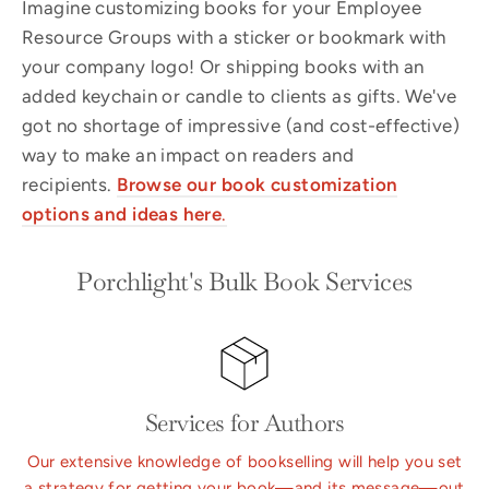
Imagine customizing books for your Employee
Resource Groups with a sticker or bookmark with
your company logo! Or shipping books with an
added keychain or candle to clients as gifts. We've
got no shortage of impressive (and cost-effective)
way to make an impact on readers and
recipients.
Browse our book
customization
options and ideas here
.
Porchlight's Bulk Book Services
Services for Authors
Our extensive knowledge of bookselling will help you set
a strategy for getting your book—and its message—out