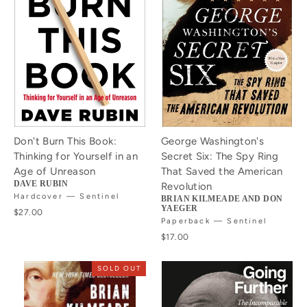
Don't Burn This Book:
George Washington's
Thinking for Yourself in an
Secret Six: The Spy Ring
Age of Unreason
That Saved the American
DAVE RUBIN
Revolution
Hardcover — Sentinel
BRIAN KILMEADE AND DON
YAEGER
$27.00
Paperback — Sentinel
$17.00
SOLD OUT