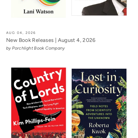
AUG 04, 2026
New Book Releases | August 4, 2026
by Porchlight Book Company