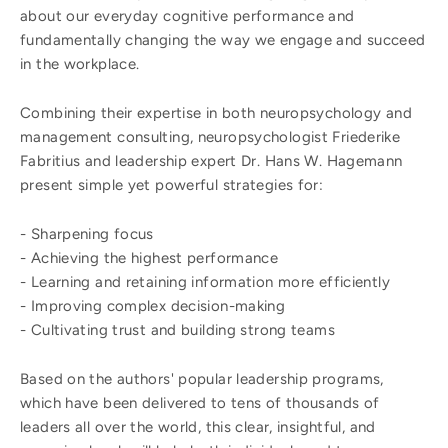
about our everyday cognitive performance and
fundamentally changing the way we engage and succeed
in the workplace.
Combining their expertise in both neuropsychology and
management consulting, neuropsychologist Friederike
Fabritius and leadership expert Dr. Hans W. Hagemann
present simple yet powerful strategies for:
- Sharpening focus
- Achieving the highest performance
- Learning and retaining information more efficiently
- Improving complex decision-making
- Cultivating trust and building strong teams
Based on the authors' popular leadership programs,
which have been delivered to tens of thousands of
leaders all over the world, this clear, insightful, and