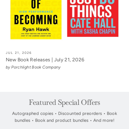
JUL 21, 2026
New Book Releases | July 21, 2026
by Porchlight Book Company
Featured Special Offers
Autographed copies • Discounted preorders • Book
bundles • Book and product bundles • And more!