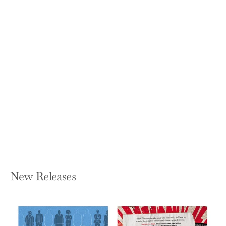
Leading Brain: Neuroscience Hacks to
Work Smarter, Better, Happier
FRIEDERIKE FABRITIUS AND HANS W
HAGEMANN
Paperback — Tarcher
$18.00
New Releases