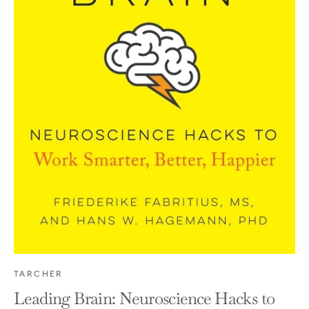
TARCHER
Leading Brain: Neuroscience Hacks to