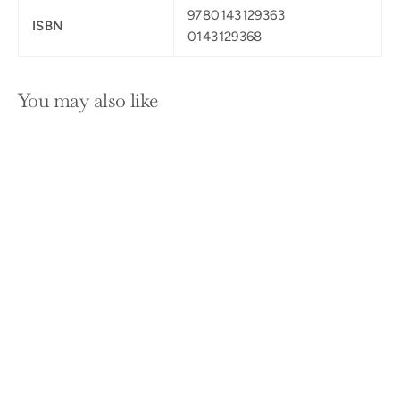
9780143129363
ISBN
0143129368
You may also like