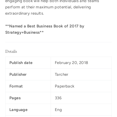
engaging book will help both individuals and teams
perform at their maximum potential, delivering
extraordinary results.
**Named a Best Business Book of 2017 by
Strategy+Business**
Details
Publish date
February 20, 2018
Publisher
Tarcher
Format
Paperback
Pages
336
Language
Eng