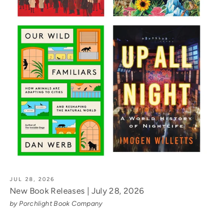
JUL 28, 2026
New Book Releases | July 28, 2026
by Porchlight Book Company