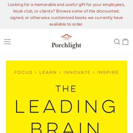
Skip
Looking for a memorable and useful gift for your employees,
to
book club, or clients? Browse some of the discounted,
content
signed, or otherwise customized books we currently have
available to order.
C
Site navigation
Sear