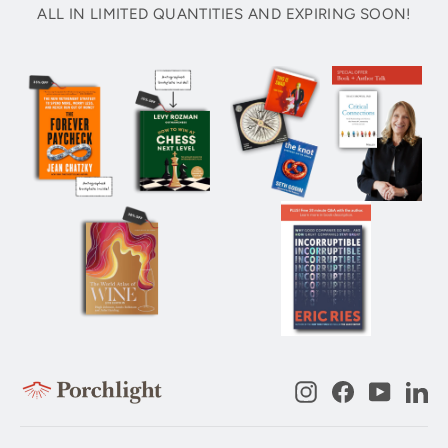
ALL IN LIMITED QUANTITIES AND EXPIRING SOON!
Instagram
Facebook
YouTub
Li