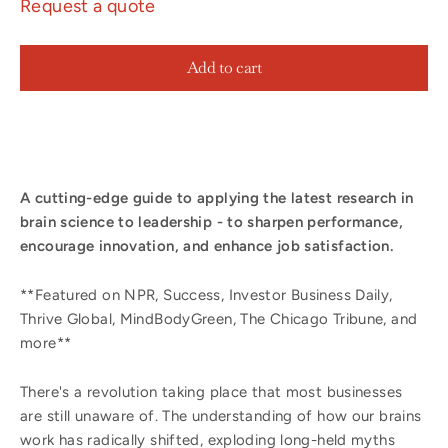
Request a quote
Add to cart
A cutting-edge guide to applying the latest research in
brain science to leadership - to sharpen performance,
encourage innovation, and enhance job satisfaction.
**Featured on NPR, Success, Investor Business Daily,
Thrive Global, MindBodyGreen, The Chicago Tribune, and
more**
There's a revolution taking place that most businesses
are still unaware of. The understanding of how our brains
work has radically shifted, exploding long-held myths