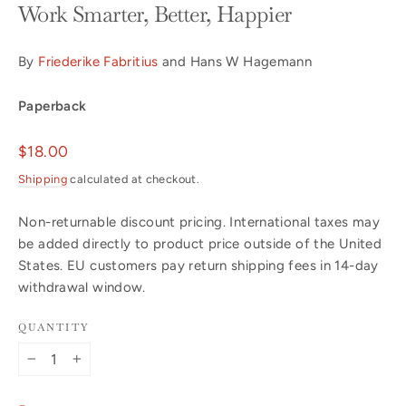
Work Smarter, Better, Happier
By
Friederike Fabritius
and Hans W Hagemann
Paperback
Regular
$18.00
price
Shipping
calculated at checkout.
Non-returnable discount pricing. International taxes may
be added directly to product price outside of the United
States. EU customers pay return shipping fees in 14-day
withdrawal window.
QUANTITY
−
+