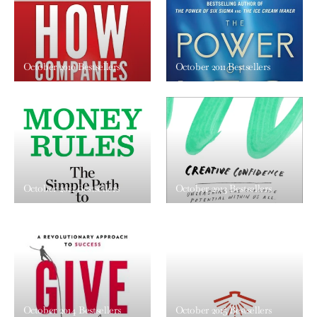
October 2010 Bestsellers
October 2011 Bestsellers
October 2012 Bestsellers
October 2013 Bestsellers
October 2014 Bestsellers
October 2015 Bestsellers