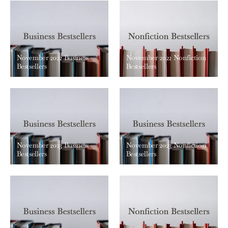
November 2022 Business
November 2022 Nonfiction
Bestsellers
Bestsellers
November 2023 Business
November 2023 Nonfiction
Bestsellers
Bestsellers