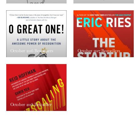
October 2016 Bestsellers
October 2017 Bestsellers
October 2018 Bestseller