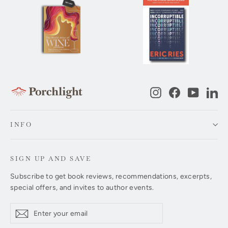
Instagram
Facebook
YouTub
Li
INFO
SIGN UP AND SAVE
Subscribe to get book reviews, recommendations, excerpts,
special offers, and invites to author events.
Enter
Subscribe
Subscribe
your
email