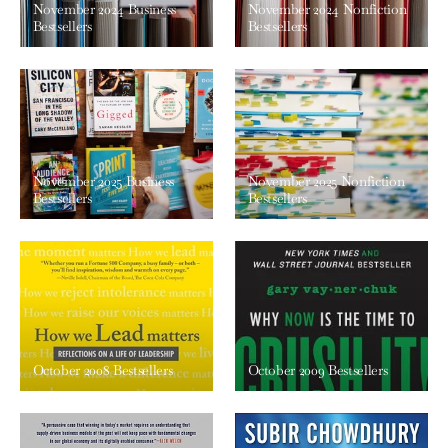
November 2024 Business
November 2024 Nonfiction
Bestsellers
Bestsellers
November 2025 Business
November 2025 Nonfiction
Bestsellers
Bestsellers
October 2008 Bestsellers
October 2009 Bestsellers