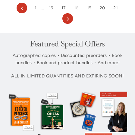
Previous
1
…
16
17
18
19
20
21
Next
Featured Special Offers
Autographed copies • Discounted preorders • Book
bundles • Book and product bundles • And more!
ALL IN LIMITED QUANTITIES AND EXPIRING SOON!