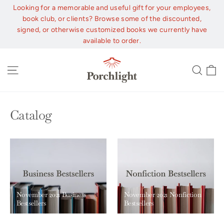
Skip
Looking for a memorable and useful gift for your employees,
to
book club, or clients? Browse some of the discounted,
content
signed, or otherwise customized books we currently have
available to order.
C
Site navigation
Sear
Catalog
November 2021 Business
November 2021 Nonfiction
Bestsellers
Bestsellers