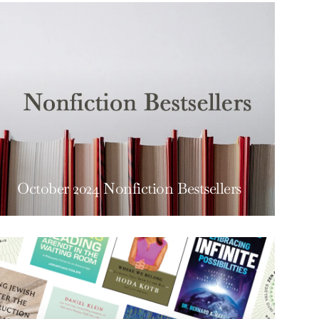
October 2024 Nonfiction Bestsellers