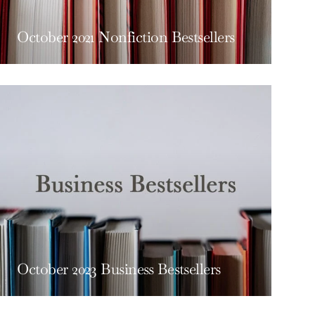
October 2021 Nonfiction Bestsellers
October 2023 Business Bestsellers