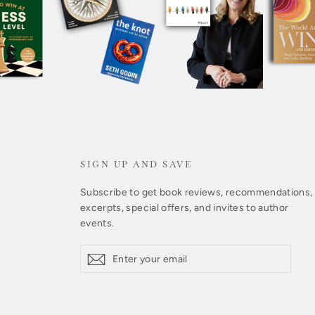
SIGN UP AND SAVE
Subscribe to get book reviews, recommendations,
excerpts, special offers, and invites to author
events.
Enter
Subscribe
Subscribe
your
email