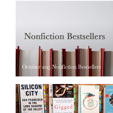
October 2023 Nonfiction Bestsellers