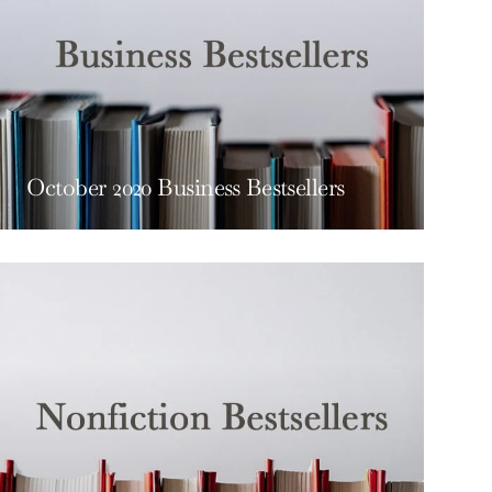
October 2020 Business Bestsellers