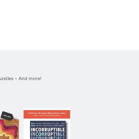
undles • And more!