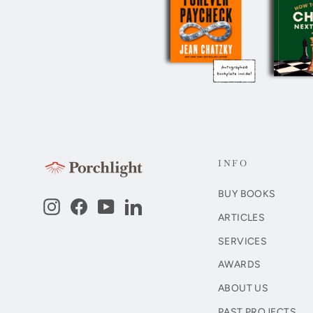
INFO
BUY BOOKS
Instagram
Facebook
YouTube
LinkedIn
ARTICLES
SERVICES
AWARDS
ABOUT US
PAST PROJECTS