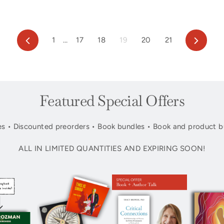
Previous
Next
1
…
17
18
19
20
21
Featured Special Offers
s • Discounted preorders • Book bundles • Book and product b
ALL IN LIMITED QUANTITIES AND EXPIRING SOON!