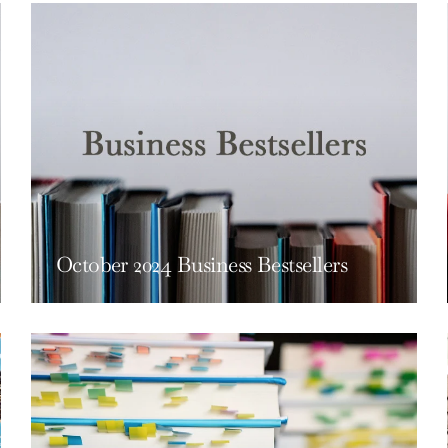
October 2024 Business Bestsellers