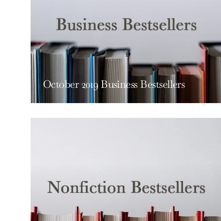
October 2019 Business Bestsellers