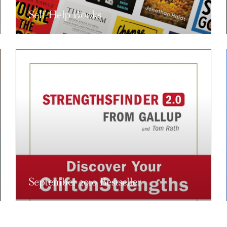
Self-Help Books
September 2010 Bestseller