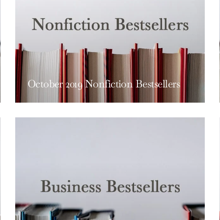
October 2019 Nonfiction Bestsellers