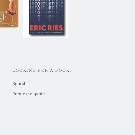
LOOKING FOR A BOOK?
Search
Request a quote