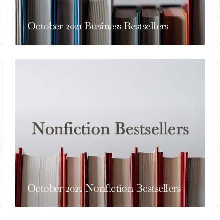
October 2021 Business Bestsellers
October 2022 Nonfiction Bestsellers