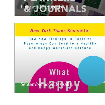
Planners & Journals
September 2009 Bestsellers