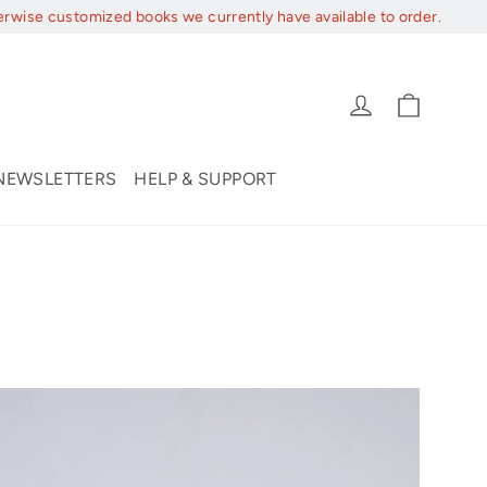
erwise customized books we currently have available to order.
Cart
Log in
NEWSLETTERS
HELP & SUPPORT