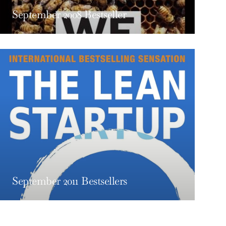
September 2008 Bestseller
September 2011 Bestsellers