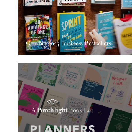
October 2025 Business Bestsellers