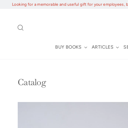
Skip
Looking for a memorable and useful gift for your employees, 
to
content
Search
BUY BOOKS
ARTICLES
S
Catalog