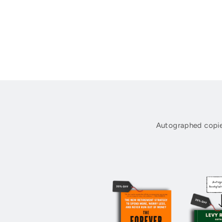
Autographed copie