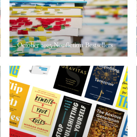
October 2025 Nonfiction Bestsellers