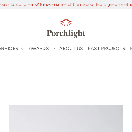
book club, or clients? Browse some of the discounted, signed, or oth
ERVICES
AWARDS
ABOUT US
PAST PROJECTS