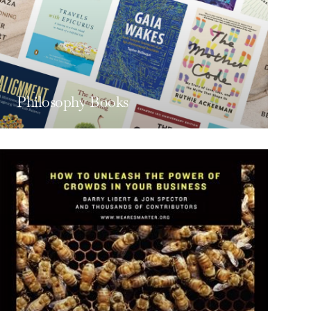
Philosophy Books