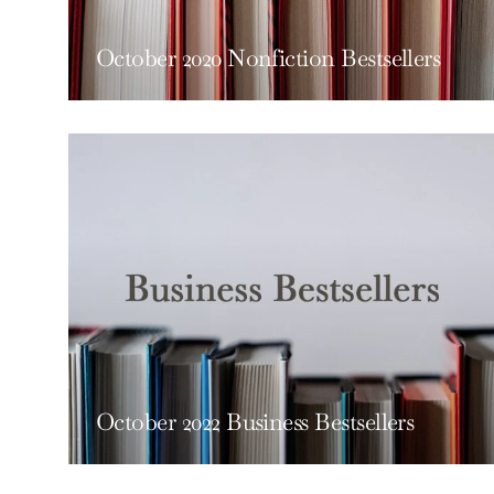
October 2020 Nonfiction Bestsellers
October 2022 Business Bestsellers