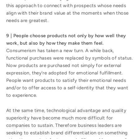
this approach to connect with prospects whose needs
align with their brand value at the moments when those
needs are greatest.
9 | People choose products not only by how well they
work, but also by how they make them feel.
Consumerism has taken a new turn. A while back,
functional purchases were replaced by symbols of status.
Now products are purchased not simply for external
expression, they’re adopted for emotional fulfillment.
People want products to satisfy their emotional needs
and/or to offer access to a self-identity that they want
to experience.
At the same time, technological advantage and quality
superiority have become much more difficult for
companies to sustain. Therefore business leaders are
seeking to establish brand differentiation on something