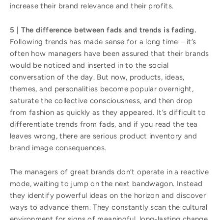
increase their brand relevance and their profits.
5 | The difference between fads and trends is fading.
Following trends has made sense for a long time—it’s
often how managers have been assured that their brands
would be noticed and inserted in to the social
conversation of the day. But now, products, ideas,
themes, and personalities become popular overnight,
saturate the collective consciousness, and then drop
from fashion as quickly as they appeared. It’s difficult to
differentiate trends from fads, and if you read the tea
leaves wrong, there are serious product inventory and
brand image consequences.
The managers of great brands don’t operate in a reactive
mode, waiting to jump on the next bandwagon. Instead
they identify powerful ideas on the horizon and discover
ways to advance them. They constantly scan the cultural
environment for signs of meaningful, long-lasting change.