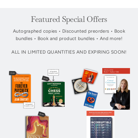
Featured Special Offers
Autographed copies • Discounted preorders • Book
bundles • Book and product bundles • And more!
ALL IN LIMITED QUANTITIES AND EXPIRING SOON!