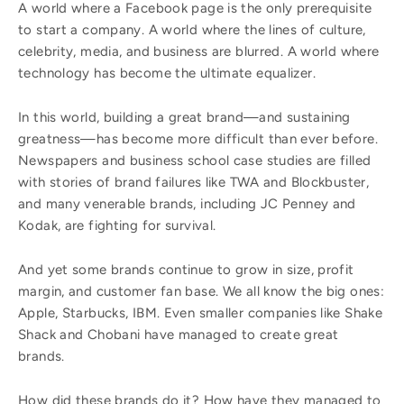
A world where a Facebook page is the only prerequisite
to start a company. A world where the lines of culture,
celebrity, media, and business are blurred. A world where
technology has become the ultimate equalizer.
In this world, building a great brand—and sustaining
greatness—has become more difficult than ever before.
Newspapers and business school case studies are filled
with stories of brand failures like TWA and Blockbuster,
and many venerable brands, including JC Penney and
Kodak, are fighting for survival.
And yet some brands continue to grow in size, profit
margin, and customer fan base. We all know the big ones:
Apple, Starbucks, IBM. Even smaller companies like Shake
Shack and Chobani have managed to create great
brands.
How did these brands do it? How have they managed to