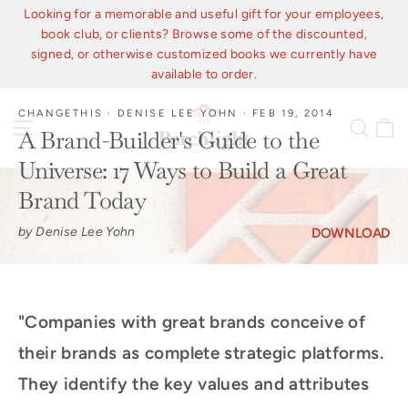
Skip
Looking for a memorable and useful gift for your employees,
to
book club, or clients? Browse some of the discounted,
content
signed, or otherwise customized books we currently have
available to order.
CHANGETHIS
·
DENISE LEE YOHN
·
FEB 19, 2014
C
Site navigation
Sear
A Brand-Builder's Guide to the
Universe: 17 Ways to Build a Great
Brand Today
by Denise Lee Yohn
DOWNLOAD
"Companies with great brands conceive of
their brands as complete strategic platforms.
They identify the key values and attributes