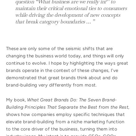
question “What business are we really in?” to
maintain their critical emotional ties to consumers
while driving the development of new concepts
that break category boundaries … ”
These are only some of the seismic shifts that are
changing the business world today, and things will only
continue to evolve. I hope by highlighting the ways great
brands operate in the context of these changes, I’ve
demonstrated that great brands think about and do
brand-building very differently from most.
My book,
What Great Brands Do: The Seven Brand-
Building Principles That Separate the Best from the Rest,
shows how companies employ specific techniques that
elevate brand-building from a niche marketing function
to the core driver of the business, turning them into