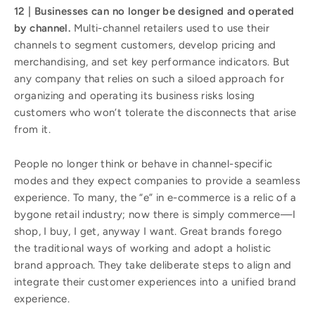
12 | Businesses can no longer be designed and operated
by channel.
Multi-channel retailers used to use their
channels to segment customers, develop pricing and
merchandising, and set key performance indicators. But
any company that relies on such a siloed approach for
organizing and operating its business risks losing
customers who won’t tolerate the disconnects that arise
from it.
People no longer think or behave in channel-specific
modes and they expect companies to provide a seamless
experience. To many, the “e” in e-commerce is a relic of a
bygone retail industry; now there is simply commerce—I
shop, I buy, I get, anyway I want. Great brands forego
the traditional ways of working and adopt a holistic
brand approach. They take deliberate steps to align and
integrate their customer experiences into a unified brand
experience.