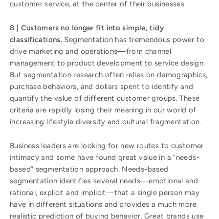
customer service, at the center of their businesses.
8 | Customers no longer fit into simple, tidy
classifications.
Segmentation has tremendous power to
drive marketing and operations—from channel
management to product development to service design.
But segmentation research often relies on demographics,
purchase behaviors, and dollars spent to identify and
quantify the value of different customer groups. These
criteria are rapidly losing their meaning in our world of
increasing lifestyle diversity and cultural fragmentation.
Business leaders are looking for new routes to customer
intimacy and some have found great value in a “needs-
based” segmentation approach. Needs-based
segmentation identifies several needs—emotional and
rational, explicit and implicit—that a single person may
have in different situations and provides a much more
realistic prediction of buying behavior. Great brands use