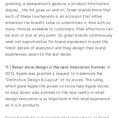
greeting, a salesperson’s gesture, a product information
display… the list goes on and on. Great brands know that
each of these touchpoints is an occasion that either
enhances the brand’s value or undermines it. And with so
many choices available to customers, their affections can
be won or lost at any point. So great brands continuously
seek out opportunities for brand expression in even the
finest details of execution and they design their brand
experiences down to the last detail.
11 | Retail store design is the next innovation frontier.
In
2013, Apple was granted a request to trademark the
“Distinctive Design & Layout” of its stores. The ruling,
which gave Apple the power to force fake Apple stores
to shut down, also pointed to the new reality in retail:
design innovation is as important in the retail experience
as it is in products.