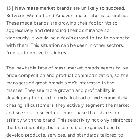
13 | New mass-market brands are unlikely to succeed.
Between Walmart and Amazon, mass retail is saturated.
These mega brands are growing their footprints so
aggressively and defending their dominance so
vigorously, it would be a fool’s errand to try to compete
with them. This situation can be seen in other sectors,
from automotive to airlines.
The inevitable fate of mass-market brands seems to be
price competition and product commoditization, so the
managers of great brands aren’t interested in the
masses. They see more growth and profitability in
developing targeted brands. Instead of indiscriminately
chasing all customers, they actively segment the market
and seek out a select customer base that shares an
affinity with the brand. This selectivity not only reinforces
the brand identity, but also enables organizations to
develop products, services, and standards tailored to