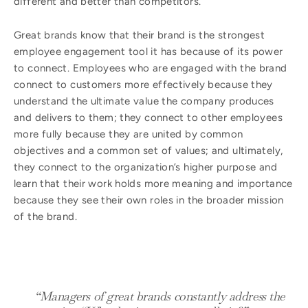
different and better than competitors.
Great brands know that their brand is the strongest
employee engagement tool it has because of its power
to connect. Employees who are engaged with the brand
connect to customers more effectively because they
understand the ultimate value the company produces
and delivers to them; they connect to other employees
more fully because they are united by common
objectives and a common set of values; and ultimately,
they connect to the organization’s higher purpose and
learn that their work holds more meaning and importance
because they see their own roles in the broader mission
of the brand.
“Managers of great brands constantly address the