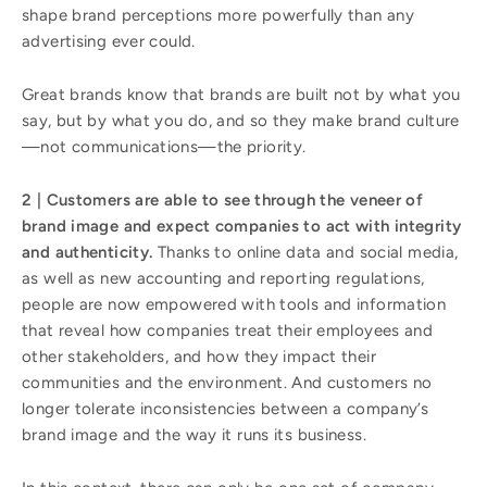
shape brand perceptions more powerfully than any
advertising ever could.
Great brands know that brands are built not by what you
say, but by what you do, and so they make brand culture
—not communications—the priority.
2 | Customers are able to see through the veneer of
brand image and expect companies to act with integrity
and authenticity.
Thanks to online data and social media,
as well as new accounting and reporting regulations,
people are now empowered with tools and information
that reveal how companies treat their employees and
other stakeholders, and how they impact their
communities and the environment. And customers no
longer tolerate inconsistencies between a company’s
brand image and the way it runs its business.