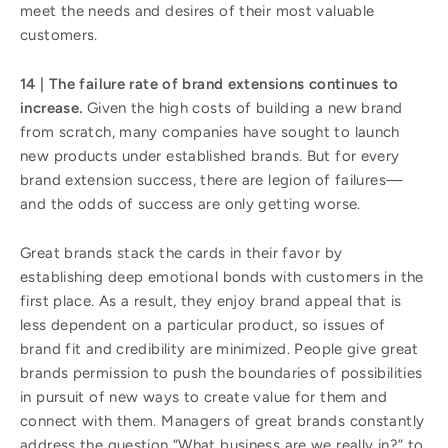
meet the needs and desires of their most valuable
customers.
14 | The failure rate of brand extensions continues to
increase.
Given the high costs of building a new brand
from scratch, many companies have sought to launch
new products under established brands. But for every
brand extension success, there are legion of failures—
and the odds of success are only getting worse.
Great brands stack the cards in their favor by
establishing deep emotional bonds with customers in the
first place. As a result, they enjoy brand appeal that is
less dependent on a particular product, so issues of
brand fit and credibility are minimized. People give great
brands permission to push the boundaries of possibilities
in pursuit of new ways to create value for them and
connect with them. Managers of great brands constantly
address the question “What business are we really in?” to