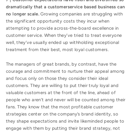
dramatically that a customerservice based business can
no longer scale.
Growing companies are struggling with
the significant opportunity costs they incur when
attempting to provide across-the-board excellence in
customer service. When they’ve tried to treat everyone
well, they’ve usually ended up withholding exceptional
treatment from their best, most loyal customers.
The managers of great brands, by contrast, have the
courage and commitment to nurture their appeal among
and focus only on those they consider their ideal
customers. They are willing to put their truly loyal and
valuable customers at the front of the line, ahead of
people who aren’t and never will be counted among their
fans. They know that the most profitable customer
strategies center on the company’s brand identity, so
they shape expectations and invite likeminded people to
engage with them by putting their brand strategy, not