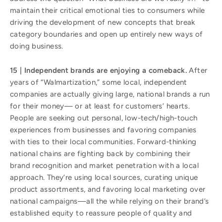
maintain their critical emotional ties to consumers while
driving the development of new concepts that break
category boundaries and open up entirely new ways of
doing business.
15 | Independent brands are enjoying a comeback.
After
years of “Walmartization,” some local, independent
companies are actually giving large, national brands a run
for their money— or at least for customers’ hearts.
People are seeking out personal, low-tech/high-touch
experiences from businesses and favoring companies
with ties to their local communities. Forward-thinking
national chains are fighting back by combining their
brand recognition and market penetration with a local
approach. They’re using local sources, curating unique
product assortments, and favoring local marketing over
national campaigns—all the while relying on their brand’s
established equity to reassure people of quality and