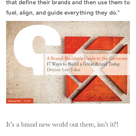
that define their brands and then use them to
fuel, align, and guide everything they do."
It’s a brand new world out there, isn’t it?!