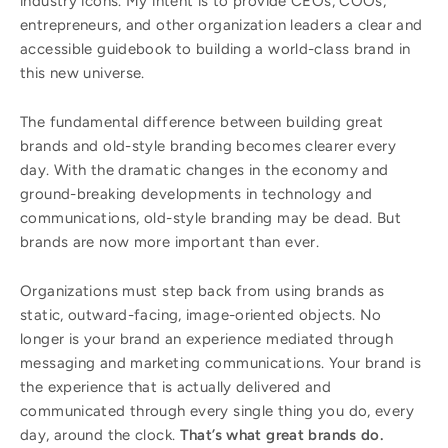
industry icons. My intent is to provide CEOs, COOs,
entrepreneurs, and other organization leaders a clear and
accessible guidebook to building a world-class brand in
this new universe.
The fundamental difference between building great
brands and old-style branding becomes clearer every
day. With the dramatic changes in the economy and
ground-breaking developments in technology and
communications, old-style branding may be dead. But
brands are now more important than ever.
Organizations must step back from using brands as
static, outward-facing, image-oriented objects. No
longer is your brand an experience mediated through
messaging and marketing communications. Your brand is
the experience that is actually delivered and
communicated through every single thing you do, every
day, around the clock.
That’s what great brands do.