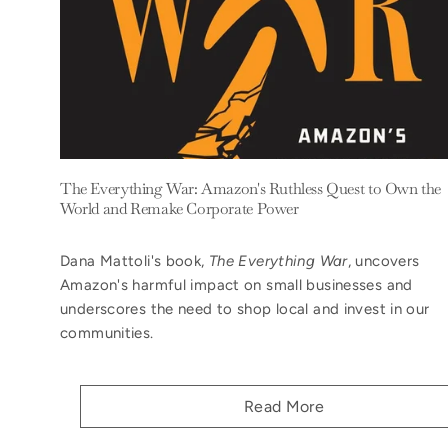
The Everything War: Amazon's Ruthless Quest to Own the
World and Remake Corporate Power
Dana Mattoli's book,
The Everything War
, uncovers
Amazon's harmful impact on small businesses and
underscores the need to shop local and invest in our
communities.
Read More