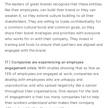
The leaders of great brands recognize that these entities,
like their employees, can build their brand or they can
weaken it, so they extend culture building to all their
stakeholders. They are willing to trade confidentiality for
a common cultural bond and common goals, so they
share their brand strategies and priorities with everyone
who works for or with their company. They invest in
training and tools to ensure their partners are aligned and
engaged with the brand.
17 | Companies are experiencing an employee
engagement crisis.
With studies showing that as few as
13% of employees are engaged at work, companies are
dealing with employees who are unhappy and
unproductive, and who spread negativity like a cancer
throughout their organizations. One reason for the lack
of engagement is that too many companies fail to help
their workers understand what makes their company