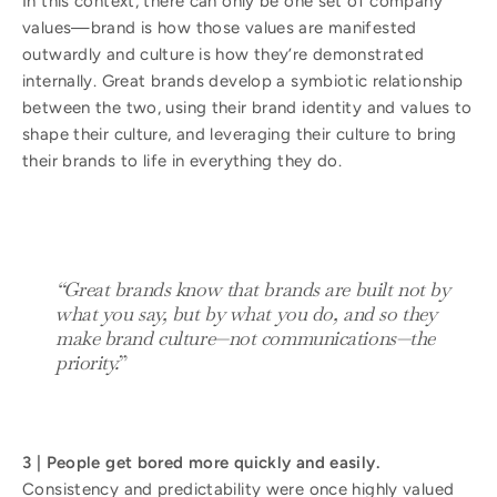
In this context, there can only be one set of company
values—brand is how those values are manifested
outwardly and culture is how they’re demonstrated
internally. Great brands develop a symbiotic relationship
between the two, using their brand identity and values to
shape their culture, and leveraging their culture to bring
their brands to life in everything they do.
“Great brands know that brands are built not by
what you say, but by what you do, and so they
make brand culture—not communications—the
priority.
”
3 | People get bored more quickly and easily.
Consistency and predictability were once highly valued