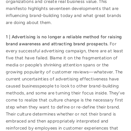
organizations and create real business value. This
manifesto highlights seventeen developments that are
influencing brand-building today and what great brands
are doing about them.
1 | Advertising is no longer a reliable method for raising
brand awareness and attracting brand prospects.
For
every successful advertising campaign, there are at least
five that have failed. Blame it on the fragmentation of
media or people’s shrinking attention spans or the
growing popularity of customer reviews—whatever. The
current uncertainties of advertising effectiveness have
caused businesspeople to look to other brand-building
methods, and some are turning their focus inside. They’ve
come to realize that culture change is the necessary first
step when they want to define or re-define their brand.
Their culture determines whether or not their brand is
embraced and then appropriately interpreted and
reinforced by employees in customer experiences that