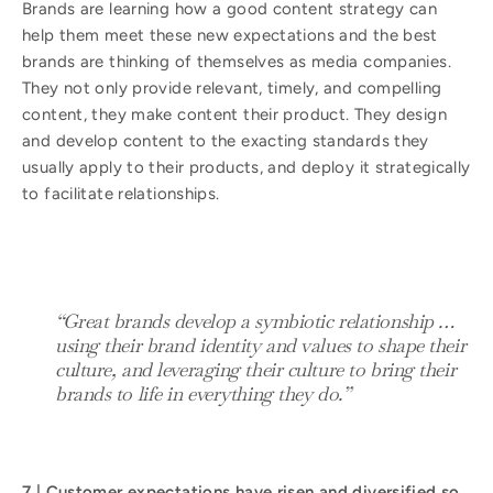
Brands are learning how a good content strategy can
help them meet these new expectations and the best
brands are thinking of themselves as media companies.
They not only provide relevant, timely, and compelling
content, they make content their product. They design
and develop content to the exacting standards they
usually apply to their products, and deploy it strategically
to facilitate relationships.
“Great brands develop a symbiotic relationship …
using their brand identity and values to shape their
culture, and leveraging their culture to bring their
brands to life in everything they do.”
7 | Customer expectations have risen and diversified so