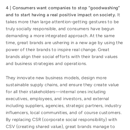
4 | Consumers want companies to stop “goodwashing”
and to start having a real positive impact on society.
It
takes more than large attention-getting gestures to be
truly socially responsible, and consumers have begun
demanding a more integrated approach. At the same
time, great brands are ushering in a new age by using the
power of their brands to inspire real change. Great
brands align their social efforts with their brand values
and business strategies and operations.
They innovate new business models, design more
sustainable supply chains, and ensure they create value
for all their stakeholders—internal ones including
executives, employees, and investors, and external
including suppliers, agencies, strategic partners, industry
influencers, local communities, and of course customers.
By replacing CSR (corporate social responsibility) with
CSV (creating shared value), great brands manage to