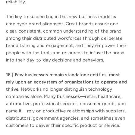
reliability.
The key to succeeding in this new business model is
employee-brand alignment. Great brands ensure one
clear, consistent, common understanding of the brand
among their distributed workforces through deliberate
brand training and engagement, and they empower their
people with the tools and resources to infuse the brand
into their day-to-day decisions and behaviors.
16 | Few businesses remain standalone entities; most
rely upon an ecosystem of organizations to operate and
thrive.
Networks no longer distinguish technology
companies alone. Many businesses—retail, healthcare,
automotive, professional services, consumer goods, you
name it—rely on productive relationships with suppliers,
distributors, government agencies, and sometimes even
customers to deliver their specific product or service.