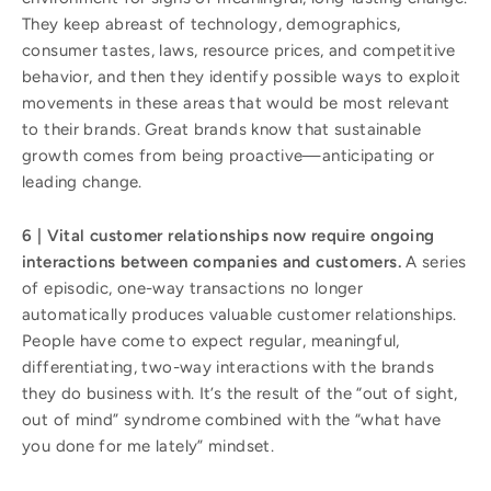
They keep abreast of technology, demographics,
consumer tastes, laws, resource prices, and competitive
behavior, and then they identify possible ways to exploit
movements in these areas that would be most relevant
to their brands. Great brands know that sustainable
growth comes from being proactive—anticipating or
leading change.
6 | Vital customer relationships now require ongoing
interactions between companies and customers.
A series
of episodic, one-way transactions no longer
automatically produces valuable customer relationships.
People have come to expect regular, meaningful,
differentiating, two-way interactions with the brands
they do business with. It’s the result of the “out of sight,
out of mind” syndrome combined with the “what have
you done for me lately” mindset.