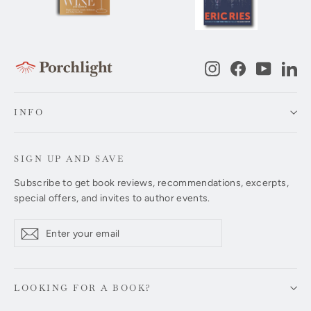
Instagram
Facebook
YouTub
Li
INFO
SIGN UP AND SAVE
Subscribe to get book reviews, recommendations, excerpts,
special offers, and invites to author events.
Enter
Subscribe
Subscribe
your
email
LOOKING FOR A BOOK?