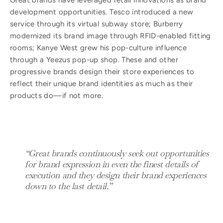
Great brands have leveraged retail innovations as brand
development opportunities. Tesco introduced a new
service through its virtual subway store; Burberry
modernized its brand image through RFID-enabled fitting
rooms; Kanye West grew his pop-culture influence
through a Yeezus pop-up shop. These and other
progressive brands design their store experiences to
reflect their unique brand identities as much as their
products do—if not more.
“Great brands continuously seek out opportunities
for brand expression in even the finest details of
execution and they design their brand experiences
down to the last detail.”