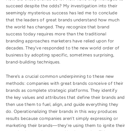
succeed despite the odds? My investigation into their
seemingly mysterious success has led me to conclude
that the leaders of great brands understand how much
the world has changed. They recognize that brand
success today requires more than the traditional
branding approaches marketers have relied upon for
decades. They’ve responded to the new world order of
business by adopting specific, sometimes surprising,
brand-building techniques.
There’s a crucial common underpinning to these new
methods: companies with great brands conceive of their
brands as complete strategic platforms. They identify
the key values and attributes that define their brands and
then use them to fuel, align, and guide everything they
do. Operationalizing their brands in this way produces
results because companies aren’t simply expressing or
marketing their brands—they’re using them to ignite their