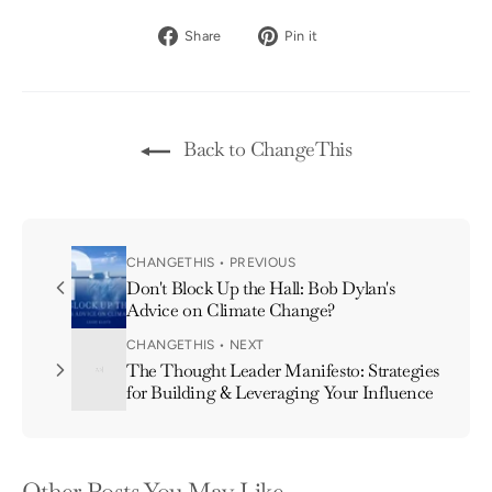
Share
Pin
Share
Pin it
on
on
Facebook
Pinterest
Back to ChangeThis
CHANGETHIS • PREVIOUS
Don't Block Up the Hall: Bob Dylan's
Advice on Climate Change?
CHANGETHIS • NEXT
The Thought Leader Manifesto: Strategies
for Building & Leveraging Your Influence
Other Posts You May Like