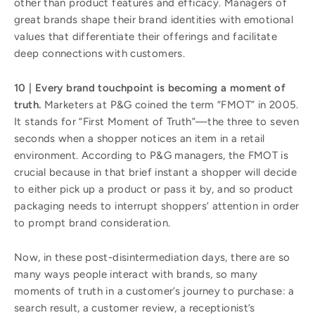
other than product features and efficacy. Managers of
great brands shape their brand identities with emotional
values that differentiate their offerings and facilitate
deep connections with customers.
10 | Every brand touchpoint is becoming a moment of
truth.
Marketers at P&G coined the term “FMOT” in 2005.
It stands for “First Moment of Truth”—the three to seven
seconds when a shopper notices an item in a retail
environment. According to P&G managers, the FMOT is
crucial because in that brief instant a shopper will decide
to either pick up a product or pass it by, and so product
packaging needs to interrupt shoppers’ attention in order
to prompt brand consideration.
Now, in these post-disintermediation days, there are so
many ways people interact with brands, so many
moments of truth in a customer’s journey to purchase: a
search result, a customer review, a receptionist’s