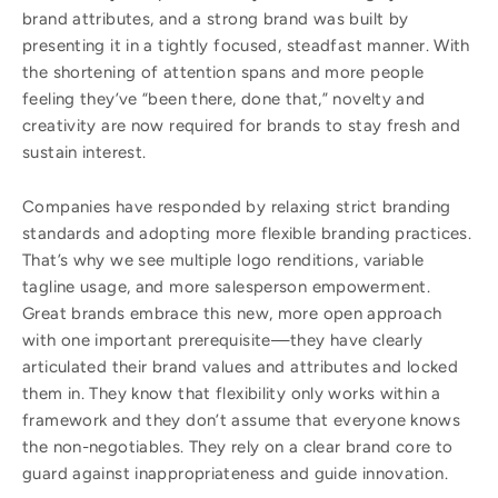
brand attributes, and a strong brand was built by
presenting it in a tightly focused, steadfast manner. With
the shortening of attention spans and more people
feeling they’ve “been there, done that,” novelty and
creativity are now required for brands to stay fresh and
sustain interest.
Companies have responded by relaxing strict branding
standards and adopting more flexible branding practices.
That’s why we see multiple logo renditions, variable
tagline usage, and more salesperson empowerment.
Great brands embrace this new, more open approach
with one important prerequisite—they have clearly
articulated their brand values and attributes and locked
them in. They know that flexibility only works within a
framework and they don’t assume that everyone knows
the non-negotiables. They rely on a clear brand core to
guard against inappropriateness and guide innovation.