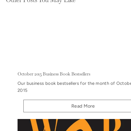
October 2015 Business Book Bestsellers
Our business book bestsellers for the month of Octobe
2015
Read More