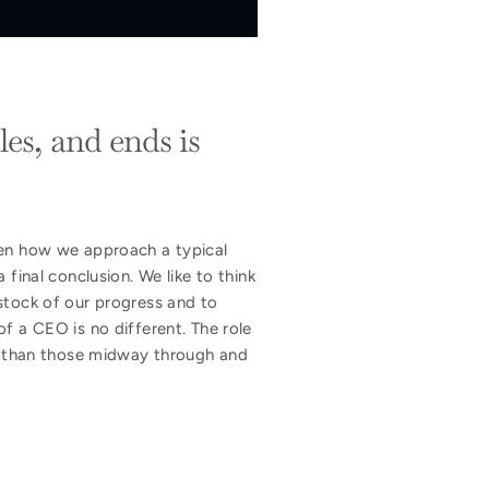
es, and ends is
ven how we approach a typical
final conclusion. We like to think
stock of our progress and to
f a CEO is no different. The role
nt than those midway through and