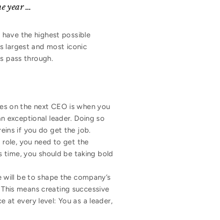
he year …
 have the highest possible
s largest and most iconic
ns pass through.
ides on the next CEO is when you
an exceptional leader. Doing so
eins if you do get the job.
O role, you need to get the
is time, you should be taking bold
e will be to shape the company’s
This means creating successive
 at every level: You as a leader,