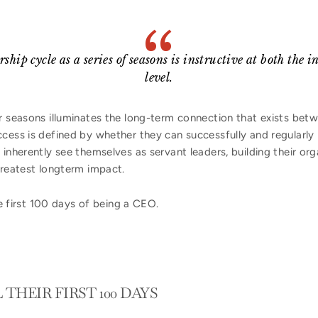
hip cycle as a series of seasons is instructive at both the 
level.
ur seasons illuminates the long-term connection that exists b
cess is defined by whether they can successfully and regularly r
 inherently see themselves as servant leaders, building their or
greatest longterm impact.
the first 100 days of being a CEO.
THEIR FIRST 100 DAYS