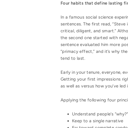
Four habits that define lasting f
In a famous social science exper
sentences. The first read, “Steve i
critical, diligent, and smart.” Al
the second one started with nega
sentence evaluated him more posit
“primacy effect,” and it’s why t
tend to last.
Early in your tenure, everyone, e
Getting your first impressions ri
as well as versus how you’ve led 
Applying the following four princi
Understand people’s “why?
Keep to a single narrative
Err toward complete cando