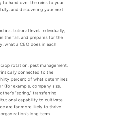
ng to hand over the reins to your
fully, and discovering your next
institutional level. Individually,
 the fall, and prepares for the
ay, what a CEO does in each
 crop rotation, pest management,
trinsically connected to the
hirty percent of what determines
sor (for example, company size,
ther’s “spring,” transferring
tutional capability to cultivate
 are far more likely to thrive
 organization’s long-term