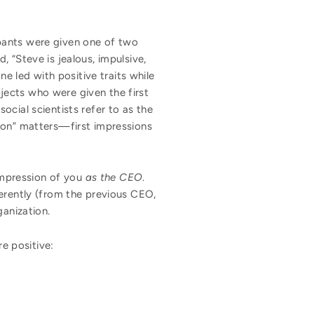
pants were given one of two
d, “Steve is jealous, impulsive,
ne led with positive traits while
jects who were given the first
cial scientists refer to as the
sion” matters—first impressions
 impression of you
as the CEO
.
ferently (from the previous CEO,
ganization.
re positive: