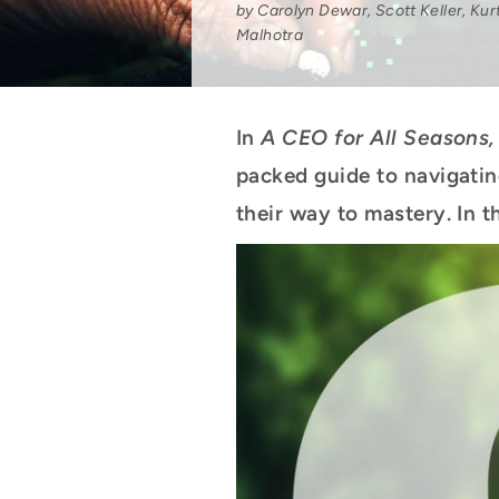
by Carolyn Dewar, Scott Keller, Kur
Malhotra
In
A CEO for All Seasons,
packed guide to navigatin
their way to mastery. In th