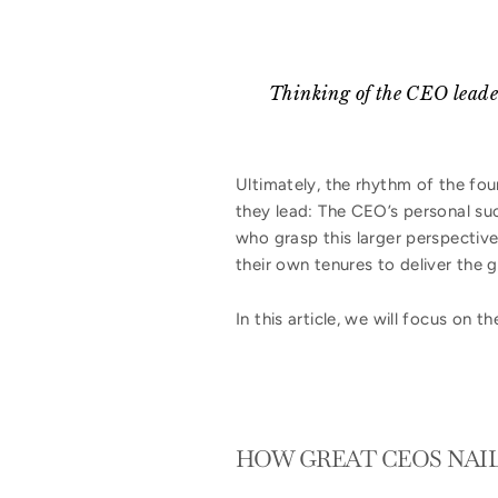
Thinking of the CEO leaders
Ultimately, the rhythm of the fo
they lead: The CEO’s personal suc
who grasp this larger perspective
their own tenures to deliver the 
In this article, we will focus on 
HOW GREAT CEOS NAIL 