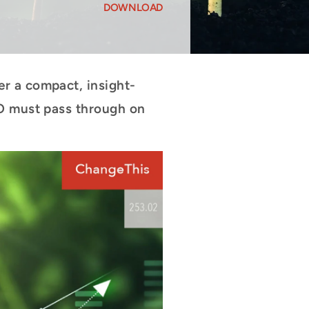
DOWNLOAD
r a compact, insight-
EO must pass through on