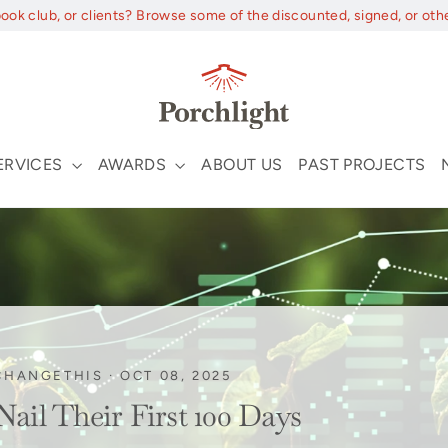
book club, or clients? Browse some of the discounted, signed, or oth
ERVICES
AWARDS
ABOUT US
PAST PROJECTS
CHANGETHIS
·
OCT 08, 2025
il Their First 100 Days