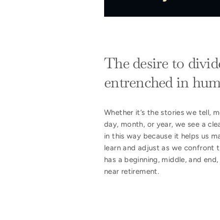
The desire to divid
entrenched in hum
Whether it’s the stories we tell
day, month, or year, we see a clea
in this way because it helps us m
learn and adjust as we confront t
has a beginning, middle, and end,
near retirement.