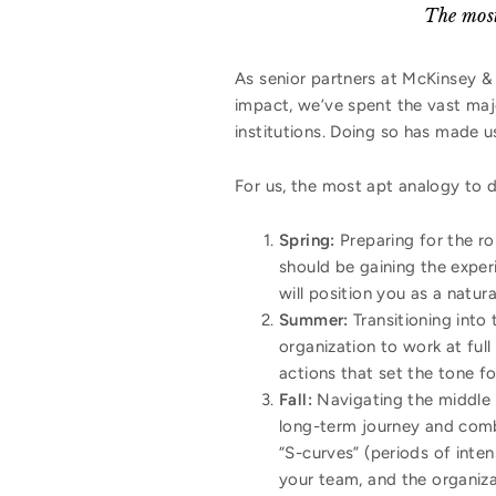
The most
As senior partners at McKinsey &
impact, we’ve spent the vast maj
institutions. Doing so has made u
For us, the most apt analogy to d
Spring:
Preparing for the ro
should be gaining the experi
will position you as a natur
Summer:
Transitioning into 
organization to work at full
actions that set the tone fo
Fall:
Navigating the middle 
long-term journey and com
“S-curves” (periods of inten
your team, and the organiza