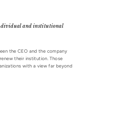
individual and institutional
etween the CEO and the company
enew their institution. Those
ganizations with a view far beyond