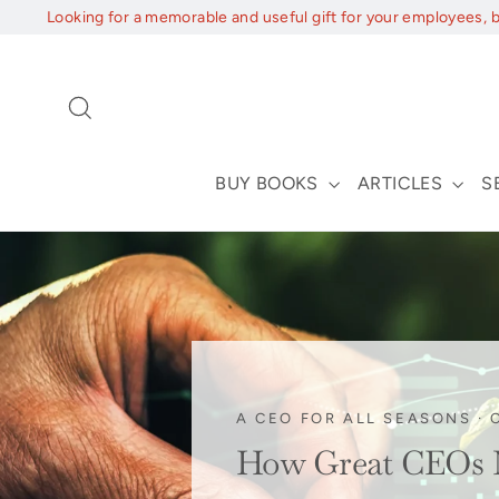
Skip
Looking for a memorable and useful gift for your employees, 
to
content
Search
BUY BOOKS
ARTICLES
S
A CEO FOR ALL SEASONS
·
How Great CEOs Na