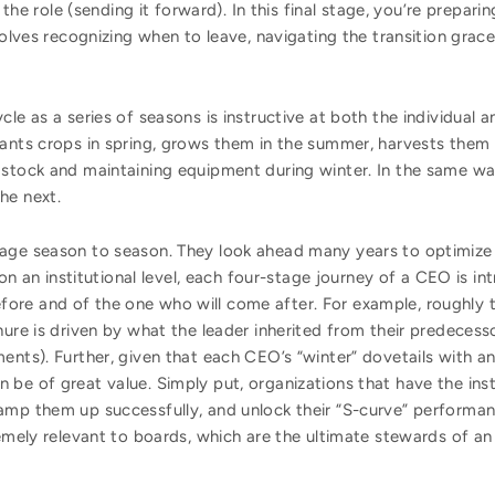
the role (sending it forward). In this final stage, you’re prepari
olves recognizing when to leave, navigating the transition grace
e as a series of seasons is instructive at both the individual and 
ants crops in spring, grows them in the summer, harvests them in
 stock and maintaining equipment during winter. In the same w
he next.
nage season to season. They look ahead many years to optimize
 on an institutional level, each four-stage journey of a CEO is in
re and of the one who will come after. For example, roughly t
nure is driven by what the leader inherited from their predeces
nts). Further, given that each CEO’s “winter” dovetails with ano
be of great value. Simply put, organizations that have the insti
mp them up successfully, and unlock their “S-curve” performance
remely relevant to boards, which are the ultimate stewards of an