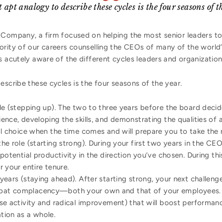
 apt analogy to describe these cycles is the four seasons of t
 Company, a firm focused on helping the most senior leaders to
ority of our careers counselling the CEOs of many of the world’
s acutely aware of the different cycles leaders and organizatio
escribe these cycles is the four seasons of the year.
le (stepping up). The two to three years before the board dec
ence, developing the skills, and demonstrating the qualities of 
al choice when the time comes and will prepare you to take the r
the role (starting strong). During your first two years in the CE
 potential productivity in the direction you’ve chosen. During th
r your entire tenure.
years (staying ahead). After starting strong, your next challeng
bat complacency—both your own and that of your employees. 
se activity and radical improvement) that will boost performance
tion as a whole.