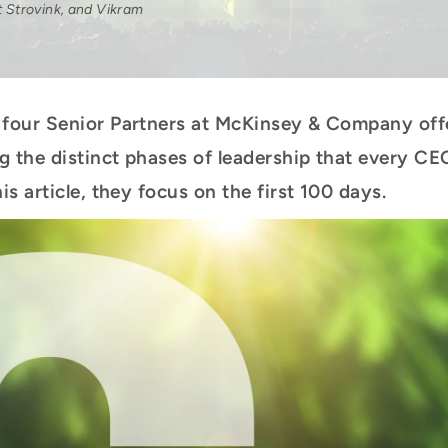
t Strovink, and Vikram
four Senior Partners at McKinsey & Company offe
g the distinct phases of leadership that every C
is article, they focus on the first 100 days.