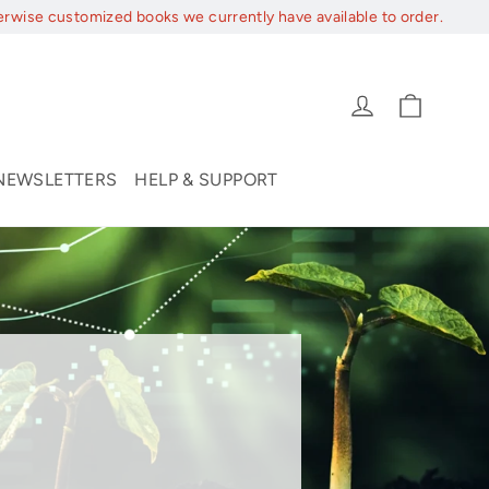
erwise customized books we currently have available to order.
Cart
Log in
NEWSLETTERS
HELP & SUPPORT