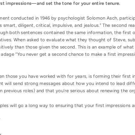
irst impressions—and set the tone for your entire tenure.
iment conducted in 1946 by psychologist Solomon Asch, partici
s smart, diligent, critical, impulsive, and jealous.” The second rea
though both sentences contained the same information, the first o
tives. When asked to evaluate what they thought of Steve, sub
ively than those given the second. This is an example of what so
he adage “You never get a second chance to make a first impres
ven those you have worked with for years, is forming their first
ght will send strong messages about how you intend to lead dif
in previous roles) and that you’re serious about renewing the or
ples will go a long way to ensuring that your first impressions a
”
r