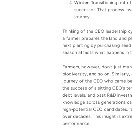
Winter:
Transitioning out of 
successor. That process inv
journey.
Thinking of the CEO leadership cycl
a farmer prepares the land and pl
next planting by purchasing seed
season affects what happens in t
Farmers, however, don’t just ma
biodiversity, and so on. Similarly,
journey of the CEO who came befo
the success of a sitting CEO’s te
debt levels, and past R&D investme
knowledge across generations can 
high-potential CEO candidates, ra
over decades. This insight is ext
performance.