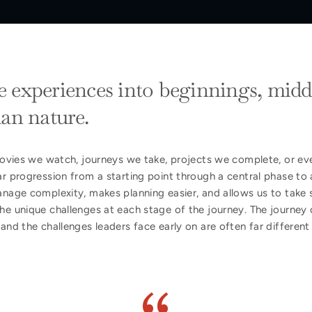
e experiences into beginnings, middl
an nature.
, movies we watch, journeys we take, projects we complete, or e
r progression from a starting point through a central phase to a 
anage complexity, makes planning easier, and allows us to take 
he unique challenges at each stage of the journey. The journey o
 and the challenges leaders face early on are often far differe