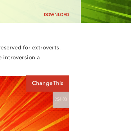
DOWNLOAD
reserved for extroverts.
 introversion a