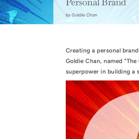
Personal Brand
by Goldie Chan
Creating a personal brand 
Goldie Chan, named "The O
superpower in building a s