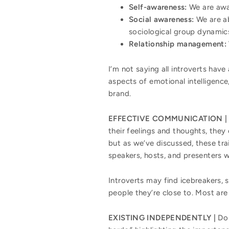
Self-awareness:
We are awa
Social awareness:
We are a
sociological group dynamic
Relationship management:
I’m not saying all introverts have
aspects of emotional intelligenc
brand.
EFFECTIVE COMMUNICATION |
their feelings and thoughts, they
but as we’ve discussed, these trai
speakers, hosts, and presenters 
Introverts may find icebreakers, 
people they’re close to. Most are
EXISTING INDEPENDENTLY |
Do 