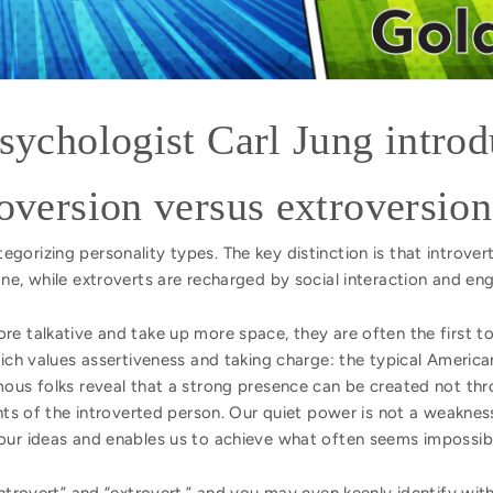
psychologist Carl Jung intro
roversion versus extroversion
orizing personality types. The key distinction is that introver
one, while extroverts are recharged by social interaction and e
re talkative and take up more space, they are often the first
which values assertiveness and taking charge: the typical Ameri
mous folks reveal that a strong presence can be created not thr
ents of the introverted person. Our quiet power is not a weakness
our ideas and enables us to achieve what often seems impossib