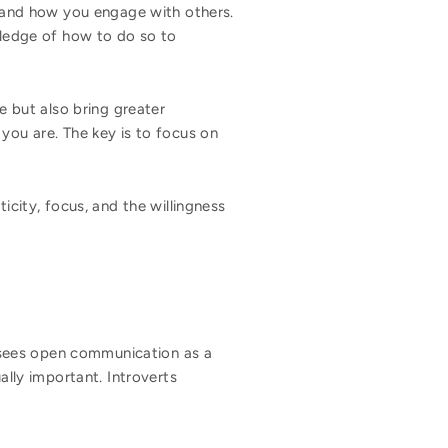
y, and how you engage with others.
owledge of how to do so to
e but also bring greater
you are. The key is to focus on
icity, focus, and the willingness
at sees open communication as a
ally important. Introverts