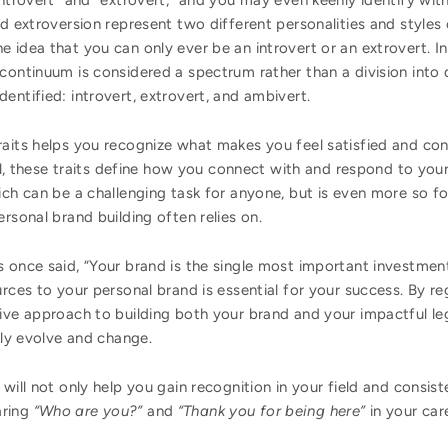
introvert” and “extrovert,” and you may even keenly identify wit
nd extroversion represent two different personalities and style
 idea that you can only ever be an introvert or an extrovert. 
continuum is considered a spectrum rather than a division into d
entified: introvert, extrovert, and ambivert.
aits helps you recognize what makes you feel satisfied and cont
all, these traits define how you connect with and respond to your 
ich can be a challenging task for anyone, but is even more so f
rsonal brand building often relies on.
 once said, “Your brand is the single most important investmen
rces to your personal brand is essential for your success. By re
ive approach to building both your brand and your impactful le
tly evolve and change.
will not only help you gain recognition in your field and consist
aring
“Who are you?”
and
“Thank you for being here”
in your car