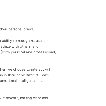
their personal brand.
 ability to recognize, use, and
athize with others, and
s (both personal and professional),
 When we choose to interact with
n in their book
Altered Traits:
 emotional intelligence in an
vironments, making clear and