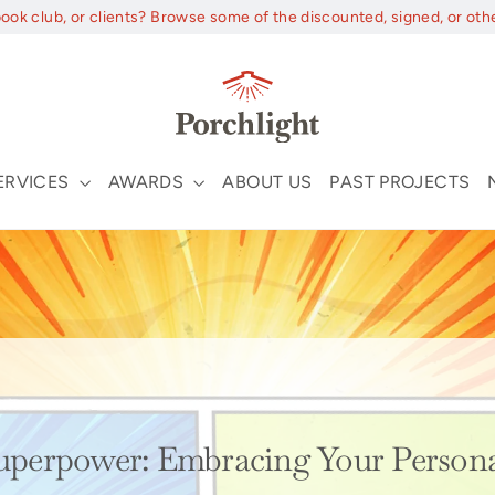
book club, or clients? Browse some of the discounted, signed, or oth
ERVICES
AWARDS
ABOUT US
PAST PROJECTS
5
Superpower: Embracing Your Persona