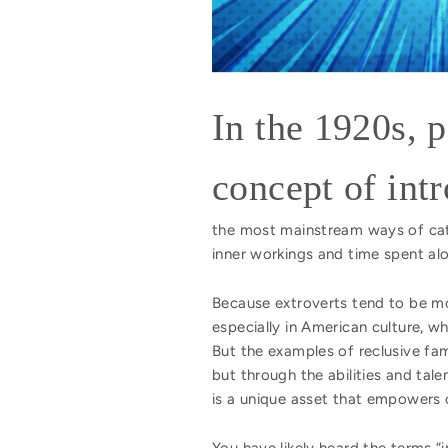
In the 1920s, 
concept of int
the most mainstream ways of categ
inner workings and time spent al
Because extroverts tend to be mo
especially in American culture, 
But the examples of reclusive fa
but through the abilities and tal
is a unique asset that empowers 