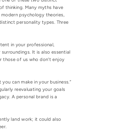
h one of these two distinct
s of thinking. Many myths have
In modern psychology theories,
istinct personality types. Three
ent in your professional,
surroundings. It is also essential
or those of us who don’t enjoy
t you can make in your business.”
gularly reevaluating your goals
gacy. A personal brand is a
ently land work; it could also
eer.