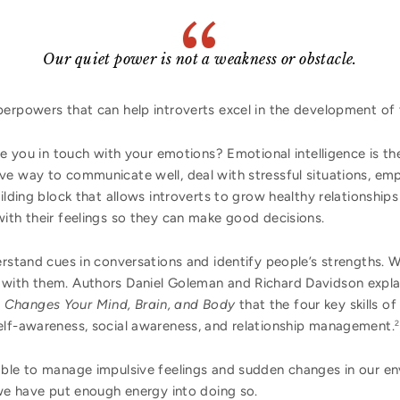
Our quiet power is not a weakness or obstacle.
erpowers that can help introverts excel in the development of 
e you in touch with your emotions? Emotional intelligence is the
ve way to communicate well, deal with stressful situations, emp
uilding block that allows introverts to grow healthy relationship
ith their feelings so they can make good decisions.
erstand cues in conversations and identify people’s strengths.
with them. Authors Daniel Goleman and Richard Davidson explai
 Changes Your Mind, Brain, and Body
that the four key skills of
elf-awareness, social awareness, and relationship management.
2
ble to manage impulsive feelings and sudden changes in our en
we have put enough energy into doing so.