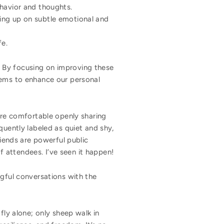
havior and thoughts.
ing up on subtle emotional and
fe.
m. By focusing on improving these
lems to enhance our personal
are comfortable openly sharing
quently labeled as quiet and shy,
riends are powerful public
 attendees. I’ve seen it happen!
ngful conversations with the
ly alone; only sheep walk in