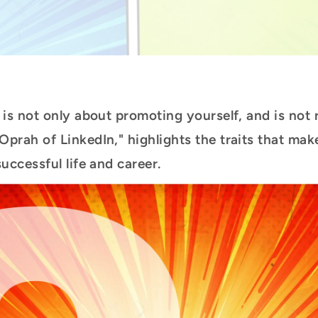
is not only about promoting yourself, and is not 
prah of LinkedIn," highlights the traits that make
uccessful life and career.