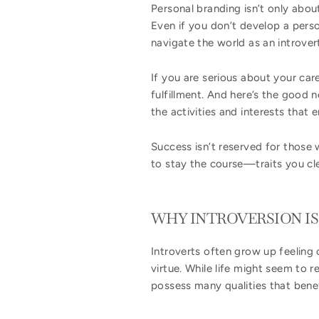
Personal branding isn’t only abou
Even if you don’t develop a perso
navigate the world as an introver
If you are serious about your care
fulfillment. And here’s the good 
the activities and interests that
Success isn’t reserved for those w
to stay the course—traits you cl
WHY INTROVERSION I
Introverts often grow up feeling 
virtue. While life might seem to r
possess many qualities that bene