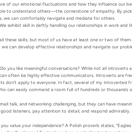
re of our emotional fluctuations and how they influence our be
ble to understand others—the cornerstone of empathy. By pick
s, we can comfortably navigate and mediate for others.
We exhibit skill in deftly handling our relationships in work and li
 all these skills, but most of us have at least one or two of the
e, we can develop effective relationships and navigate our prob
Do you like meaningful conversations? While not all introverts 
 can often be highly effective communicators. Introverts are fre
ts don’t apply to everyone. In fact, several of my introverted f
who can easily command a room full of hundreds or thousands of
small talk, and networking challenging, but they can have meani
 good listeners, pay attention to detail, and respond admirably.
you value your independence? A Polish proverb states, “Eagles f
3