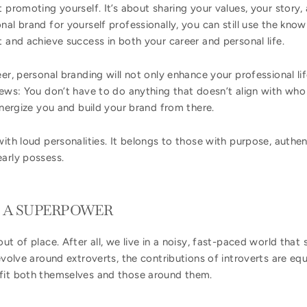
t promoting yourself. It’s about sharing your values, your stor
nal brand for yourself professionally, you can still use the kn
t and achieve success in both your career and personal life.
er, personal branding will not only enhance your professional lif
news: You don’t have to do anything that doesn’t align with who 
 energize you and build your brand from there.
ith loud personalities. It belongs to those with purpose, authent
early possess.
S A SUPERPOWER
out of place. After all, we live in a noisy, fast-paced world th
evolve around extroverts, the contributions of introverts are equ
fit both themselves and those around them.