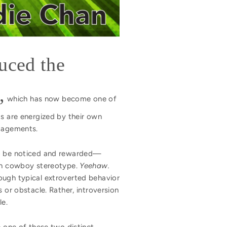
duced the
,
which has now become one of
ts are energized by their own
ngagements.
 to be noticed and rewarded—
can cowboy stereotype.
Yeehaw.
ough typical extroverted behavior
 or obstacle. Rather, introversion
le.