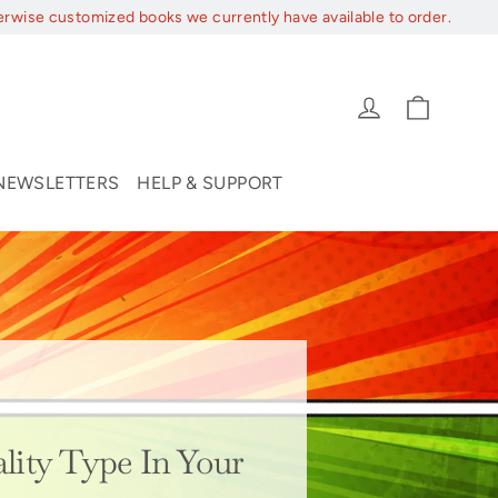
erwise customized books we currently have available to order.
Cart
Log in
NEWSLETTERS
HELP & SUPPORT
lity Type In Your