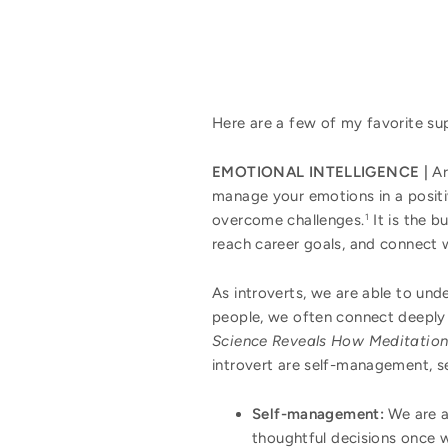
Here are a few of my favorite sup
EMOTIONAL INTELLIGENCE |
Ar
manage your emotions in a positi
overcome challenges.
It is the b
1
reach career goals, and connect w
As introverts, we are able to und
people, we often connect deeply 
Science Reveals How Meditation
introvert are self-management, s
Self-management:
We are a
thoughtful decisions once 