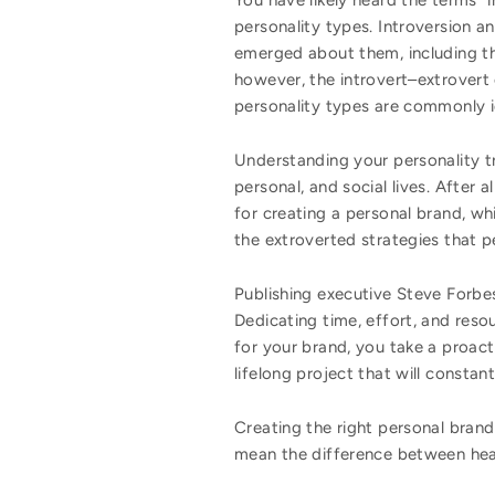
You have likely heard the terms “
personality types. Introversion a
emerged about them, including the
however, the introvert–extrovert 
personality types are commonly id
Understanding your personality tr
personal, and social lives. After 
for creating a personal brand, wh
the extroverted strategies that pe
Publishing executive Steve Forbes
Dedicating time, effort, and resou
for your brand, you take a proact
lifelong project that will constan
Creating the right personal brand 
mean the difference between he