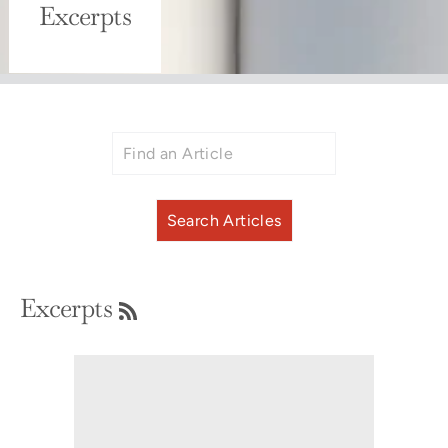
Excerpts
RSS
Excerpts