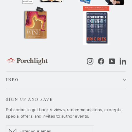
Instagram
Facebook
YouTub
Li
INFO
SIGN UP AND SAVE
Subscribe to get book reviews, recommendations, excerpts,
special offers, and invites to author events.
Enter
Subscribe
Subscribe