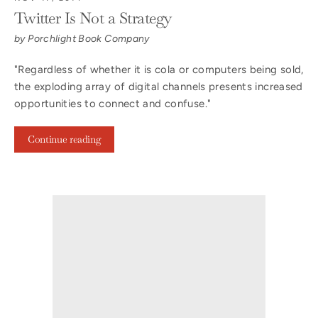
Twitter Is Not a Strategy
by Porchlight Book Company
"Regardless of whether it is cola or computers being sold,
the exploding array of digital channels presents increased
opportunities to connect and confuse."
Continue reading