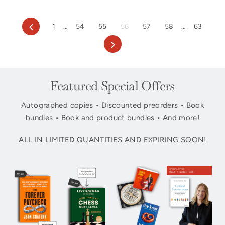
Previous
1
…
54
55
56
57
58
…
63
Next
Featured Special Offers
Autographed copies • Discounted preorders • Book
bundles • Book and product bundles • And more!
ALL IN LIMITED QUANTITIES AND EXPIRING SOON!