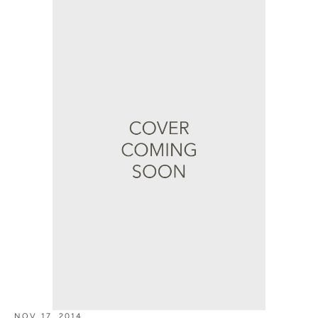
NOV 17, 2014