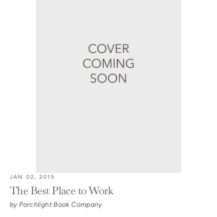
JAN 02, 2015
The Best Place to Work
by Porchlight Book Company