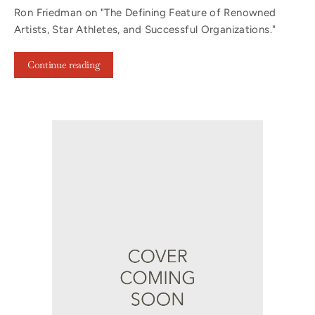
Ron Friedman on "The Defining Feature of Renowned
Artists, Star Athletes, and Successful Organizations."
Continue reading