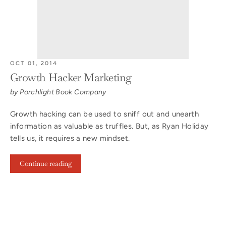
OCT 01, 2014
Growth Hacker Marketing
by Porchlight Book Company
Growth hacking can be used to sniff out and unearth
information as valuable as truffles. But, as Ryan Holiday
tells us, it requires a new mindset.
Continue reading