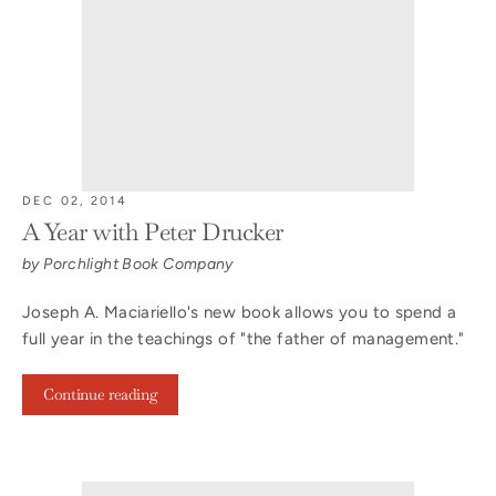
DEC 02, 2014
A Year with Peter Drucker
by Porchlight Book Company
Joseph A. Maciariello's new book allows you to spend a
full year in the teachings of "the father of management."
Continue reading