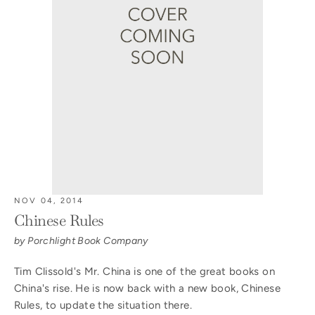
NOV 04, 2014
Chinese Rules
by Porchlight Book Company
Tim Clissold's Mr. China is one of the great books on
China's rise. He is now back with a new book, Chinese
Rules, to update the situation there.