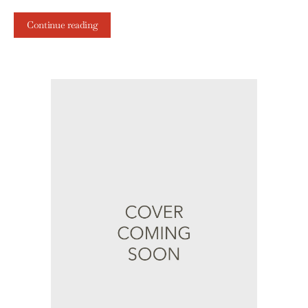
Continue reading