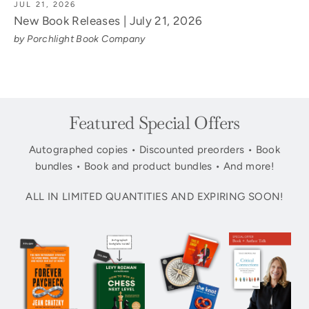
JUL 21, 2026
New Book Releases | July 21, 2026
by Porchlight Book Company
Featured Special Offers
Autographed copies • Discounted preorders • Book
bundles • Book and product bundles • And more!
ALL IN LIMITED QUANTITIES AND EXPIRING SOON!