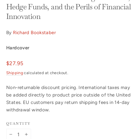
Hedge Funds, and the Perils of Financial
Innovation
By
Richard Bookstaber
Hardcover
Regular
$27.95
price
Shipping
calculated at checkout.
Non-returnable discount pricing. International taxes may
be added directly to product price outside of the United
States. EU customers pay return shipping fees in 14-day
withdrawal window.
QUANTITY
−
+