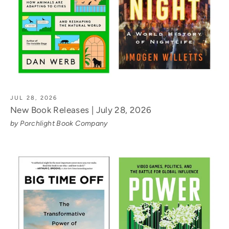
JUL 28, 2026
New Book Releases | July 28, 2026
by Porchlight Book Company