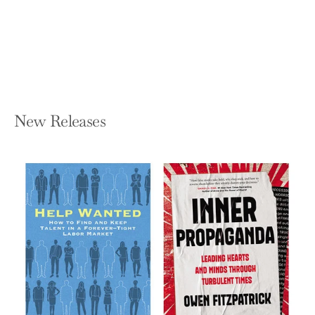
RICHARD BOOKSTABER
Hardcover — Wiley
$27.95
New Releases