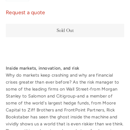
Request a quote
Sold Out
Inside markets, innovation, and risk
Why do markets keep crashing and why are financial
crises greater than ever before? As the risk manager to
some of the leading firms on Wall Street-from Morgan
Stanley to Salomon and Citigroup-and a member of
some of the world's largest hedge funds, from Moore
Capital to Ziff Brothers and FrontPoint Partners, Rick
Bookstaber has seen the ghost inside the machine and
vividly shows us a world that is even riskier than we think.