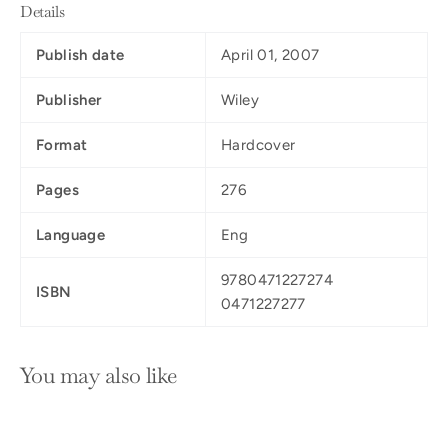
Details
Publish date
April 01, 2007
Publisher
Wiley
Format
Hardcover
Pages
276
Language
Eng
9780471227274
ISBN
0471227277
You may also like
SOLD OUT