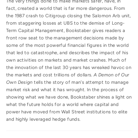
The very things done to make markets safer, have, in
fact, created a world that is far more dangerous. From
the 1987 crash to Citigroup closing the Salomon Arb unit,
from staggering losses at UBS to the demise of Long-
Term Capital Management, Bookstaber gives readers a
front row seat to the management decisions made by
some of the most powerful financial figures in the world
that led to catastrophe, and describes the impact of his
own activities on markets and market crashes. Much of
the innovation of the last 30 years has wreaked havoc on
the markets and cost trillions of dollars.
A Demon of Our
Own Design
tells the story of man's attempt to manage
market risk and what it has wrought. In the process of
showing what we have done, Bookstaber shines a light on
what the future holds for a world where capital and
power have moved from Wall Street institutions to elite
and highly leveraged hedge funds.