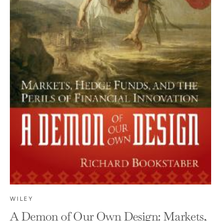
WILEY
A Demon of Our Own Design: Markets,