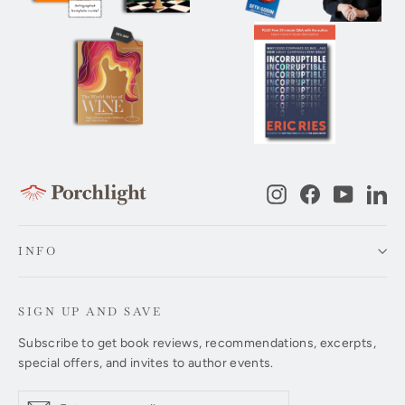
Instagram
Facebook
YouTub
Li
INFO
SIGN UP AND SAVE
Subscribe to get book reviews, recommendations, excerpts,
special offers, and invites to author events.
Enter
Subscribe