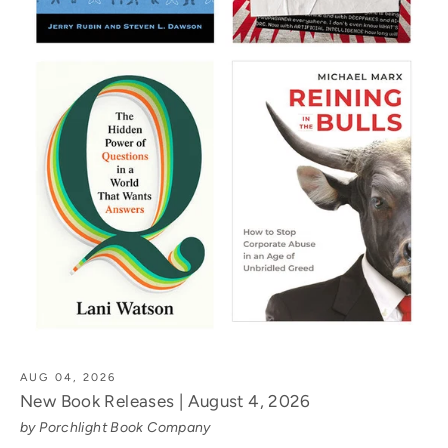
AUG 04, 2026
New Book Releases | August 4, 2026
by Porchlight Book Company