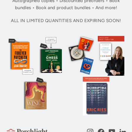
Autographed copies • Discounted preorders • Book
bundles • Book and product bundles • And more!
ALL IN LIMITED QUANTITIES AND EXPIRING SOON!
Instagram
Facebook
YouTub
Li