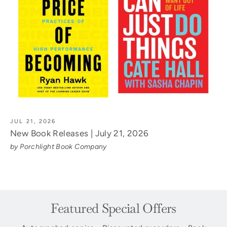
JUL 21, 2026
New Book Releases | July 21, 2026
by Porchlight Book Company
Featured Special Offers