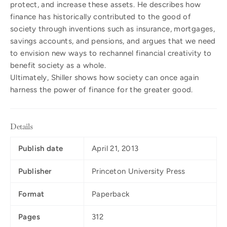
protect, and increase these assets. He describes how
finance has historically contributed to the good of
society through inventions such as insurance, mortgages,
savings accounts, and pensions, and argues that we need
to envision new ways to rechannel financial creativity to
benefit society as a whole.
Ultimately, Shiller shows how society can once again
harness the power of finance for the greater good.
Details
Publish date
April 21, 2013
Publisher
Princeton University Press
Format
Paperback
Pages
312