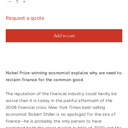
−
+
Request a quote
Add to cart
Nobel Prize-winning economist explains why we need to
reclaim finance for the common good
The reputation of the financial industry could hardly be
worse than it is today in the painful aftermath of the
2008 financial crisis.
New York Times
best-selling
economist Robert Shiller is no apologist for the sins of
finance--he is probably the only person to have