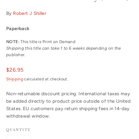
By
Robert J Shiller
Paperback
NOTE:
This title is Print on Demand
Shipping this title can take 1 to 6 weeks depending on the
publisher.
Regular
$26.95
price
Shipping
calculated at checkout.
Non-returnable discount pricing. International taxes may
be added directly to product price outside of the United
States. EU customers pay return shipping fees in 14-day
withdrawal window.
QUANTITY