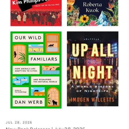
JUL 28, 2026