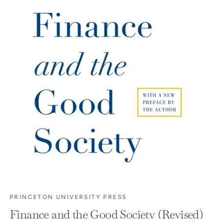
PRINCETON UNIVERSITY PRESS
Finance and the Good Society (Revised)