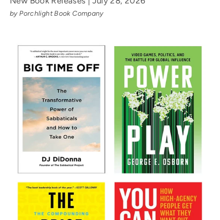
New Book Releases | July 28, 2026
by Porchlight Book Company