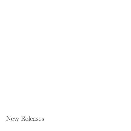
Finance and the Good Society
(Revised)
ROBERT J SHILLER
Paperback — Princeton University
Press
$26.95
New Releases