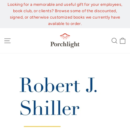
Skip
Looking for a memorable and useful gift for your employees,
to
book club, or clients? Browse some of the discounted,
content
signed, or otherwise customized books we currently have
available to order.
C
Site navigation
Sear