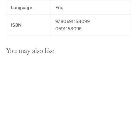
Language
Eng
9780691158099
ISBN
0691158096
You may also like