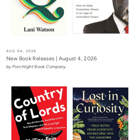
AUG 04, 2026
New Book Releases | August 4, 2026
by Porchlight Book Company