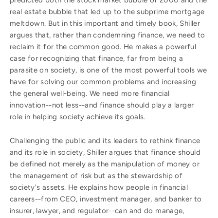
predicted both the stock market bubble of 2000 and the
real estate bubble that led up to the subprime mortgage
meltdown. But in this important and timely book, Shiller
argues that, rather than condemning finance, we need to
reclaim it for the common good. He makes a powerful
case for recognizing that finance, far from being a
parasite on society, is one of the most powerful tools we
have for solving our common problems and increasing
the general well-being. We need more financial
innovation--not less--and finance should play a larger
role in helping society achieve its goals.
Challenging the public and its leaders to rethink finance
and its role in society, Shiller argues that finance should
be defined not merely as the manipulation of money or
the management of risk but as the stewardship of
society's assets. He explains how people in financial
careers--from CEO, investment manager, and banker to
insurer, lawyer, and regulator--can and do manage,