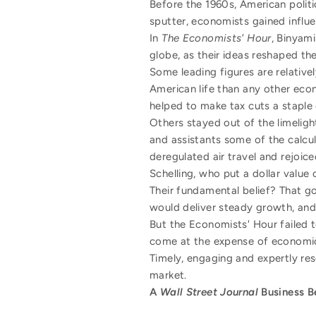
Before the 1960s, American polit
sputter, economists gained influ
In
The Economists' Hour
, Binyam
globe, as their ideas reshaped t
Some leading figures are relative
American life than any other econ
helped to make tax cuts a staple
Others stayed out of the limeligh
and assistants some of the calcul
deregulated air travel and rejoic
Schelling, who put a dollar value 
Their fundamental belief? That g
would deliver steady growth, and 
But the Economists' Hour failed 
come at the expense of economic 
Timely, engaging and expertly re
market.
A
Wall Street Journal
Business B