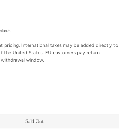
ckout.
 pricing. International taxes may be added directly to
of the United States. EU customers pay return
y withdrawal window.
Sold Out