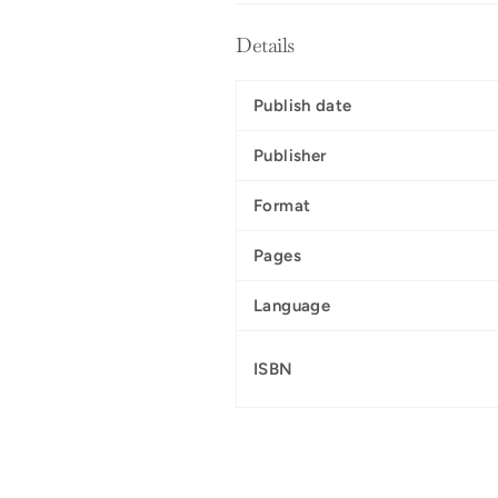
Details
Publish date
Publisher
Format
Pages
Language
ISBN