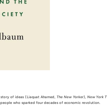
 history of ideas (Liaquat Ahamed,
The New Yorker
),
New York T
e people who sparked four decades of economic revolution.