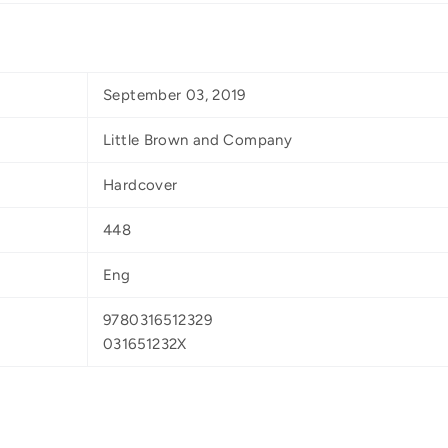
September 03, 2019
Little Brown and Company
Hardcover
448
Eng
9780316512329
031651232X