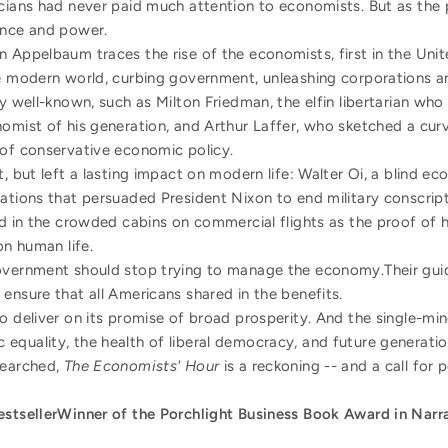
icians had never paid much attention to economists. But as th
ence and power.
in Appelbaum traces the rise of the economists, first in the Uni
he modern world, curbing government, unleashing corporations an
ly well-known, such as Milton Friedman, the elfin libertarian who
omist of his generation, and Arthur Laffer, who sketched a curv
 of conservative economic policy.
t, but left a lasting impact on modern life: Walter Oi, a blind e
ations that persuaded President Nixon to end military conscrip
ed in the crowded cabins on commercial flights as the proof of
on human life.
overnment should stop trying to manage the economy.Their guid
ensure that all Americans shared in the benefits.
to deliver on its promise of broad prosperity. And the single-
equality, the health of liberal democracy, and future generatio
searched,
The Economists' Hour
is a reckoning -- and a call for 
estseller
Winner of the Porchlight Business Book Award in Narr