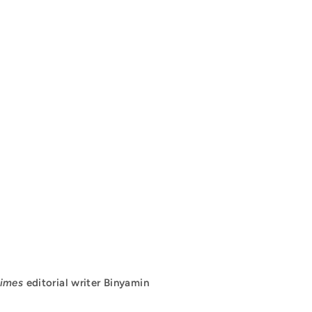
imes
editorial writer Binyamin