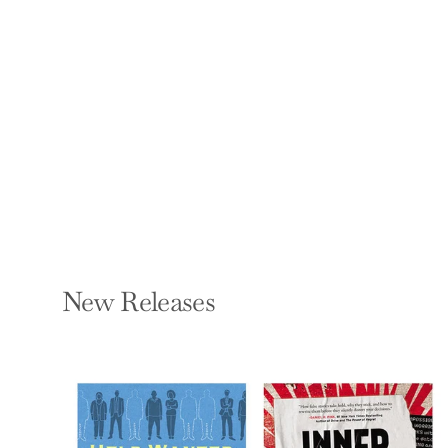
the Fracture of
Society
BINYAMIN APPELBAUM
Hardcover — Little
Brown and Company
$30.00
New Releases