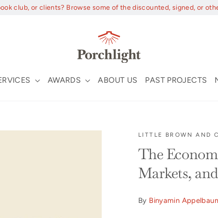
book club, or clients? Browse some of the discounted, signed, or oth
ERVICES
AWARDS
ABOUT US
PAST PROJECTS
LITTLE BROWN AND
The Economis
Markets, and 
By
Binyamin Appelbau