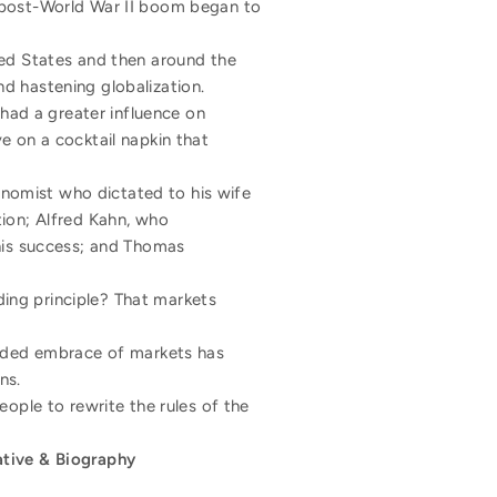
e post-World War II boom began to
ted States and then around the
d hastening globalization.
 had a greater influence on
e on a cocktail napkin that
conomist who dictated to his wife
tion; Alfred Kahn, who
 his success; and Thomas
ing principle? That markets
minded embrace of markets has
ns.
people to rewrite the rules of the
ative & Biography