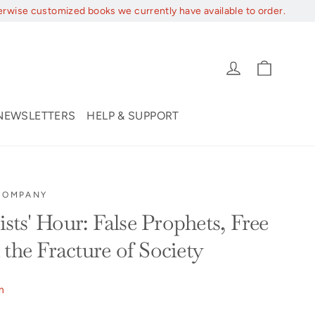
erwise customized books we currently have available to order.
Cart
Log in
NEWSLETTERS
HELP & SUPPORT
 COMPANY
ts' Hour: False Prophets, Free
the Fracture of Society
m