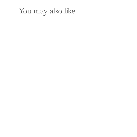
You may also like
SOLD OUT
The Economists'
Hour: False Prophets,
Free Markets, and