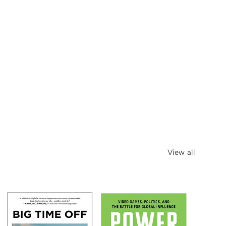
View all