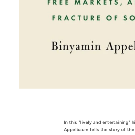
In this "lively and entertaining"
Appelbaum tells the story of th