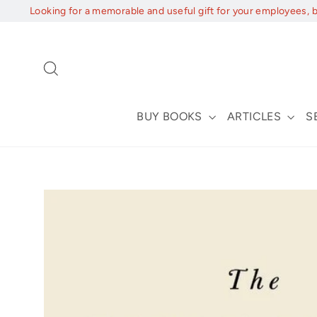
Skip
Looking for a memorable and useful gift for your employees, 
to
content
Search
BUY BOOKS
ARTICLES
S