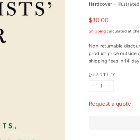
Hardcover
– Illustrated
Regular
$30.00
price
Shipping
calculated at che
Non-returnable discount
product price outside 
shipping fees in 14-da
QUANTITY
−
+
Request a quote