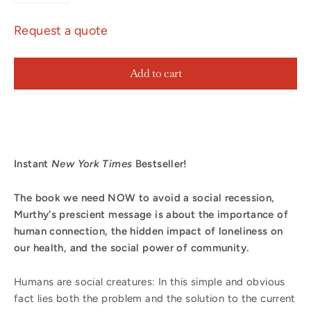
Request a quote
Add to cart
Instant
New York Times
Bestseller!
The book we need NOW to avoid a social recession,
Murthy's prescient message is
about the importance of
human connection, the hidden impact of loneliness on
our health, and the social power of community.
Humans are social creatures: In this simple and obvious
fact lies both the problem and the solution to the current