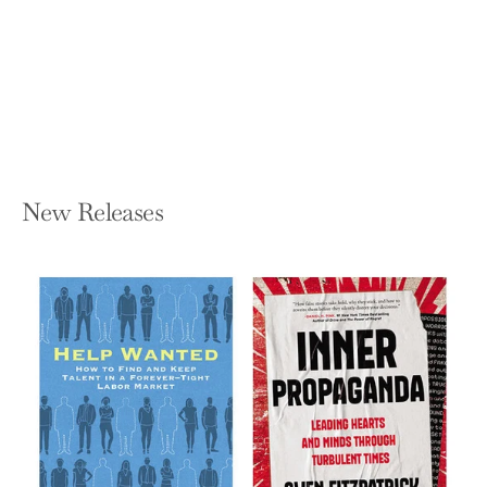
Lonely World
VIVEK H MURTHY
Hardcover — Harper
$32.00
New Releases