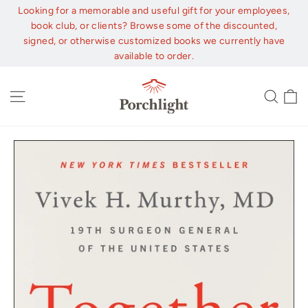
Skip
Looking for a memorable and useful gift for your employees,
to
book club, or clients? Browse some of the discounted,
content
signed, or otherwise customized books we currently have
available to order.
C
Site navigation
Sear