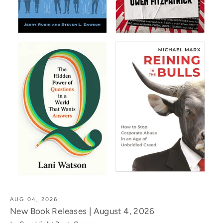
AUG 04, 2026
New Book Releases | August 4, 2026