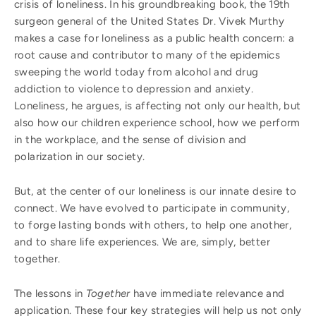
crisis of loneliness. In his groundbreaking book, the 19th
surgeon general of the United States Dr. Vivek Murthy
makes a case for loneliness as a public health concern: a
root cause and contributor to many of the epidemics
sweeping the world today from alcohol and drug
addiction to violence to depression and anxiety.
Loneliness, he argues, is affecting not only our health, but
also how our children experience school, how we perform
in the workplace, and the sense of division and
polarization in our society.
But, at the center of our loneliness is our innate desire to
connect. We have evolved to participate in community,
to forge lasting bonds with others, to help one another,
and to share life experiences. We are, simply, better
together.
The lessons in
Together
have immediate relevance and
application. These four key strategies will help us not only