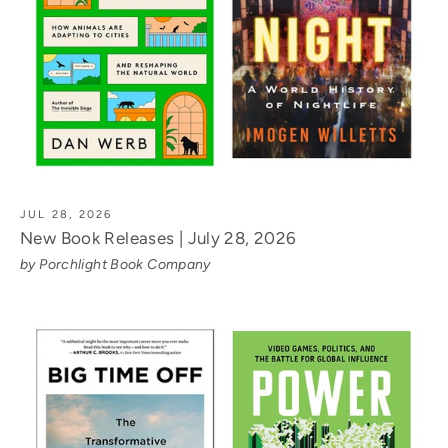
JUL 28, 2026
New Book Releases | July 28, 2026
by Porchlight Book Company