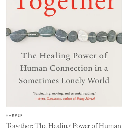
HARPER
Together: The Healing Power of Human