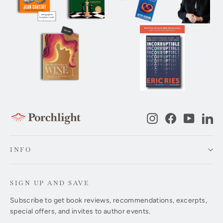
Instagram
Facebook
YouTub
Li
INFO
SIGN UP AND SAVE
Subscribe to get book reviews, recommendations, excerpts,
special offers, and invites to author events.