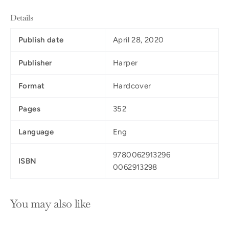
Details
Publish date
April 28, 2020
Publisher
Harper
Format
Hardcover
Pages
352
Language
Eng
9780062913296
ISBN
0062913298
You may also like