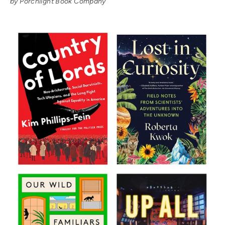
by Porchlight Book Company