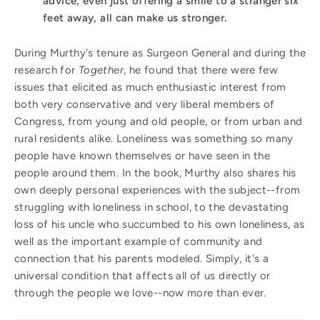
advice, even just offering a smile to a stranger six
feet away, all can make us stronger.
During Murthy's tenure as Surgeon General and during the
research for
Together
, he found that there were few
issues that elicited as much enthusiastic interest from
both very conservative and very liberal members of
Congress, from young and old people, or from urban and
rural residents alike. Loneliness was something so many
people have known themselves or have seen in the
people around them. In the book, Murthy also shares his
own deeply personal experiences with the subject--from
struggling with loneliness in school, to the devastating
loss of his uncle who succumbed to his own loneliness, as
well as the important example of community and
connection that his parents modeled. Simply, it's a
universal condition that affects all of us directly or
through the people we love--now more than ever.