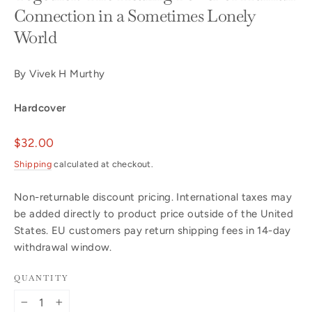
Connection in a Sometimes Lonely
World
By Vivek H Murthy
Hardcover
Regular
$32.00
price
Shipping
calculated at checkout.
Non-returnable discount pricing. International taxes may
be added directly to product price outside of the United
States. EU customers pay return shipping fees in 14-day
withdrawal window.
QUANTITY
−
+