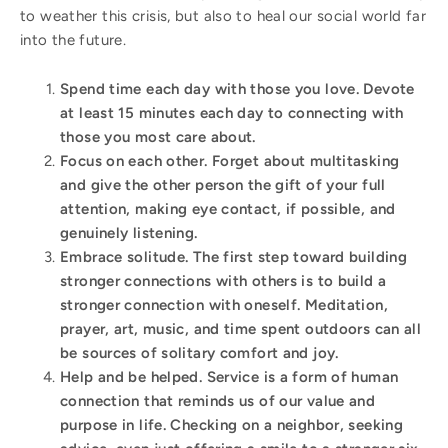
to weather this crisis, but also to heal our social world far
into the future.
Spend time each day with those you love
. Devote
at least 15 minutes each day to connecting with
those you most care about.
Focus on each other
. Forget about multitasking
and give the other person the gift of your full
attention, making eye contact, if possible, and
genuinely listening.
Embrace solitude
. The first step toward building
stronger connections with others is to build a
stronger connection with oneself. Meditation,
prayer, art, music, and time spent outdoors can all
be sources of solitary comfort and joy.
Help and be helped
. Service is a form of human
connection that reminds us of our value and
purpose in life. Checking on a neighbor, seeking