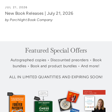
JUL 21, 2026
New Book Releases | July 21, 2026
by Porchlight Book Company
Featured Special Offers
Autographed copies • Discounted preorders • Book
bundles • Book and product bundles • And more!
ALL IN LIMITED QUANTITIES AND EXPIRING SOON!