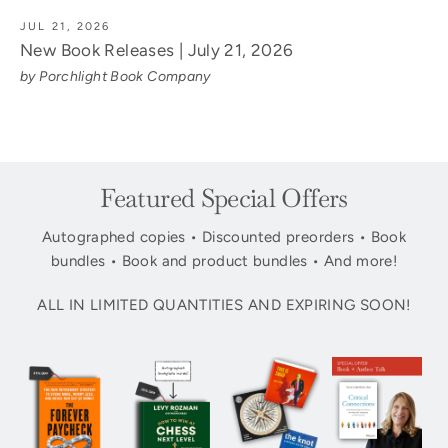
JUL 21, 2026
New Book Releases | July 21, 2026
by Porchlight Book Company
Featured Special Offers
Autographed copies • Discounted preorders • Book
bundles • Book and product bundles • And more!
ALL IN LIMITED QUANTITIES AND EXPIRING SOON!