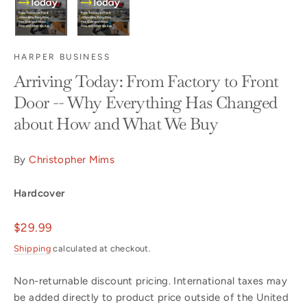
HARPER BUSINESS
Arriving Today: From Factory to Front
Door -- Why Everything Has Changed
about How and What We Buy
By
Christopher Mims
Hardcover
Regular
$29.99
price
Shipping
calculated at checkout.
Non-returnable discount pricing. International taxes may
be added directly to product price outside of the United