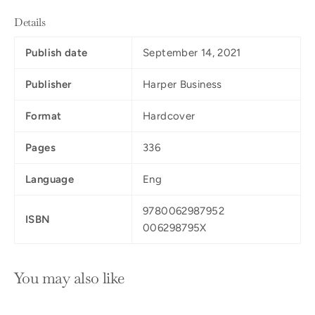
Details
Publish date
September 14, 2021
Publisher
Harper Business
Format
Hardcover
Pages
336
Language
Eng
9780062987952
ISBN
006298795X
You may also like