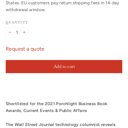
States. EU customers pay return shipping fees in 14-day
withdrawal window.
QUANTITY
−
+
Request a quote
Add to cart
Shortlisted for the 2021 Porchlight Business Book
Awards, Current Events & Public Affairs
The
Wall Street Journal
technology columnist reveals