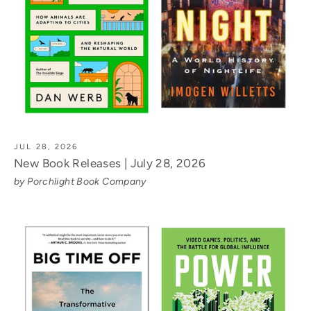
JUL 28, 2026
New Book Releases | July 28, 2026
by Porchlight Book Company