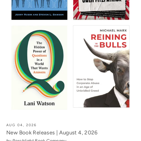
AUG 04, 2026
New Book Releases | August 4, 2026
by Porchlight Book Company