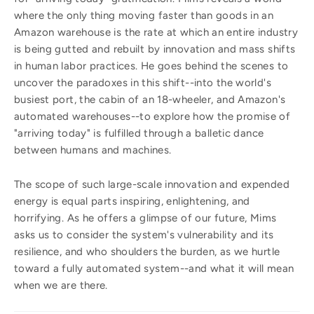
where the only thing moving faster than goods in an
Amazon warehouse is the rate at which an entire industry
is being gutted and rebuilt by innovation and mass shifts
in human labor practices. He goes behind the scenes to
uncover the paradoxes in this shift--into the world's
busiest port, the cabin of an 18-wheeler, and Amazon's
automated warehouses--to explore how the promise of
"arriving today" is fulfilled through a balletic dance
between humans and machines.
The scope of such large-scale innovation and expended
energy is equal parts inspiring, enlightening, and
horrifying. As he offers a glimpse of our future, Mims
asks us to consider the system's vulnerability and its
resilience, and who shoulders the burden, as we hurtle
toward a fully automated system--and what it will mean
when we are there.