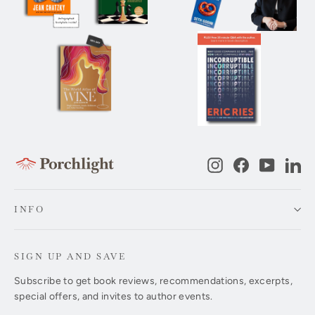
Instagram
Facebook
YouTub
Li
INFO
SIGN UP AND SAVE
Subscribe to get book reviews, recommendations, excerpts,
special offers, and invites to author events.