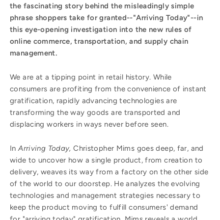
the fascinating story behind the misleadingly simple
phrase shoppers take for granted--"Arriving Today"--in
this eye-opening investigation into the new rules of
online commerce, transportation, and supply chain
management.
We are at a tipping point in retail history. While
consumers are profiting from the convenience of instant
gratification, rapidly advancing technologies are
transforming the way goods are transported and
displacing workers in ways never before seen.
In
Arriving Today,
Christopher Mims goes deep, far, and
wide to uncover how a single product, from creation to
delivery, weaves its way from a factory on the other side
of the world to our doorstep. He analyzes the evolving
technologies and management strategies necessary to
keep the product moving to fulfill consumers' demand
for "arriving today" gratification. Mims reveals a world