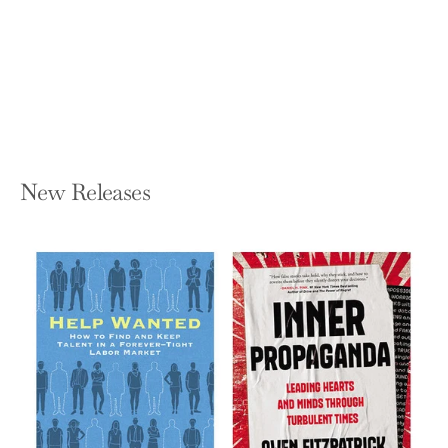
about How and What We Buy
CHRISTOPHER MIMS
Hardcover — Harper Business
$29.99
New Releases