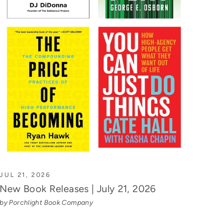
JUL 21, 2026
New Book Releases | July 21, 2026
by Porchlight Book Company