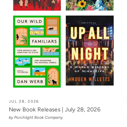
JUL 28, 2026
New Book Releases | July 28, 2026
by Porchlight Book Company