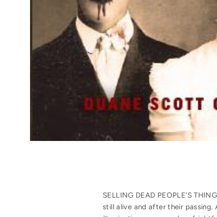
SELLING DEAD PEOPLE'S THINGS is
still alive and after their passi