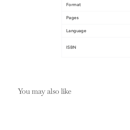
Format
Pages
Language
ISBN
You may also like