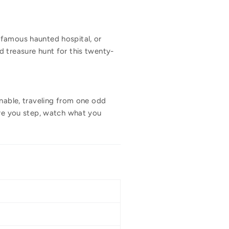
nfamous haunted hospital, or
d treasure hunt for this twenty-
inable, traveling from one odd
ere you step, watch what you