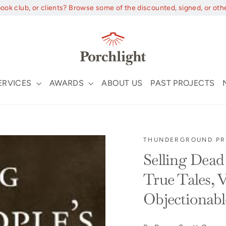
book club, or clients? Browse some of the discounted, signed, or oth
ERVICES
AWARDS
ABOUT US
PAST PROJECTS
THUNDERGROUND PR
Selling Dead 
True Tales, V
Objectionabl