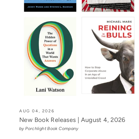
AUG 04, 2026
New Book Releases | August 4, 2026
by Porchlight Book Company