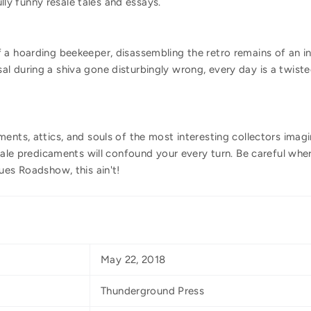
fully funny resale tales and essays.
 a hoarding beekeeper, disassembling the retro remains of an i
 during a shiva gone disturbingly wrong, every day is a twiste
ents, attics, and souls of the most interesting collectors imag
esale predicaments will confound your every turn. Be careful wh
ues Roadshow, this ain't!
May 22, 2018
Thunderground Press