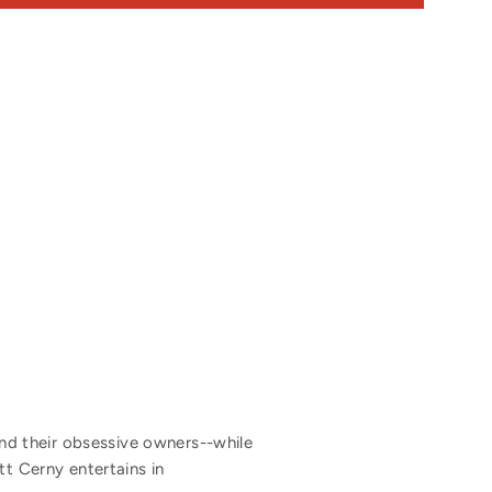
d their obsessive owners--while
tt Cerny entertains in