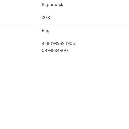
Paperback
308
Eng
9780999894903
0999894900