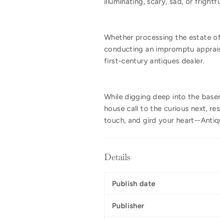
illuminating, scary, sad, or fright
Whether processing the estate of
conducting an impromptu appraisal
first-century antiques dealer.
While digging deep into the basem
house call to the curious next, r
touch, and gird your heart--Antiq
Details
Publish date
Publisher