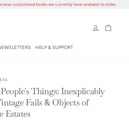
erwise customized books we currently have available to order.
Cart
Log in
NEWSLETTERS
HELP & SUPPORT
ESS
People's Things: Inexplicably
intage Fails & Objects of
e Estates