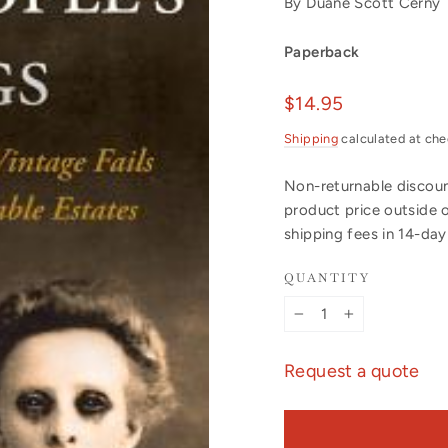
By Duane Scott Cerny
Paperback
Regular
$14.95
price
Shipping
calculated at che
Non-returnable discount
product price outside 
shipping fees in 14-da
QUANTITY
−
+
Request a quote