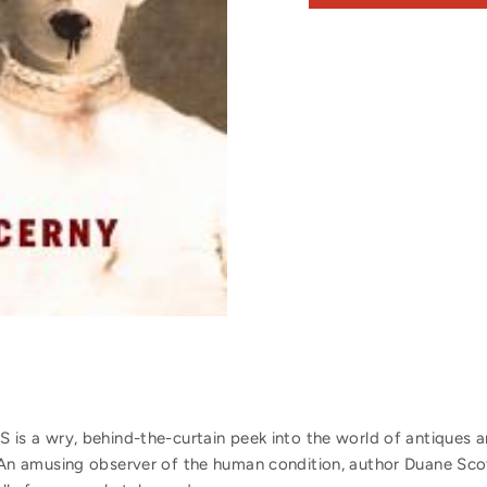
 a wry, behind-the-curtain peek into the world of antiques an
ng. An amusing observer of the human condition, author Duane Sco