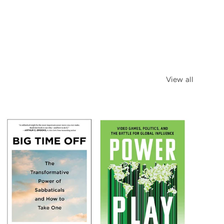
View all