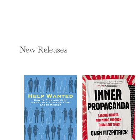
New Releases