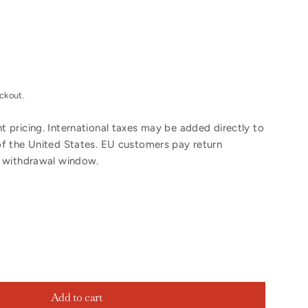
ckout.
 pricing. International taxes may be added directly to
of the United States. EU customers pay return
y withdrawal window.
Add to cart