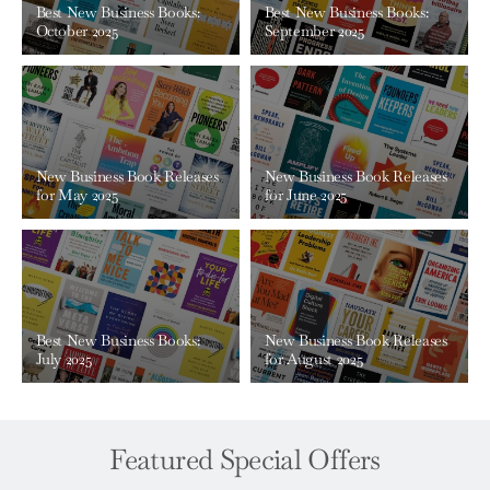
Best New Business Books:
Best New Business Books:
October 2025
September 2025
New Business Book Releases
New Business Book Releases
for May 2025
for June 2025
Best New Business Books:
New Business Book Releases
July 2025
for August 2025
Featured Special Offers