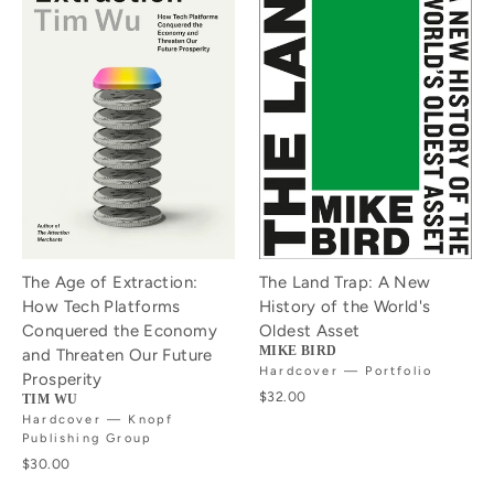
The Age of Extraction:
The Land Trap: A New
How Tech Platforms
History of the World's
Conquered the Economy
Oldest Asset
MIKE BIRD
and Threaten Our Future
Hardcover — Portfolio
Prosperity
$32.00
TIM WU
Hardcover — Knopf
Publishing Group
$30.00