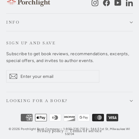
Instagram
Facebook
YouTub
Li
INFO
SIGN UP AND SAVE
Subscribe to get book reviews, recommendations, excerpts,
special offers, and invites to author events.
Enter
Subscribe
Subscribe
your
email
LOOKING FOR A BOOK?
© 2026 Porchlight Book Company – 1-800-236-7323 – 544 S 1st St, Milwaukee WI
Privacy policy
—
Terms of service
53204