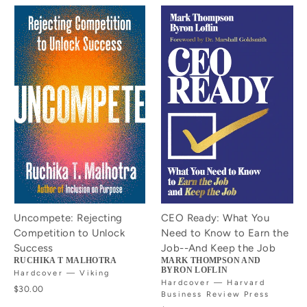
Uncompete: Rejecting
CEO Ready: What You
Competition to Unlock
Need to Know to Earn the
Success
Job--And Keep the Job
RUCHIKA T MALHOTRA
MARK THOMPSON AND
BYRON LOFLIN
Hardcover — Viking
Hardcover — Harvard
$30.00
Business Review Press