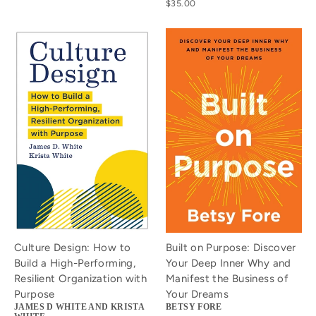
$35.00
Culture Design: How to
Built on Purpose: Discover
Build a High-Performing,
Your Deep Inner Why and
Resilient Organization with
Manifest the Business of
Purpose
Your Dreams
JAMES D WHITE AND KRISTA
BETSY FORE