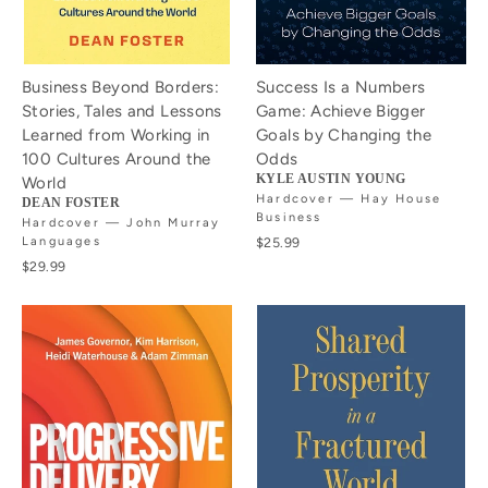
Business Beyond Borders:
Success Is a Numbers
Stories, Tales and Lessons
Game: Achieve Bigger
Learned from Working in
Goals by Changing the
100 Cultures Around the
Odds
KYLE AUSTIN YOUNG
World
Hardcover — Hay House
DEAN FOSTER
Business
Hardcover — John Murray
Languages
$25.99
$29.99