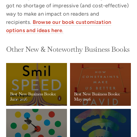
got no shortage of impressive (and cost-effective)
way to make an impact on readers and
recipients.
Browse our book
customization
options and ideas here
.
Other New & Noteworthy Business Books
Best New Business Books:
Best New Business Books:
June 2026
May 2026