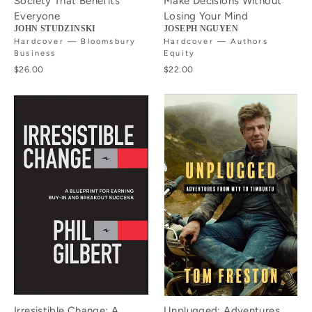
Society That Benefits
Make Decisions Without
Everyone
Losing Your Mind
JOHN STUDZINSKI
JOSEPH NGUYEN
Hardcover — Bloomsbury
Hardcover — Authors
Business
Equity
$26.00
$22.00
Irresistible Change: A
Unplugged: Adventures