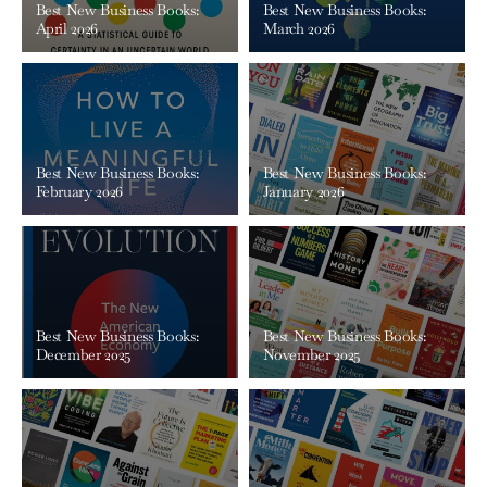
Best New Business Books:
Best New Business Books:
April 2026
March 2026
Best New Business Books:
Best New Business Books:
February 2026
January 2026
Best New Business Books:
Best New Business Books:
December 2025
November 2025