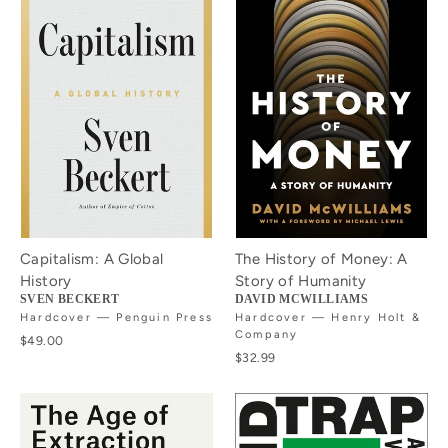
Capitalism: A Global
The History of Money: A
History
Story of Humanity
SVEN BECKERT
DAVID MCWILLIAMS
Hardcover — Penguin Press
Hardcover — Henry Holt &
Company
$49.00
$32.99