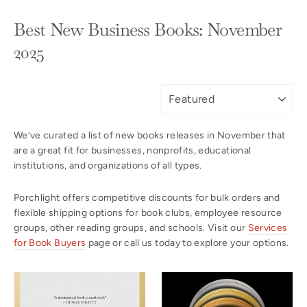
Best New Business Books: November
2025
SORT
We’ve curated a list of new books releases in November that
are a great fit for businesses, nonprofits, educational
institutions, and organizations of all types.
Porchlight offers competitive discounts for bulk orders and
flexible shipping options for book clubs, employee resource
groups, other reading groups, and schools. Visit our
Services
for Book Buyers
page or call us today to explore your options.