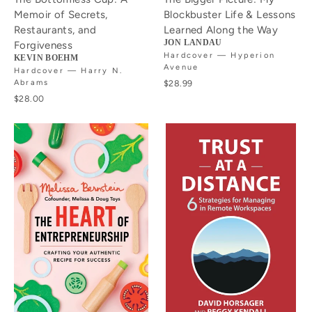
Memoir of Secrets,
Blockbuster Life & Lessons
Restaurants, and
Learned Along the Way
JON LANDAU
Forgiveness
Hardcover — Hyperion
KEVIN BOEHM
Avenue
Hardcover — Harry N.
Abrams
$28.99
$28.00