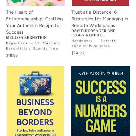
The Heart of
Trust at a Distance: 6
Entrepreneurship: Crafting
Strategies for Managing in
Your Authentic Recipe for
Remote Workspaces
DAVID HORSAGER AND
Success
PEGGY KENDALL
MELISSA BERNSTEIN
Hardcover — Berrett-
Paperback — St. Martin's
Koehler Publishers
Essentials / Sounds True
$24.95
$19.99