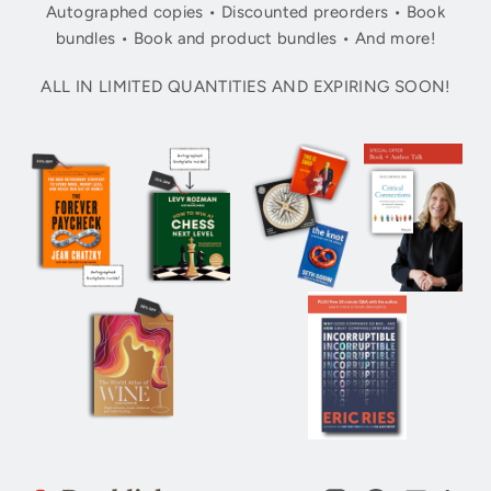
Autographed copies • Discounted preorders • Book
bundles • Book and product bundles • And more!
ALL IN LIMITED QUANTITIES AND EXPIRING SOON!