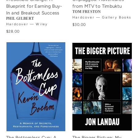
Blueprint for Earning Buy-
from MTV to Timbuktu
TOM FRESTON
In and Breakout Success
Hardcover — Gallery Books
PHIL GILBERT
Hardcover — Wiley
$30.00
$28.00
The Bottomless Cup: A
The Bigger Picture: My