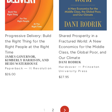
Progressive Delivery: Build
Shared Prosperity in a
the Right Thing for the
Fractured World: A New
Right People at the Right
Economics for the Middle
Time
Class, the Global Poor, and
JAMES GOVERNOR,
Our Climate
KIMBERLY HARRISON, AND
DANI RODRIK
HEIDI WATERHOUSE
Hardcover — Princeton
Paperback — It Revolution
University Press
$26.00
$27.95
Next
1
2