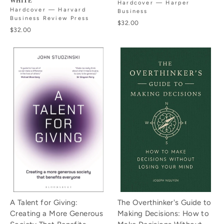
WHITE
Hardcover — Harper
Hardcover — Harvard
Business
Business Review Press
$32.00
$32.00
A Talent for Giving:
The Overthinker's Guide to
Creating a More Generous
Making Decisions: How to