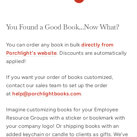
You Found a Good Book...Now What?
You can order any book in bulk
directly from
Porchlight's website
. Discounts are automatically
applied!
If you want your order of books customized,
contact our sales team to set up the order
at
help@porchlightbooks.com
.
Imagine customizing books for your Employee
Resource Groups with a sticker or bookmark with
your company logo! Or shipping books with an
added keychain or candle to clients as gifts. We've