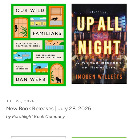
JUL 28, 2026
New Book Releases | July 28, 2026
by Porchlight Book Company