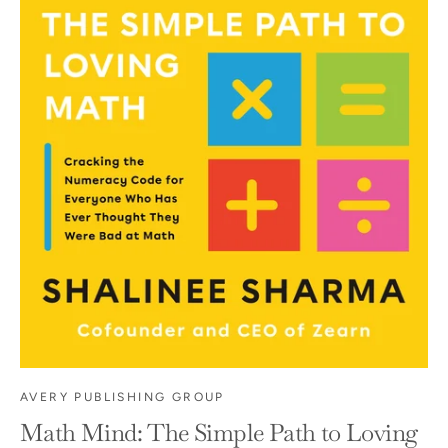
AVERY PUBLISHING GROUP
Math Mind: The Simple Path to Loving