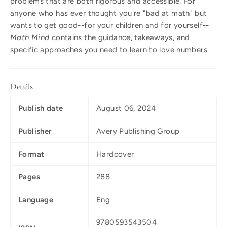
problems that are both rigorous and accessible. For
anyone who has ever thought you're "bad at math" but
wants to get good--for your children and for yourself--
Math Mind
contains the guidance, takeaways, and
specific approaches you need to learn to love numbers.
Details
Publish date
August 06, 2024
Publisher
Avery Publishing Group
Format
Hardcover
Pages
288
Language
Eng
9780593543504