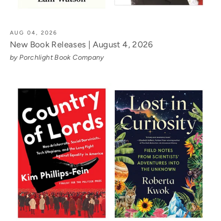
AUG 04, 2026
New Book Releases | August 4, 2026
by Porchlight Book Company