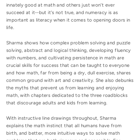
innately good at math and others just won't ever
succeed at it--but it's not true, and numeracy is as
important as literacy when it comes to opening doors in
life.
Sharma shows how complex problem solving and puzzle
solving, abstract and logical thinking, developing fluency
with numbers, and cultivating persistence in math are
crucial skills for success that can be taught to everyone
and how math, far from being a dry, dull exercise, shares
common ground with art and creativity. She also debunks
the myths that prevent us from learning and enjoying
math, with chapters dedicated to the three roadblocks
that discourage adults and kids from learning.
With instructive line drawings throughout, Sharma
explains the math instinct that all humans have from
birth, and better, more intuitive ways to solve math