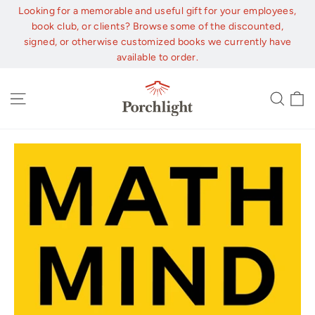
Skip
Looking for a memorable and useful gift for your employees,
to
book club, or clients? Browse some of the discounted,
content
signed, or otherwise customized books we currently have
available to order.
C
Site navigation
Sear