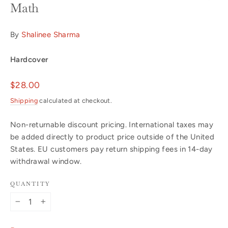
Math
By
Shalinee Sharma
Hardcover
Regular
$28.00
price
Shipping
calculated at checkout.
Non-returnable discount pricing. International taxes may
be added directly to product price outside of the United
States. EU customers pay return shipping fees in 14-day
withdrawal window.
QUANTITY
−
+