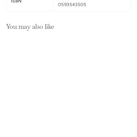
ISBN
0593543505
You may also like