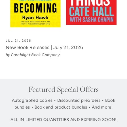
JUL 21, 2026
New Book Releases | July 21, 2026
by Porchlight Book Company
Featured Special Offers
Autographed copies • Discounted preorders • Book
bundles • Book and product bundles • And more!
ALL IN LIMITED QUANTITIES AND EXPIRING SOON!