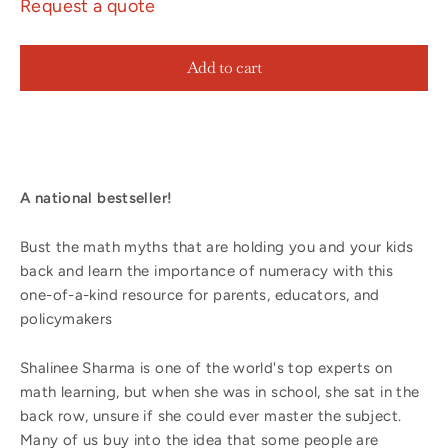
Request a quote
Add to cart
A national bestseller!
Bust the math myths that are holding you and your kids
back and learn the importance of numeracy with this
one-of-a-kind resource for parents, educators, and
policymakers
Shalinee Sharma is one of the world's top experts on
math learning, but when she was in school, she sat in the
back row, unsure if she could ever master the subject.
Many of us buy into the idea that some people are