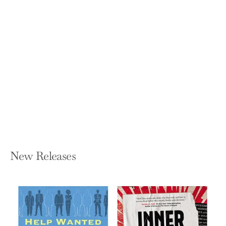
Math Mind: The Simple Path to Loving
Math
SHALINEE SHARMA
Hardcover — Avery Publishing Group
$28.00
New Releases