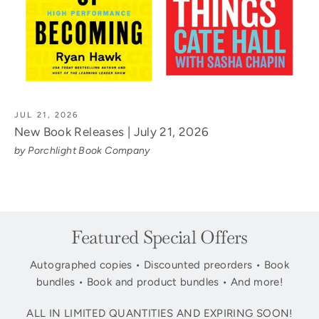
JUL 21, 2026
New Book Releases | July 21, 2026
by Porchlight Book Company
Featured Special Offers
Autographed copies • Discounted preorders • Book
bundles • Book and product bundles • And more!
ALL IN LIMITED QUANTITIES AND EXPIRING SOON!