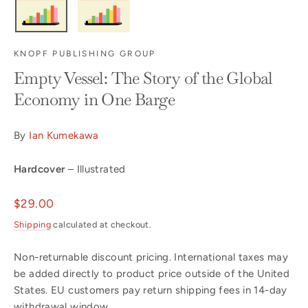
KNOPF PUBLISHING GROUP
Empty Vessel: The Story of the Global
Economy in One Barge
By
Ian Kumekawa
Hardcover
– Illustrated
Regular
$29.00
price
Shipping
calculated at checkout.
Non-returnable discount pricing. International taxes may
be added directly to product price outside of the United
States. EU customers pay return shipping fees in 14-day
withdrawal window.