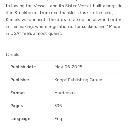
following the Vessel--and its Sister Vessel, built alongside
it in Stockholm--from one thankless task to the next,
Kumekawa connects the dots of a neoliberal world order
in the making, where regulation is for suckers and "Made
in USA" feels almost quaint.
Details
Publish date
May 06, 2025
Publisher
Knopf Publishing Group
Format
Hardcover
Pages
336
Language
Eng