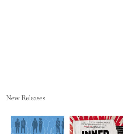
Empty Vessel: The Story of the Global
Economy in One Barge
IAN KUMEKAWA
Hardcover — Knopf Publishing Group
$29.00
New Releases