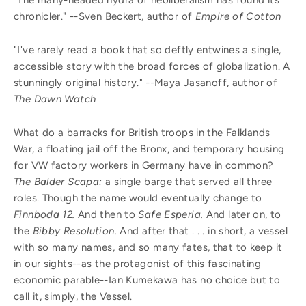
chronicler." --Sven Beckert, author of
Empire of Cotton
"I've rarely read a book that so deftly entwines a single,
accessible story with the broad forces of globalization. A
stunningly original history."
--
Maya Jasanoff, author of
The Dawn Watch
What do a barracks for British troops in the Falklands
War, a floating jail off the Bronx, and temporary housing
for VW factory workers in Germany have in common?
The Balder Scapa:
a single barge that served all three
roles. Though the name would eventually change to
Finnboda 12.
And then to
Safe Esperia.
And later on, to
the
Bibby Resolution.
And after that . . . in short, a vessel
with so many names, and so many fates, that to keep it
in our sights--as the protagonist of this fascinating
economic parable--Ian Kumekawa has no choice but to
call it, simply, the Vessel.