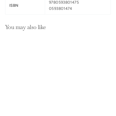
9780593801475
ISBN
0593801474
You may also like