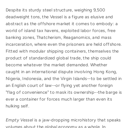
Despite its sturdy steel structure, weighing 9,500
deadweight tons, the Vessel is a figure as elusive and
abstract as the offshore market it comes to embody: a
world of island tax havens, exploited labor forces, free
banking zones, Thatcherism, Reaganomics, and mass
incarceration, where even the prisoners are held offshore.
Fitted with modular shipping containers, themselves the
product of standardized global trade, the ship could
become whatever the market demanded. Whether
caught in an international dispute involving Hong Kong,
Nigeria, Indonesia, and the Virgin Islands--to be settled in
an English court of law--or flying yet another foreign
"flag of convenience" to mask its ownership--the barge is
ever a container for forces much larger than even its
hulking self.
Empty Vessel
is a jaw-dropping microhistory that speaks
volumes about the global economy as a whole. In