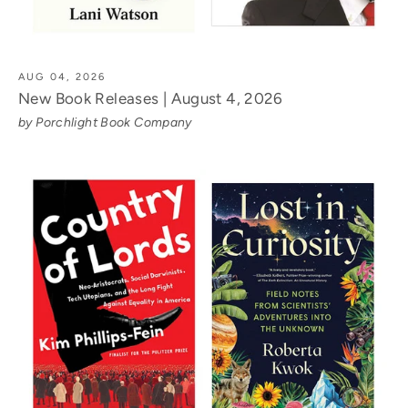
AUG 04, 2026
New Book Releases | August 4, 2026
by Porchlight Book Company