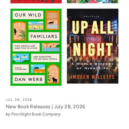
JUL 28, 2026
New Book Releases | July 28, 2026
by Porchlight Book Company