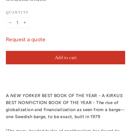
QUANTITY
−
+
Request a quote
Add to cart
A
NEW YORKER
BEST BOOK OF THE YEAR - A
KIRKUS
BEST NONFICTION BOOK OF THE YEAR - The rise of
globalization and financialization as seen from a barge--
one Swedish barge, to be exact, built in 1979
"The many-headed hydra of neoliberalism has found its