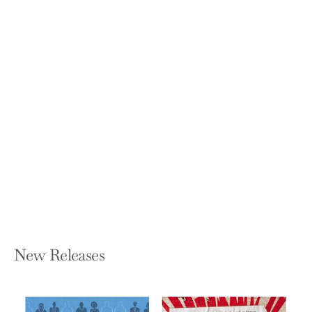
Buy Back Your Time: Get Unstuck,
Reclaim Your Freedom, and Build Your
Empire
DAN MARTELL
Hardcover — Portfolio
$28.00
New Releases