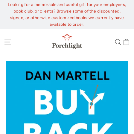
Skip
Looking for a memorable and useful gift for your employees,
to
book club, or clients? Browse some of the discounted,
content
signed, or otherwise customized books we currently have
available to order.
C
Site navigation
Sear