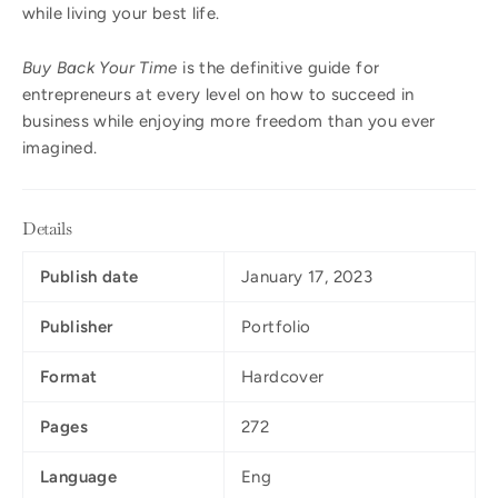
while living your best life.
Buy Back Your Time
is the definitive guide for
entrepreneurs at every level on how to succeed in
business while enjoying more freedom than you ever
imagined.
Details
Publish date
January 17, 2023
Publisher
Portfolio
Format
Hardcover
Pages
272
Language
Eng