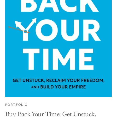
PORTFOLIO
Buy Back Your Time: Get Unstuck,