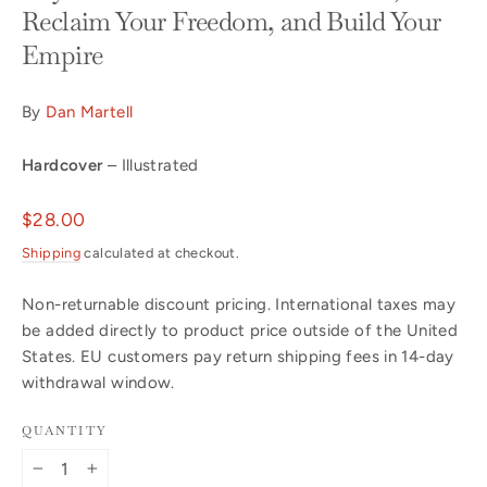
Reclaim Your Freedom, and Build Your
Empire
By
Dan Martell
Hardcover
– Illustrated
Regular
$28.00
price
Shipping
calculated at checkout.
Non-returnable discount pricing. International taxes may
be added directly to product price outside of the United
States. EU customers pay return shipping fees in 14-day
withdrawal window.
QUANTITY
−
+