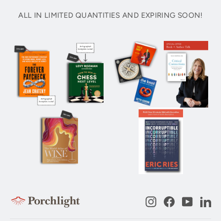
ALL IN LIMITED QUANTITIES AND EXPIRING SOON!
Instagram
Facebook
YouTub
Li