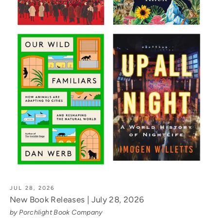
JUL 28, 2026
New Book Releases | July 28, 2026
by Porchlight Book Company