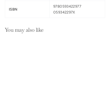
9780593422977
ISBN
059342297X
You may also like