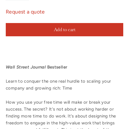
Request a quote
Add to cart
Wall Street Journal
Bestseller
Learn to conquer the one real hurdle to scaling your
company and growing rich: Time
How you use your free time will make or break your
success. The secret? It's not about working harder or
finding more time to do work. It's about designing the
freedom to engage in the high-value work that brings