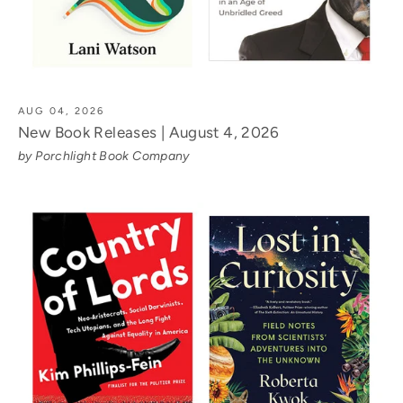
AUG 04, 2026
New Book Releases | August 4, 2026
by Porchlight Book Company