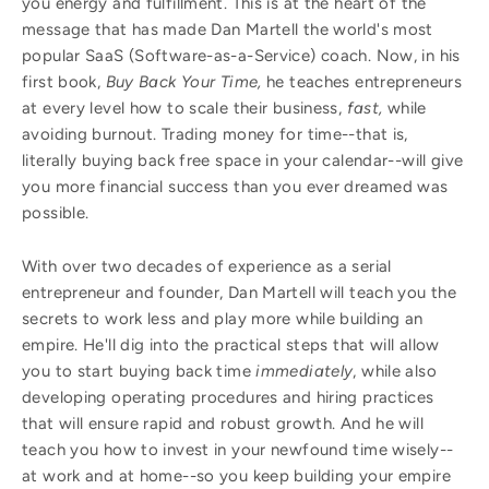
you energy and fulfillment. This is at the heart of the
message that has made Dan Martell the world's most
popular SaaS (Software-as-a-Service) coach. Now, in his
first book,
Buy Back Your Time,
he teaches entrepreneurs
at every level how to scale their business,
fast,
while
avoiding burnout. Trading money for time--that is,
literally buying back free space in your calendar--will give
you more financial success than you ever dreamed was
possible.
With over two decades of experience as a serial
entrepreneur and founder, Dan Martell will teach you the
secrets to work less and play more while building an
empire. He'll dig into the practical steps that will allow
you to start buying back time
immediately
, while also
developing operating procedures and hiring practices
that will ensure rapid and robust growth. And he will
teach you how to invest in your newfound time wisely--
at work and at home--so you keep building your empire