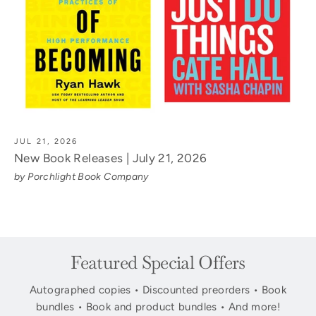
JUL 21, 2026
New Book Releases | July 21, 2026
by Porchlight Book Company
Featured Special Offers
Autographed copies • Discounted preorders • Book
bundles • Book and product bundles • And more!