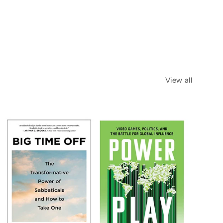
View all