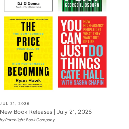
JUL 21, 2026
New Book Releases | July 21, 2026
by Porchlight Book Company