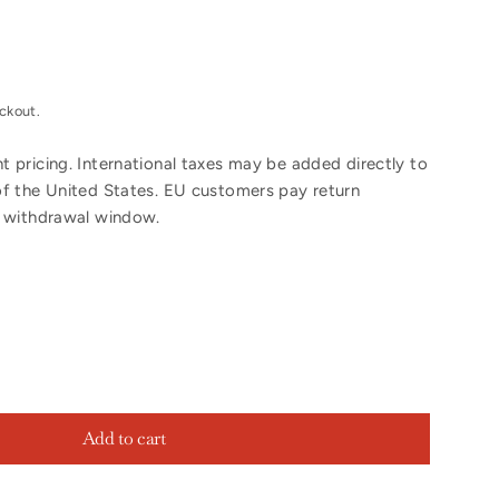
ckout.
 pricing. International taxes may be added directly to
of the United States. EU customers pay return
y withdrawal window.
Add to cart