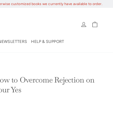
erwise customized books we currently have available to order.
Cart
Log in
NEWSLETTERS
HELP & SUPPORT
How to Overcome Rejection on
our Yes