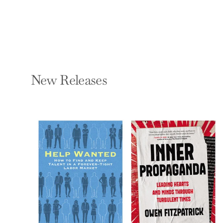
New Releases