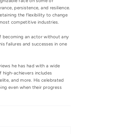
ognizable face on some of
ance, persistence, and resilience.
aining the flexibility to change
most competitive industries.
 of becoming an actor without any
s failures and successes in one
views he has had with a wide
 of high-achievers includes
elite, and more. His celebrated
oing even when their progress