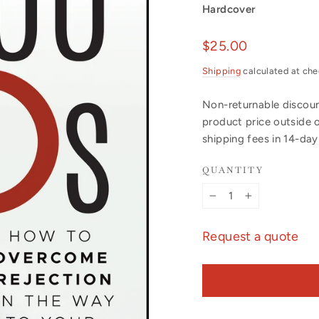
Hardcover
Regular
$25.00
price
Shipping
calculated at che
Non-returnable discount
product price outside 
shipping fees in 14-da
QUANTITY
−
+
Request a quote