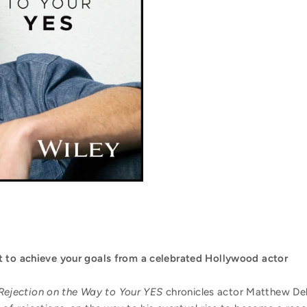
 to achieve your goals
from a celebrated Hollywood actor
Rejection on the Way to Your YES
chronicles actor Matthew De