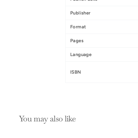
Publisher
Format
Pages
Language
ISBN
You may also like