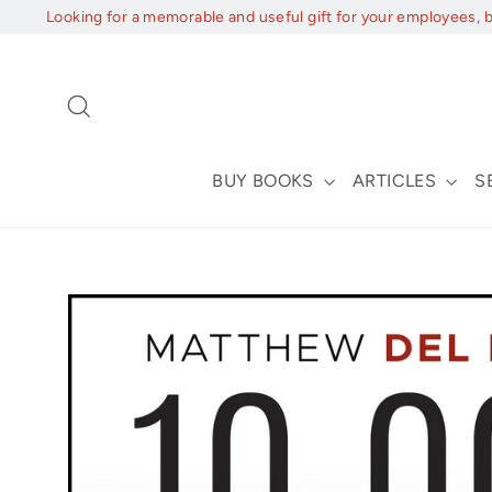
Skip
Looking for a memorable and useful gift for your employees, 
to
content
Search
BUY BOOKS
ARTICLES
S