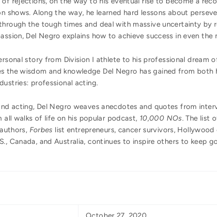
 of rejections, on the way to his eventual rise to become a rec
on shows. Along the way, he learned hard lessons about persever
hrough the tough times and deal with massive uncertainty by ret
passion, Del Negro explains how to achieve success in even the 
ersonal story from Division I athlete to his professional dream
es the wisdom and knowledge Del Negro has gained from both hi
ustries: professional acting.
 and acting, Del Negro weaves anecdotes and quotes from inter
 all walks of life on his popular podcast,
10,000 NOs
. The list
 authors,
Forbes
list entrepreneurs, cancer survivors, Hollywood 
., Canada, and Australia, continues to inspire others to keep g
October 27, 2020