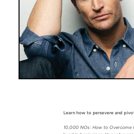
Learn
how to persevere and pivot
10,000 NO
s: How to Overcome 