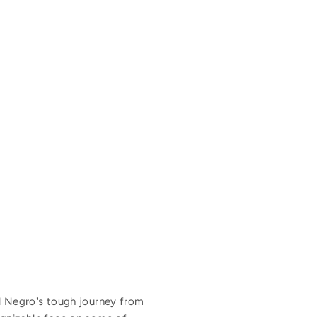
l Negro's tough journey from