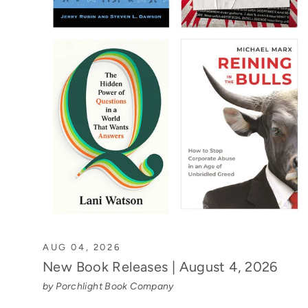
AUG 04, 2026
New Book Releases | August 4, 2026
by Porchlight Book Company