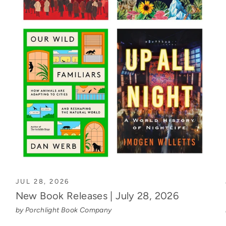
JUL 28, 2026
New Book Releases | July 28, 2026
by Porchlight Book Company