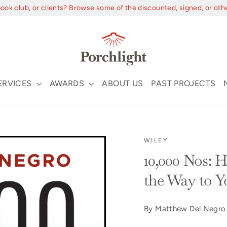
book club, or clients? Browse some of the discounted, signed, or oth
ERVICES
AWARDS
ABOUT US
PAST PROJECTS
WILEY
10,000 Nos: 
the Way to Y
By Matthew Del Negro