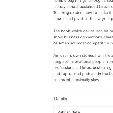
humble beginnings, through a sea
history's most acclaimed televisi
Teaching readers how to make it t
course and pivot to follow your 
The book, which delves into his p
show business connections, shar
of America's most competitive ind
Amidst his own stories from life
range of inspirational people from
professional athletes, bestselling
and top-ranked podcast in the U.S
seems infinitesimally slow.
Details
Publish date