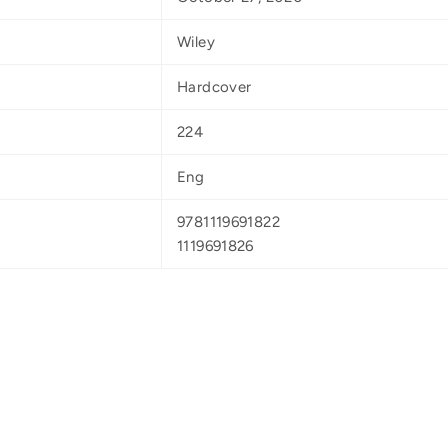
Wiley
Hardcover
224
Eng
9781119691822
1119691826