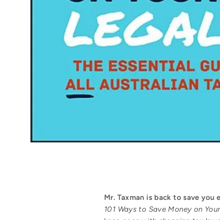
Mr. Taxman is back to save you 
101 Ways to Save Money on Your 