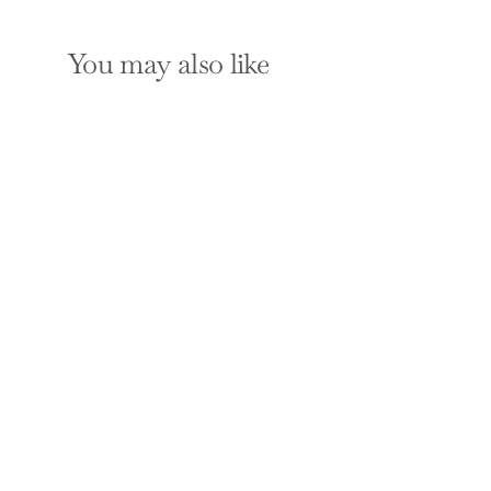
You may also like
SOLD OUT
101 Ways to Save
Money on Your Tax -