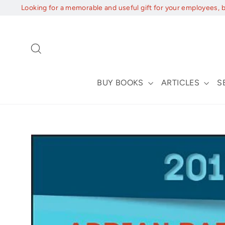
Skip
Looking for a memorable and useful gift for your employees, 
to
content
Search
BUY BOOKS
ARTICLES
S