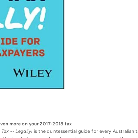
even more on your 2017-2018 tax
Tax -- Legally!
is the quintessential guide for every Australian