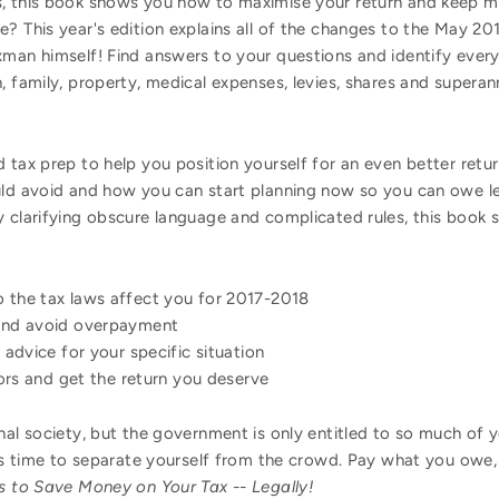
s, this book shows you how to maximise your return and keep 
? This year's edition explains all of the changes to the May 2
xman himself! Find answers to your questions and identify every
n, family, property, medical expenses, levies, shares and super
 tax prep to help you position yourself for an even better retu
uld avoid and how you can start planning now so you can owe les
 clarifying obscure language and complicated rules, this book s
the tax laws affect you for 2017-2018
and avoid overpayment
advice for your specific situation
rors and get the return you deserve
onal society, but the government is only entitled to so much of
t's time to separate yourself from the crowd. Pay what you owe,
 to Save Money on Your Tax -- Legally!