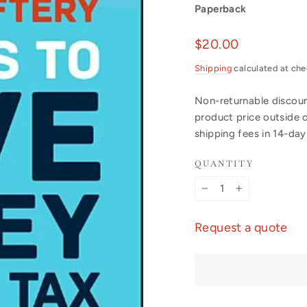
Paperback
Regular
$20.00
price
Shipping
calculated at che
Non-returnable discount
product price outside 
shipping fees in 14-da
QUANTITY
−
+
Request a quote