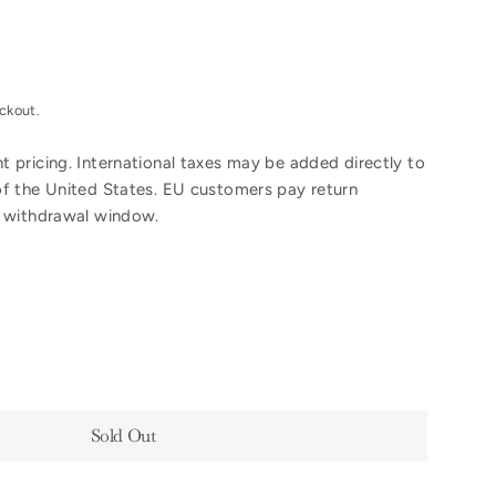
ckout.
 pricing. International taxes may be added directly to
of the United States. EU customers pay return
y withdrawal window.
Sold Out