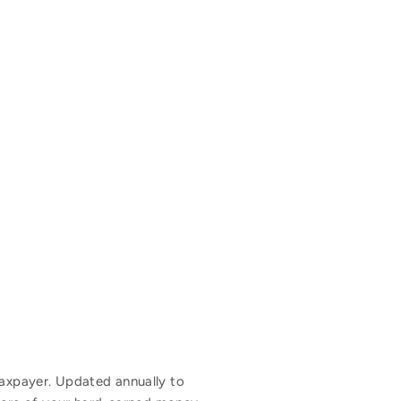
 taxpayer. Updated annually to