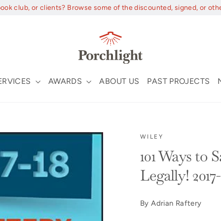
book club, or clients? Browse some of the discounted, signed, or oth
ERVICES
AWARDS
ABOUT US
PAST PROJECTS
WILEY
101 Ways to 
Legally! 2017
By Adrian Raftery