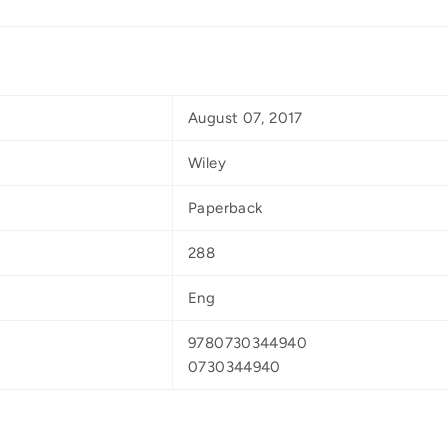
August 07, 2017
Wiley
Paperback
288
Eng
9780730344940
0730344940