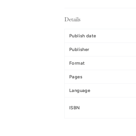
Details
Publish date
Publisher
Format
Pages
Language
ISBN