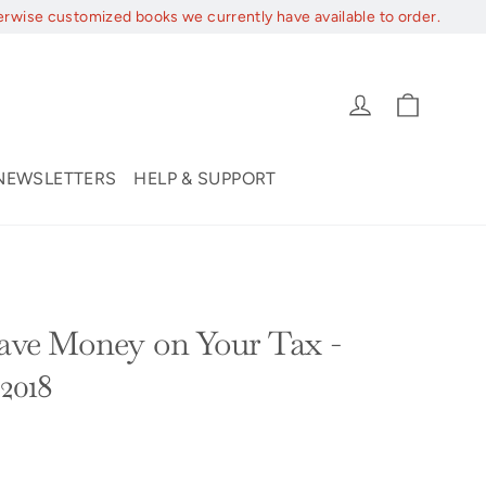
erwise customized books we currently have available to order.
Cart
Log in
NEWSLETTERS
HELP & SUPPORT
Save Money on Your Tax -
-2018