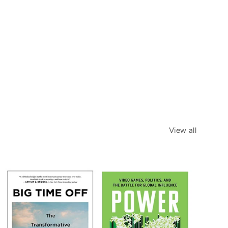
View all