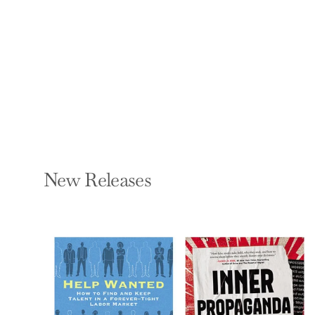
Legally! 2017-2018
ADRIAN RAFTERY
Paperback — Wiley
$20.00
New Releases