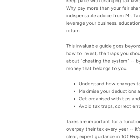
keep pace with changing tax law
Why pay more than your fair share
indispensable advice from Mr. Ta
leverage your business, educatio
return.
This invaluable guide goes beyond
how to invest, the traps you sho
about "cheating the system" -- by
money that belongs to you.
Understand how changes to 
Maximise your deductions 
Get organised with tips and 
Avoid tax traps, correct er
Taxes are important for a functi
overpay their tax every year -- i
clear, expert guidance in
101 Ways