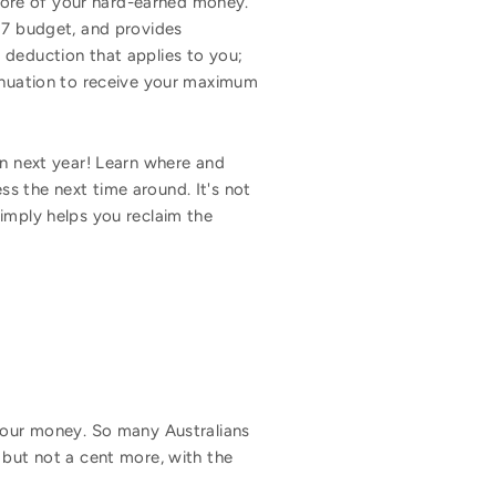
more of your hard-earned money.
017 budget, and provides
 deduction that applies to you;
annuation to receive your maximum
rn next year! Learn where and
s the next time around. It's not
imply helps you reclaim the
 your money. So many Australians
 but not a cent more, with the