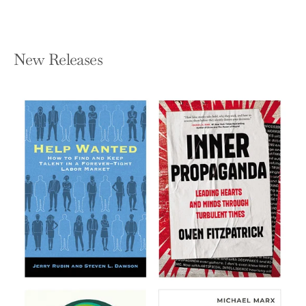
New Releases