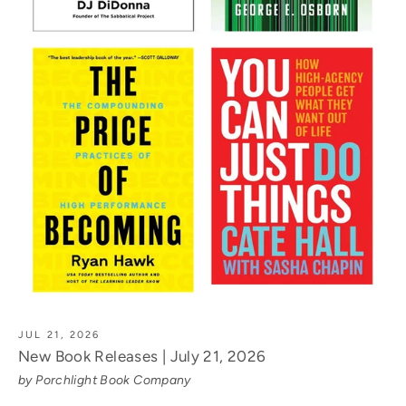
JUL 21, 2026
New Book Releases | July 21, 2026
by Porchlight Book Company