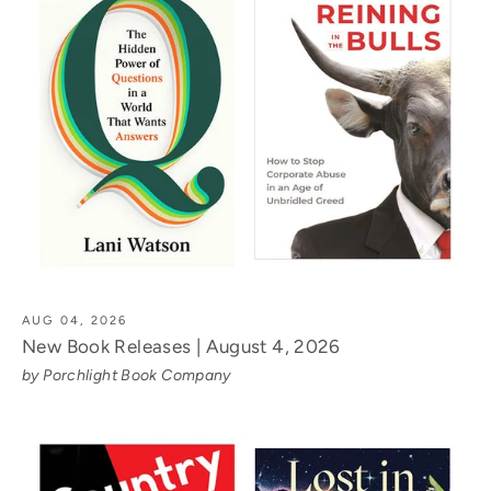
AUG 04, 2026
New Book Releases | August 4, 2026
by Porchlight Book Company