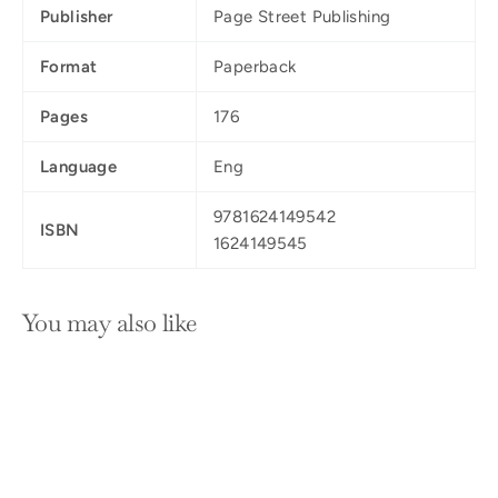
Publisher
Page Street Publishing
Format
Paperback
Pages
176
Language
Eng
9781624149542
ISBN
1624149545
You may also like