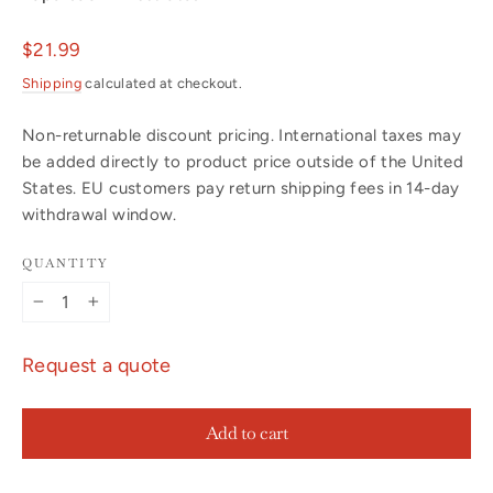
Regular
$21.99
price
Shipping
calculated at checkout.
Non-returnable discount pricing. International taxes may
be added directly to product price outside of the United
States. EU customers pay return shipping fees in 14-day
withdrawal window.
QUANTITY
−
+
Request a quote
Add to cart