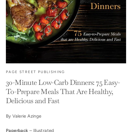
PAGE STREET PUBLISHING
30-Minute Low-Carb Dinners: 75 Easy-
To-Prepare Meals That Are Healthy,
Delicious and Fast
By Valerie Azinge
Paperback
– Illustrated