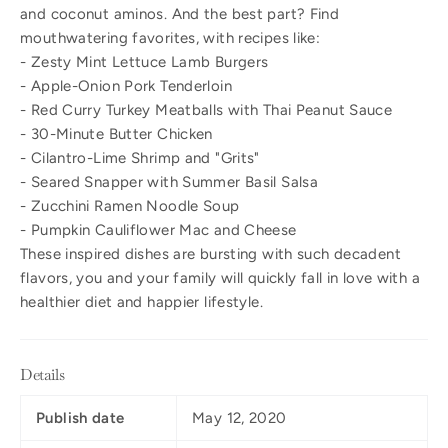
and coconut aminos. And the best part? Find
mouthwatering favorites, with recipes like:
- Zesty Mint Lettuce Lamb Burgers
- Apple-Onion Pork Tenderloin
- Red Curry Turkey Meatballs with Thai Peanut Sauce
- 30-Minute Butter Chicken
- Cilantro-Lime Shrimp and "Grits"
- Seared Snapper with Summer Basil Salsa
- Zucchini Ramen Noodle Soup
- Pumpkin Cauliflower Mac and Cheese
These inspired dishes are bursting with such decadent
flavors, you and your family will quickly fall in love with a
healthier diet and happier lifestyle.
Details
Publish date
May 12, 2020