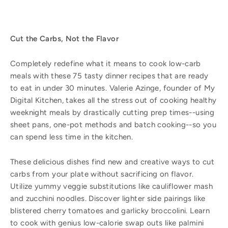
Cut the Carbs, Not the Flavor
Completely redefine what it means to cook low-carb
meals with these 75 tasty dinner recipes that are ready
to eat in under 30 minutes. Valerie Azinge, founder of My
Digital Kitchen, takes all the stress out of cooking healthy
weeknight meals by drastically cutting prep times--using
sheet pans, one-pot methods and batch cooking--so you
can spend less time in the kitchen.
These delicious dishes find new and creative ways to cut
carbs from your plate without sacrificing on flavor.
Utilize yummy veggie substitutions like cauliflower mash
and zucchini noodles. Discover lighter side pairings like
blistered cherry tomatoes and garlicky broccolini. Learn
to cook with genius low-calorie swap outs like palmini