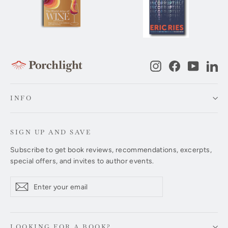
Instagram
Facebook
YouTub
Li
INFO
SIGN UP AND SAVE
Subscribe to get book reviews, recommendations, excerpts,
special offers, and invites to author events.
Enter
Subscribe
Subscribe
your
email
LOOKING FOR A BOOK?