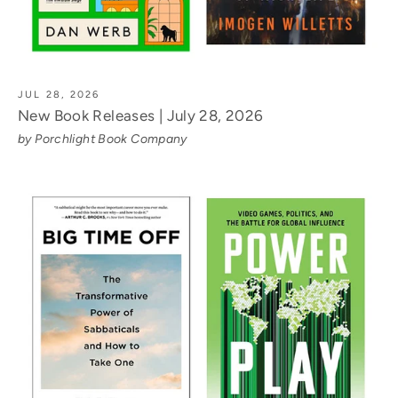
JUL 28, 2026
New Book Releases | July 28, 2026
by Porchlight Book Company