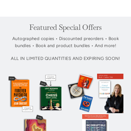
Featured Special Offers
Autographed copies • Discounted preorders • Book
bundles • Book and product bundles • And more!
ALL IN LIMITED QUANTITIES AND EXPIRING SOON!