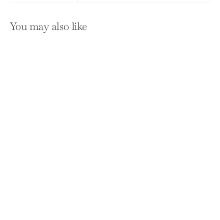
You may also like