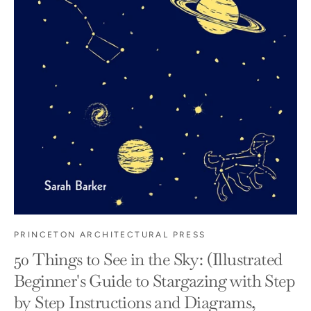
PRINCETON ARCHITECTURAL PRESS
50 Things to See in the Sky: (Illustrated
Beginner's Guide to Stargazing with Step
by Step Instructions and Diagrams,