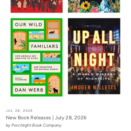
JUL 28, 2026
New Book Releases | July 28, 2026
by Porchlight Book Company