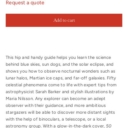
Request a quote
Add to cart
This hip and handy guide helps you learn the science
behind blue skies, sun dogs, and the solar eclipse, and
shows you how to observe nocturnal wonders such as
lunar halos, Martian ice caps, and far-off galaxies. Fifty
celestial phenomena come to life with expert tips from
astrophysicist Sarah Barker and stylish illustrations by
Maria Nilsson. Any explorer can become an adept
observer with their guidance, and more ambitious
stargazers will be able to discover more distant sights
with the help of binoculars, a telescope, or a local
astronomy group. With a glow-in-the-dark cover,
50