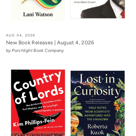
AUG 04, 2026
New Book Releases | August 4, 2026
by Porchlight Book Company