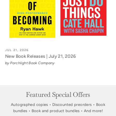
JUL 21, 2026
New Book Releases | July 21, 2026
by Porchlight Book Company
Featured Special Offers
Autographed copies • Discounted preorders • Book
bundles • Book and product bundles • And more!