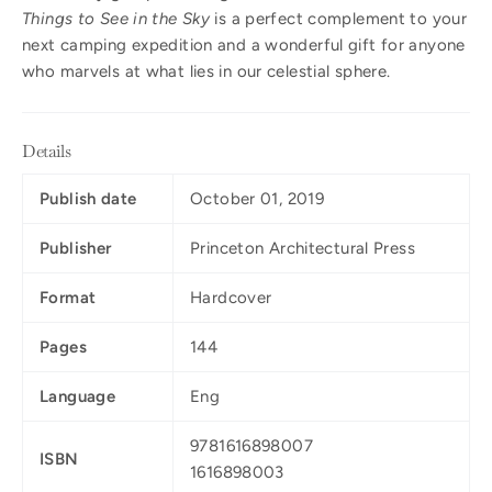
Things to See in the Sky
is a perfect complement to your
next camping expedition and a wonderful gift for anyone
who marvels at what lies in our celestial sphere.
Details
Publish date
October 01, 2019
Publisher
Princeton Architectural Press
Format
Hardcover
Pages
144
Language
Eng
9781616898007
ISBN
1616898003