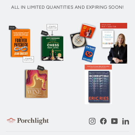
ALL IN LIMITED QUANTITIES AND EXPIRING SOON!
Instagram
Facebook
YouTub
Li