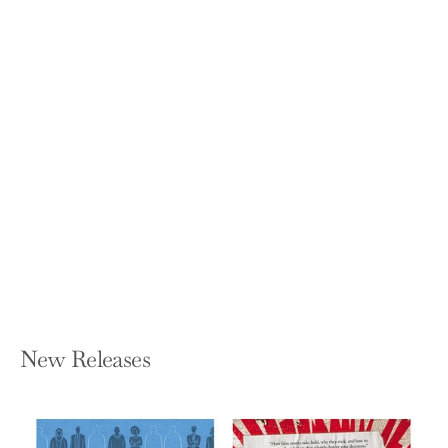
50 Things to See in the Sky:
(Illustrated Beginner's Guide to
Stargazing with Step by Step
Instructions and Diagrams, Glow in the
Dark Cover)
SARAH BARKER
Hardcover — Princeton Architectural
Press
$19.95
New Releases