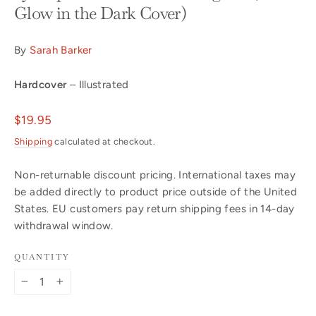
Glow in the Dark Cover)
By
Sarah Barker
Hardcover
– Illustrated
Regular
$19.95
price
Shipping
calculated at checkout.
Non-returnable discount pricing. International taxes may
be added directly to product price outside of the United
States. EU customers pay return shipping fees in 14-day
withdrawal window.
QUANTITY
−
+