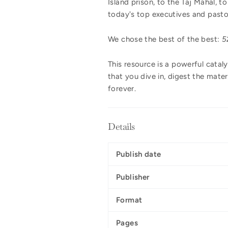
Island prison, to the Taj Mahal, 
today's top executives and pastor
We chose the best of the best:
5
This resource is a powerful cataly
that you dive in, digest the mater
forever.
Details
Publish date
Publisher
Format
Pages