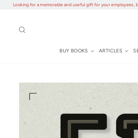
Skip
Looking for a memorable and useful gift for your employees, 
to
content
Search
BUY BOOKS
ARTICLES
S