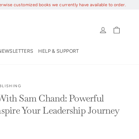
erwise customized books we currently have available to order.
Cart
Log in
NEWSLETTERS
HELP & SUPPORT
BLISHING
 With Sam Chand: Powerful
Inspire Your Leadership Journey