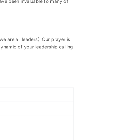
 have been invaluable to many of
e are all leaders). Our prayer is
 dynamic of your leadership calling