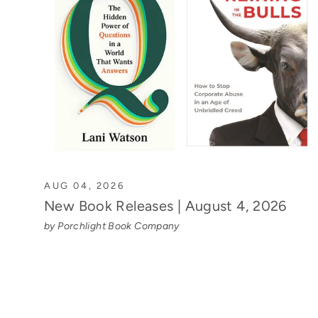
AUG 04, 2026
New Book Releases | August 4, 2026
by Porchlight Book Company