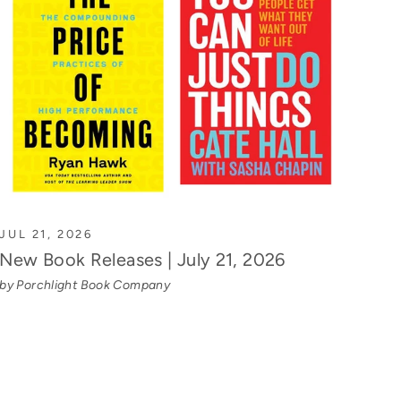
JUL 21, 2026
New Book Releases | July 21, 2026
by Porchlight Book Company