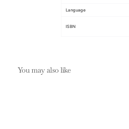
Language
ISBN
You may also like