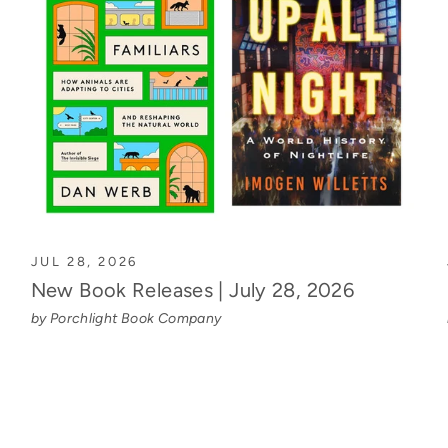
JUL 28, 2026
New Book Releases | July 28, 2026
by Porchlight Book Company