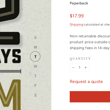
Paperback
Regular
$17.99
price
Shipping
calculated at che
Non-returnable discount
product price outside 
shipping fees in 14-da
QUANTITY
−
+
Request a quote