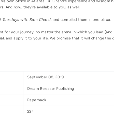
to his own office in Atlanta. Dr. Chand's experience and wisdom
s. And now, they're available to you, as well.
2 Tuesdays with Sam Chand
, and compiled them in one place.
st for your journey, no matter the arena in which you lead (and w
ial, and apply it to your life. We promise that it will change the
September 08, 2019
Dream Releaser Publishing
Paperback
224