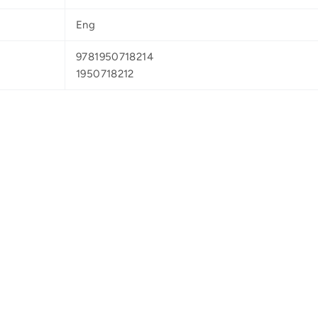
Eng
9781950718214
1950718212