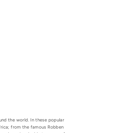
nd the world. In these popular
frica; from the famous Robben