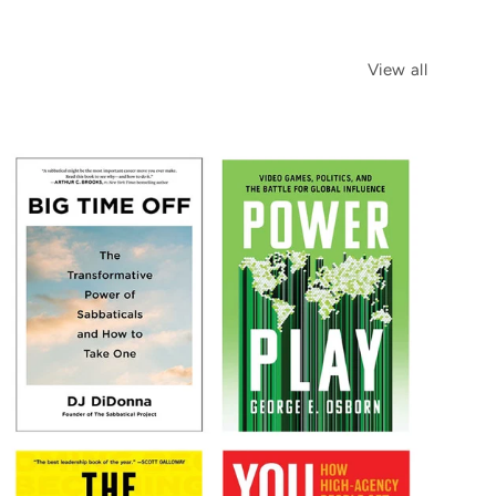
View all