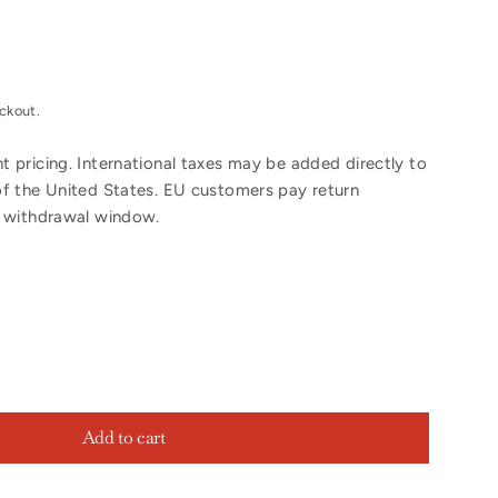
ckout.
 pricing. International taxes may be added directly to
of the United States. EU customers pay return
y withdrawal window.
Add to cart