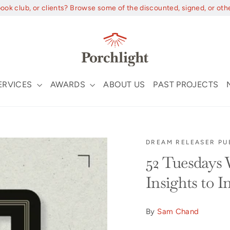
book club, or clients? Browse some of the discounted, signed, or oth
ERVICES
AWARDS
ABOUT US
PAST PROJECTS
DREAM RELEASER PU
52 Tuesdays
Insights to 
By
Sam Chand