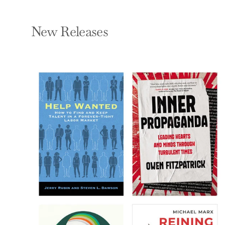
New Releases