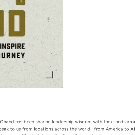
 Chand has been sharing leadership wisdom with thousands arou
peak to us from locations across the world--from America to A