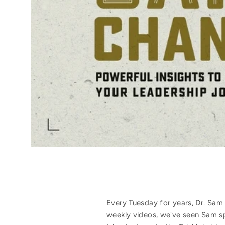
Every Tuesday for years, Dr. Sam
weekly videos, we've seen Sam s