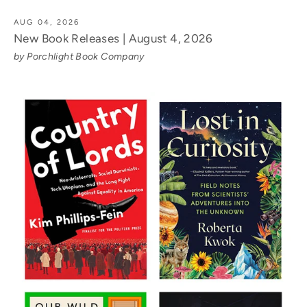
AUG 04, 2026
New Book Releases | August 4, 2026
by Porchlight Book Company