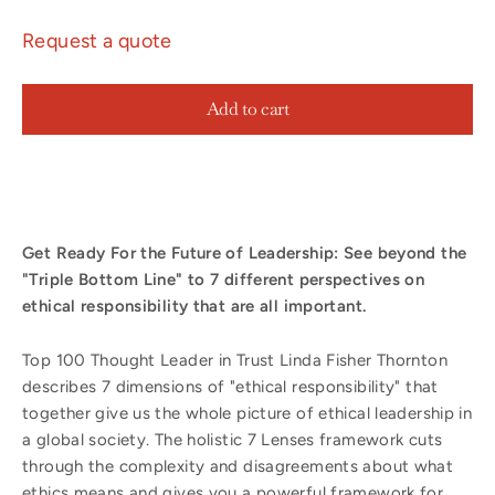
Request a quote
Add to cart
Get Ready For the Future of Leadership:
See beyond the
"Triple Bottom Line" to 7 different perspectives on
ethical responsibility that are all important.
Top 100 Thought Leader in Trust Linda Fisher Thornton
describes 7 dimensions of "ethical responsibility" that
together give us the whole picture of ethical leadership in
a global society. The holistic 7 Lenses framework cuts
through the complexity and disagreements about what
ethics means and gives you a powerful framework for