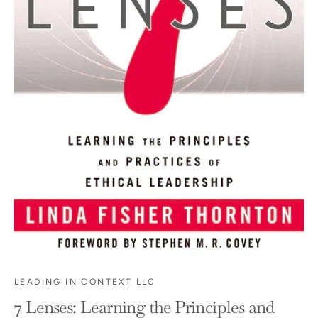
LEADING IN CONTEXT LLC
7 Lenses: Learning the Principles and