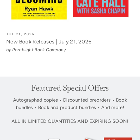
JUL 21, 2026
New Book Releases | July 21, 2026
by Porchlight Book Company
Featured Special Offers
Autographed copies • Discounted preorders • Book
bundles • Book and product bundles • And more!
ALL IN LIMITED QUANTITIES AND EXPIRING SOON!