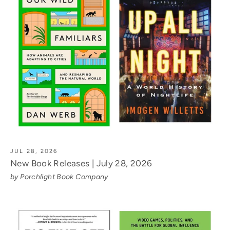
JUL 28, 2026
New Book Releases | July 28, 2026
by Porchlight Book Company