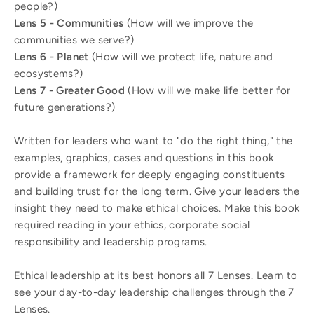
people?)
Lens 5 - Communities
(How will we improve the
communities we serve?)
Lens 6 - Planet
(How will we protect life, nature and
ecosystems?)
Lens 7 - Greater Good
(How will we make life better for
future generations?)
Written for leaders who want to "do the right thing," the
examples, graphics, cases and questions in this book
provide a framework for deeply engaging constituents
and building trust for the long term. Give your leaders the
insight they need to make ethical choices. Make this book
required reading in your ethics, corporate social
responsibility and leadership programs.
Ethical leadership at its best honors all 7 Lenses. Learn to
see your day-to-day leadership challenges through the 7
Lenses.