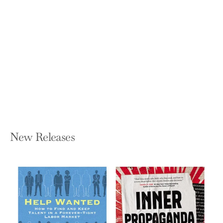
7 Lenses: Learning the Principles and
Practices of Ethical Leadership (New
Third Printing 12/2021)
LINDA FISHER THORNTON
Paperback — Leading in Context LLC
$19.95
New Releases