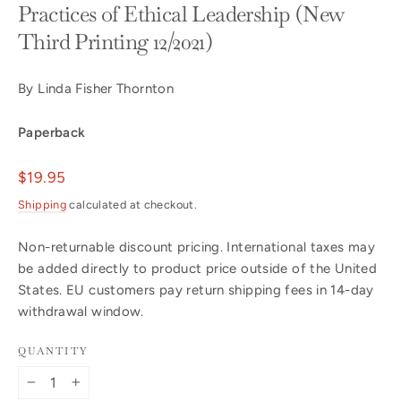
Practices of Ethical Leadership (New
Third Printing 12/2021)
By Linda Fisher Thornton
Paperback
Regular
$19.95
price
Shipping
calculated at checkout.
Non-returnable discount pricing. International taxes may
be added directly to product price outside of the United
States. EU customers pay return shipping fees in 14-day
withdrawal window.
QUANTITY
−
+