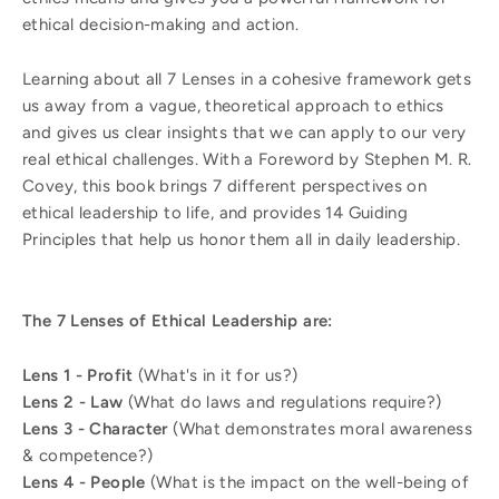
ethical decision-making and action.
Learning about all 7 Lenses in a cohesive framework gets
us away from a vague, theoretical approach to ethics
and gives us clear insights that we can apply to our very
real ethical challenges. With a Foreword by Stephen M. R.
Covey, this book brings 7 different perspectives on
ethical leadership to life, and provides 14 Guiding
Principles that help us honor them all in daily leadership.
The 7 Lenses of Ethical Leadership are:
Lens 1 - Profit
(What's in it for us?)
Lens 2 - Law
(What do laws and regulations require?)
Lens 3 - Character
(What demonstrates moral awareness
& competence?)
Lens 4 - People
(What is the impact on the well-being of