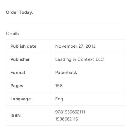
Order Today.
Details
Publish date
November 27, 2013
Publisher
Leading in Context LLC
Format
Paperback
Pages
158
Language
Eng
9781936662111
ISBN
1936662116