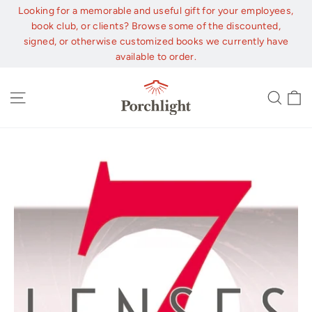
Skip
Looking for a memorable and useful gift for your employees,
to
book club, or clients? Browse some of the discounted,
content
signed, or otherwise customized books we currently have
available to order.
C
Site navigation
Sear