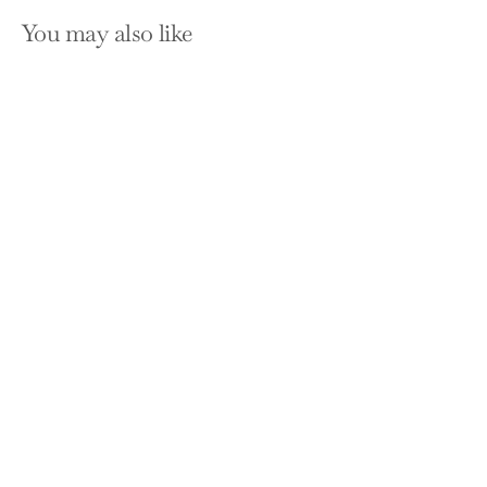
You may also like