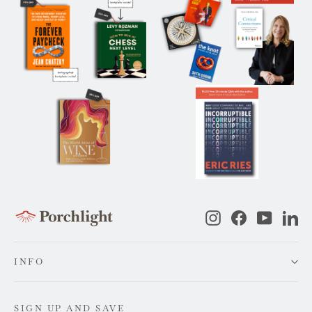
Instagram
Facebook
YouTub
Li
INFO
SIGN UP AND SAVE