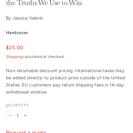
the Truths We Use to Win
By Jessica Valenti
Hardcover
Regular
$25.00
price
Shipping
calculated at checkout.
Non-returnable discount pricing. International taxes may
be added directly to product price outside of the United
States. EU customers pay return shipping fees in 14-day
withdrawal window.
QUANTITY
−
+
Request a quote