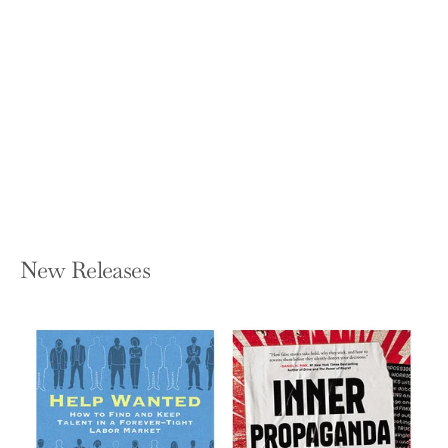
Abortion: Our Bodies, Their Lies, and
the Truths We Use to Win
JESSICA VALENTI
Hardcover — Crown Publishing Group
(NY)
$25.00
New Releases