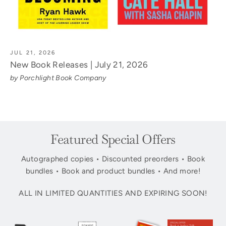
JUL 21, 2026
New Book Releases | July 21, 2026
by Porchlight Book Company
Featured Special Offers
Autographed copies • Discounted preorders • Book
bundles • Book and product bundles • And more!
ALL IN LIMITED QUANTITIES AND EXPIRING SOON!