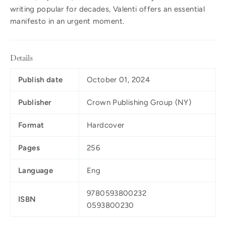
writing popular for decades, Valenti offers an essential
manifesto in an urgent moment.
Details
Publish date
October 01, 2024
Publisher
Crown Publishing Group (NY)
Format
Hardcover
Pages
256
Language
Eng
9780593800232
ISBN
0593800230