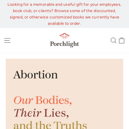
Skip
Looking for a memorable and useful gift for your employees,
to
book club, or clients? Browse some of the discounted,
content
signed, or otherwise customized books we currently have
available to order.
C
Site navigation
Sear