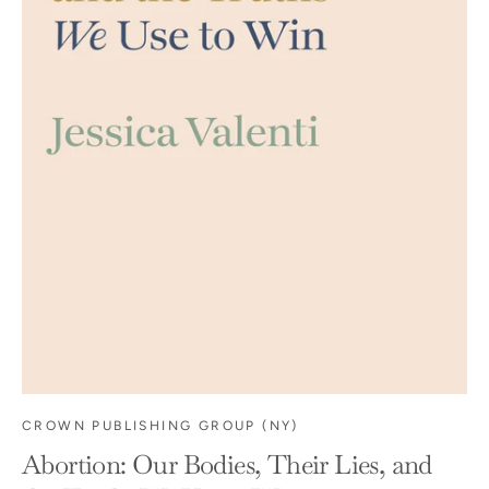
CROWN PUBLISHING GROUP (NY)
Abortion: Our Bodies, Their Lies, and