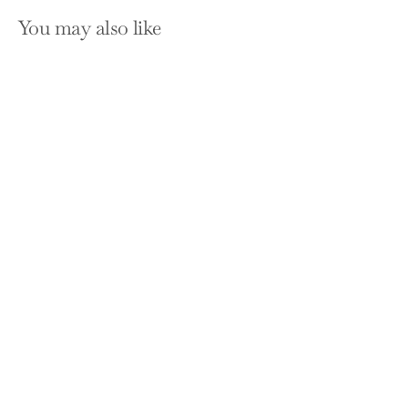
You may also like