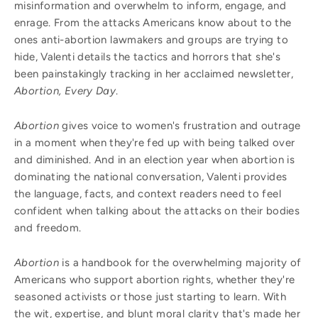
misinformation and overwhelm to inform, engage, and
enrage. From the attacks Americans know about to the
ones anti-abortion lawmakers and groups are trying to
hide, Valenti details the tactics and horrors that she's
been painstakingly tracking in her acclaimed newsletter,
Abortion, Every Day
.
Abortion
gives voice to women's frustration and outrage
in a moment when they're fed up with being talked over
and diminished. And in an election year when abortion is
dominating the national conversation, Valenti provides
the language, facts, and context readers need to feel
confident when talking about the attacks on their bodies
and freedom.
Abortion
is a handbook for the overwhelming majority of
Americans who support abortion rights, whether they're
seasoned activists or those just starting to learn. With
the wit, expertise, and blunt moral clarity that's made her