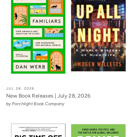
JUL 28, 2026
New Book Releases | July 28, 2026
by Porchlight Book Company