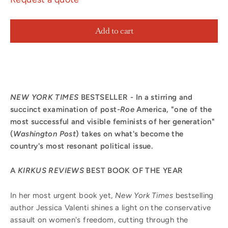
Add to cart
NEW YORK TIMES
BESTSELLER - In a stirring and
succinct examination of post-
Roe
America, "one of the
most successful and visible feminists of her generation"
(
Washington Post
) takes on what's become the
country's most resonant political issue.
A
KIRKUS REVIEWS
BEST BOOK OF THE YEAR
In her most urgent book yet,
New York Times
bestselling
author Jessica Valenti shines a light on the conservative
assault on women's freedom, cutting through the