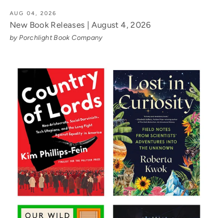
AUG 04, 2026
New Book Releases | August 4, 2026
by Porchlight Book Company