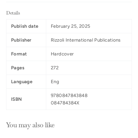
Details
Publish date
February 25, 2025
Publisher
Rizzoli International Publications
Format
Hardcover
Pages
272
Language
Eng
9780847843848
ISBN
084784384X
You may also like