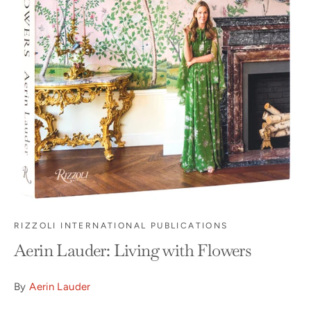
RIZZOLI INTERNATIONAL PUBLICATIONS
Aerin Lauder: Living with Flowers
By
Aerin Lauder