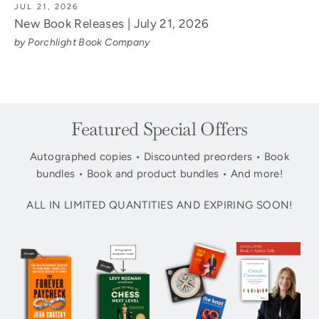
JUL 21, 2026
New Book Releases | July 21, 2026
by Porchlight Book Company
Featured Special Offers
Autographed copies • Discounted preorders • Book
bundles • Book and product bundles • And more!
ALL IN LIMITED QUANTITIES AND EXPIRING SOON!