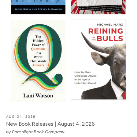
AUG 04, 2026
New Book Releases | August 4, 2026
by Porchlight Book Company