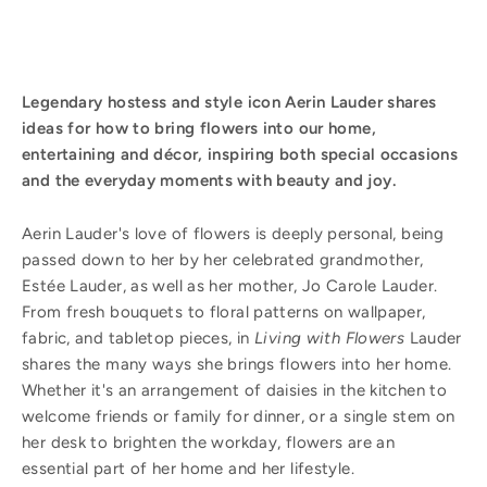
Legendary hostess and style icon Aerin Lauder shares
ideas for how to bring flowers into our home,
entertaining and décor, inspiring both special occasions
and the everyday moments with beauty and joy.
Aerin Lauder's love of flowers is deeply personal, being
passed down to her by her celebrated grandmother,
Estée Lauder, as well as her mother, Jo Carole Lauder.
From fresh bouquets to floral patterns on wallpaper,
fabric, and tabletop pieces, in
Living with Flowers
Lauder
shares the many ways she brings flowers into her home.
Whether it's an arrangement of daisies in the kitchen to
welcome friends or family for dinner, or a single stem on
her desk to brighten the workday, flowers are an
essential part of her home and her lifestyle.