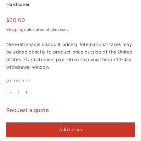
Hardcover
Regular
$60.00
price
Shipping
calculated at checkout.
Non-returnable discount pricing. International taxes may
be added directly to product price outside of the United
States. EU customers pay return shipping fees in 14-day
withdrawal window.
QUANTITY
−
+
Request a quote
Add to cart