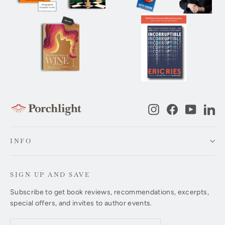
Instagram
Facebook
YouTub
Li
INFO
SIGN UP AND SAVE
Subscribe to get book reviews, recommendations, excerpts,
special offers, and invites to author events.
Enter
Subscribe