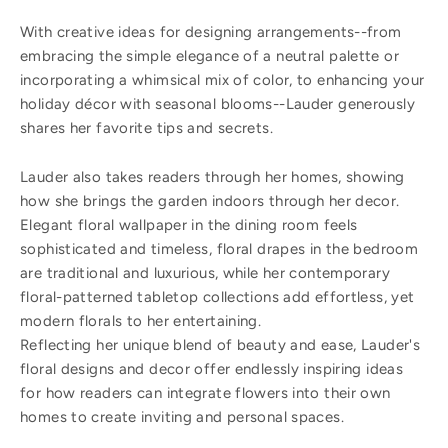
With creative ideas for designing arrangements--from
embracing the simple elegance of a neutral palette or
incorporating a whimsical mix of color, to enhancing your
holiday décor with seasonal blooms--Lauder generously
shares her favorite tips and secrets.
Lauder also takes readers through her homes, showing
how she brings the garden indoors through her decor.
Elegant floral wallpaper in the dining room feels
sophisticated and timeless, floral drapes in the bedroom
are traditional and luxurious, while her contemporary
floral-patterned tabletop collections add effortless, yet
modern florals to her entertaining.
Reflecting her unique blend of beauty and ease, Lauder's
floral designs and decor offer endlessly inspiring ideas
for how readers can integrate flowers into their own
homes to create inviting and personal spaces.