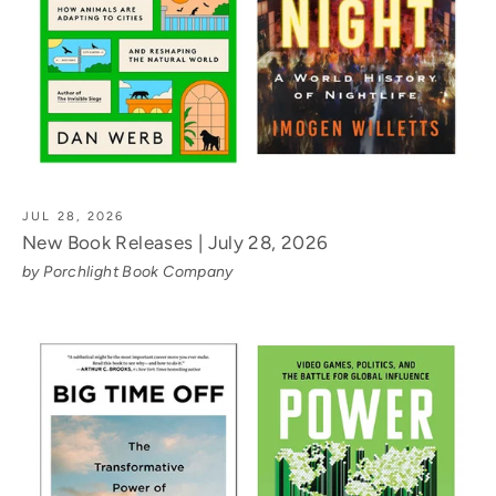
JUL 28, 2026
New Book Releases | July 28, 2026
by Porchlight Book Company