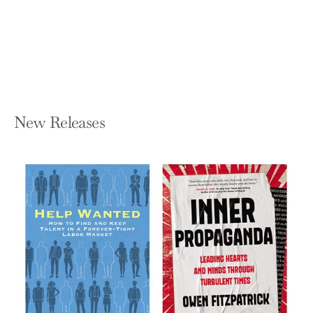
AERIN LAUDER
Hardcover — Rizzoli International
Publications
$60.00
New Releases