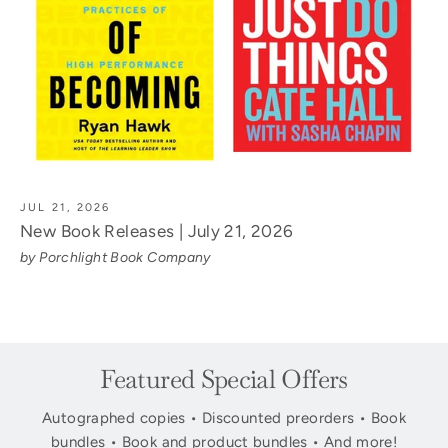
JUL 21, 2026
New Book Releases | July 21, 2026
by Porchlight Book Company
Featured Special Offers
Autographed copies • Discounted preorders • Book
bundles • Book and product bundles • And more!