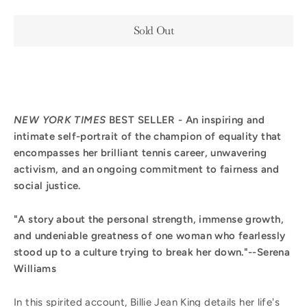
Sold Out
NEW YORK TIMES
BEST SELLER
-
An inspiring and
intimate self-portrait of the champion of equality that
encompasses her brilliant tennis career, unwavering
activism, and an ongoing commitment to fairness and
social justice.
"A story about the personal strength, immense growth,
and undeniable greatness of one woman who fearlessly
stood up to a culture trying to break her down."--Serena
Williams
In this spirited account, Billie Jean King details her life's