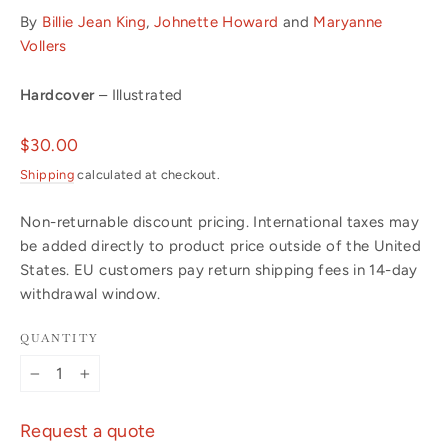
By
Billie Jean King
,
Johnette Howard
and
Maryanne
Vollers
Hardcover
– Illustrated
Regular
$30.00
price
Shipping
calculated at checkout.
Non-returnable discount pricing. International taxes may
be added directly to product price outside of the United
States. EU customers pay return shipping fees in 14-day
withdrawal window.
QUANTITY
−
+
Request a quote