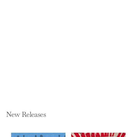
All in: An Autobiography
BILLIE JEAN KING, JOHNETTE HOWARD,
AND MARYANNE VOLLERS
Hardcover — Knopf Publishing Group
$30.00
New Releases