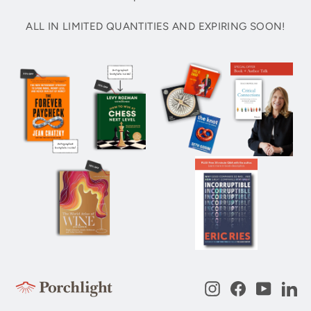
ALL IN LIMITED QUANTITIES AND EXPIRING SOON!
Instagram
Facebook
YouTub
Li