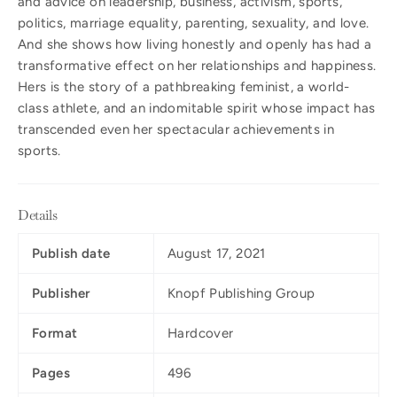
and advice on leadership, business, activism, sports,
politics, marriage equality, parenting, sexuality, and love.
And she shows how living honestly and openly has had a
transformative effect on her relationships and happiness.
Hers is the story of a pathbreaking feminist, a world-
class athlete, and an indomitable spirit whose impact has
transcended even her spectacular achievements in
sports.
Details
Publish date
August 17, 2021
Publisher
Knopf Publishing Group
Format
Hardcover
Pages
496