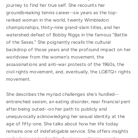
journey to find her true self. She recounts her
groundbreaking tennis career--six years as the top-
ranked woman in the world, twenty Wimbledon
championships, thirty-nine grand-slam titles, and her
watershed defeat of Bobby Riggs in the famous "Battle
of the Sexes." She poignantly recalls the cultural
backdrop of those years and the profound impact on her
worldview from the women's movement, the
assassinations and anti-war protests of the 1960s, the
civil rights movement, and, eventually, the LGBTQ+ rights
movement.
She describes the myriad challenges she's hurdled--
entrenched sexism, an eating disorder, near financial peril
after being outed--on her path to publicly and
unequivocally acknowledging her sexual identity at the
age of fifty-one. She talks about how her life today
remains one of indefatigable service. She offers insights