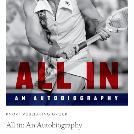
KNOPF PUBLISHING GROUP
All in: An Autobiography