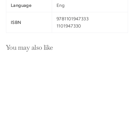
Language
Eng
9781101947333
ISBN
1101947330
You may also like
SOLD OUT