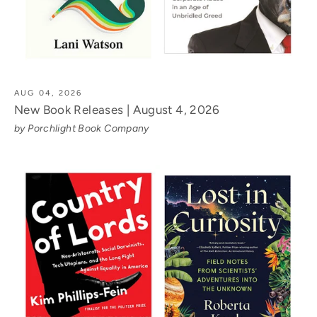
AUG 04, 2026
New Book Releases | August 4, 2026
by Porchlight Book Company