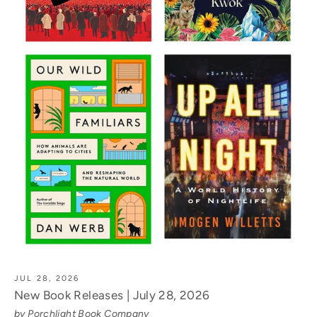
JUL 28, 2026
New Book Releases | July 28, 2026
by Porchlight Book Company