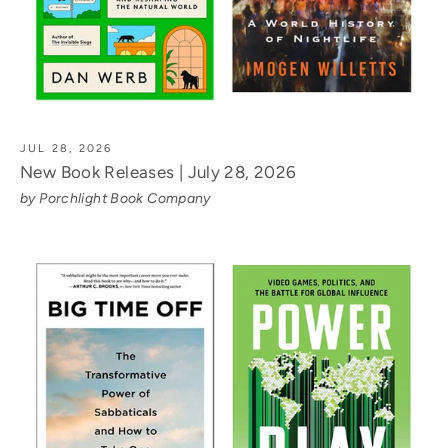
JUL 28, 2026
New Book Releases | July 28, 2026
by Porchlight Book Company