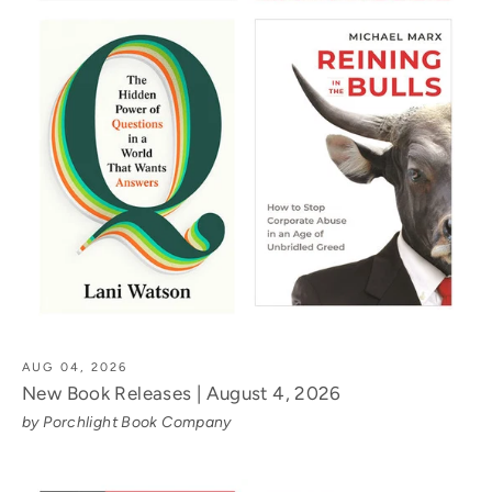
AUG 04, 2026
New Book Releases | August 4, 2026
by Porchlight Book Company