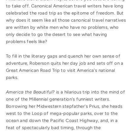
to take off. Canonical American travel writers have long
celebrated the road trip as the epitome of freedom. But
why does it seem like all those canonical travel narratives
are written by white men who have no problems, who
only decide to go the desert to see what having
problems feels like?
To fill in the literary gaps and quench her own sense of
adventure, Roberson quits her day job and sets off on a
Great American Road Trip to visit America's national
parks.
America the Beautiful?
is a hilarious trip into the mind of
one of the Millennial generation's funniest writers.
Borrowing her Midwestern stepfather's Prius, she heads
west to the Loop of mega-popular parks, over to the
ocean and down the Pacific Coast Highway, and, in a
feat of spectacularly bad timing, through the