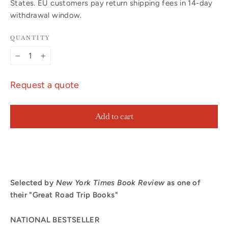
States. EU customers pay return shipping fees in 14-day
withdrawal window.
QUANTITY
−
+
Request a quote
Add to cart
Selected by
New York Times
Book Review
as one of
their "Great Road Trip Books"
NATIONAL BESTSELLER