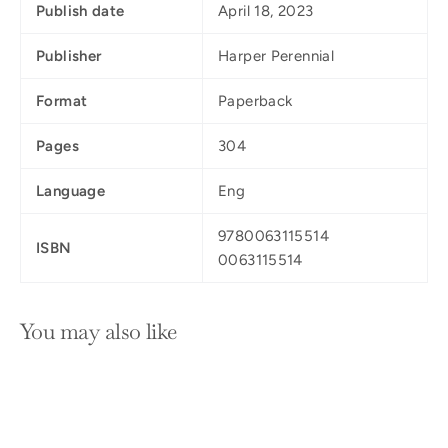
Publish date
April 18, 2023
Publisher
Harper Perennial
Format
Paperback
Pages
304
Language
Eng
9780063115514
ISBN
0063115514
You may also like