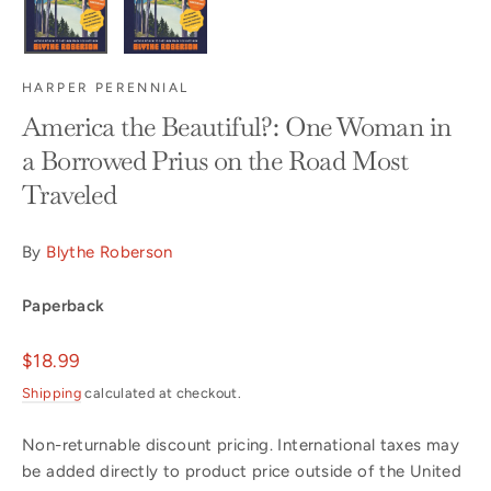
HARPER PERENNIAL
America the Beautiful?: One Woman in
a Borrowed Prius on the Road Most
Traveled
By
Blythe Roberson
Paperback
Regular
$18.99
price
Shipping
calculated at checkout.
Non-returnable discount pricing. International taxes may
be added directly to product price outside of the United