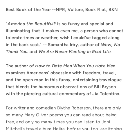
Best Book of the Year --NPR, Vulture, Book Riot, B&N
"
America the Beautiful?
is so funny and special and
illuminating that it makes even me, a person who cannot
tolerate trees or weather, wish I could've tagged along
in the back seat." -- Samantha Irby, author of
Wow, No
Thank You.
and
We Are Never Meeting in Real Life.
The author of
How to Date Men When You Hate Men
examines Americans' obsession with freedom, travel,
and the open road in this funny, entertaining travelogue
that blends the humorous observations of Bill Bryson
with the piercing cultural commentary of Jia Tolentino.
For writer and comedian Blythe Roberson, there are only
so many Mary Oliver poems you can read about being
free, and only so many times you can listen to Joni
Mitchell's travel album Hejira, before you too, are itching