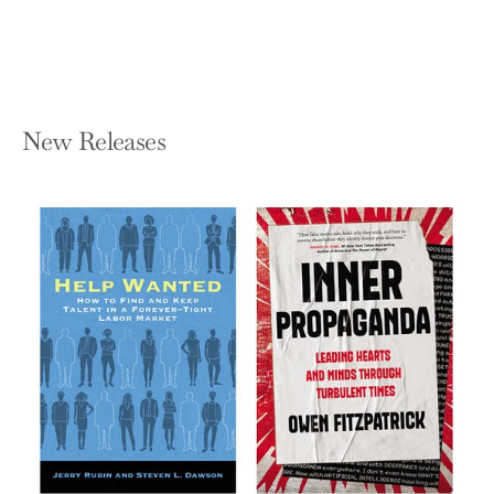
$18.99
New Releases