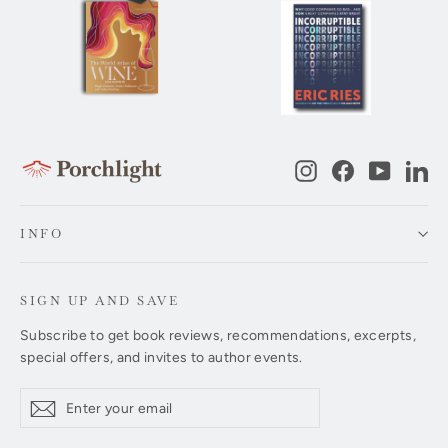
Instagram
Facebook
YouTub
Li
INFO
SIGN UP AND SAVE
Subscribe to get book reviews, recommendations, excerpts,
special offers, and invites to author events.
Enter
Subscribe
Subscribe
your
email