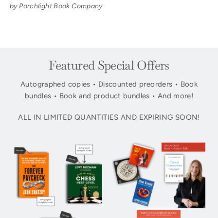
by Porchlight Book Company
Featured Special Offers
Autographed copies • Discounted preorders • Book
bundles • Book and product bundles • And more!
ALL IN LIMITED QUANTITIES AND EXPIRING SOON!