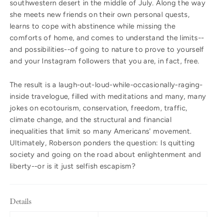
southwestern desert in the middle of July. Along the way
she meets new friends on their own personal quests,
learns to cope with abstinence while missing the
comforts of home, and comes to understand the limits--
and possibilities--of going to nature to prove to yourself
and your Instagram followers that you are, in fact, free.
The result is a laugh-out-loud-while-occasionally-raging-
inside travelogue, filled with meditations and many, many
jokes on ecotourism, conservation, freedom, traffic,
climate change, and the structural and financial
inequalities that limit so many Americans' movement.
Ultimately, Roberson ponders the question: Is quitting
society and going on the road about enlightenment and
liberty--or is it just selfish escapism?
Details