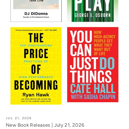
JUL 21, 2026
New Book Releases | July 21, 2026