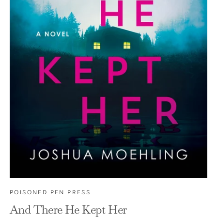
POISONED PEN PRESS
And There He Kept Her