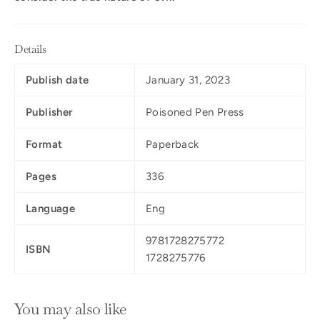
Details
Publish date
January 31, 2023
Publisher
Poisoned Pen Press
Format
Paperback
Pages
336
Language
Eng
9781728275772
ISBN
1728275776
You may also like