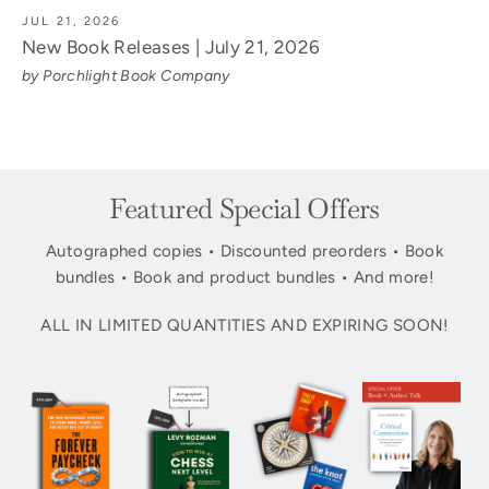
JUL 21, 2026
New Book Releases | July 21, 2026
by Porchlight Book Company
Featured Special Offers
Autographed copies • Discounted preorders • Book
bundles • Book and product bundles • And more!
ALL IN LIMITED QUANTITIES AND EXPIRING SOON!