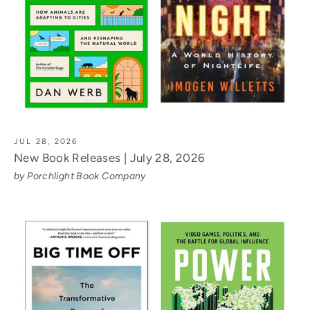
JUL 28, 2026
New Book Releases | July 28, 2026
by Porchlight Book Company