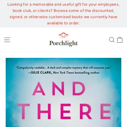
Skip
Looking for a memorable and useful gift for your employees,
to
book club, or clients? Browse some of the discounted,
content
signed, or otherwise customized books we currently have
available to order.
C
Site navigation
Sear