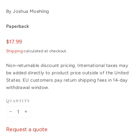
By Joshua Moehling
Paperback
Regular
$17.99
price
Shipping
calculated at checkout.
Non-returnable discount pricing. International taxes may
be added directly to product price outside of the United
States. EU customers pay return shipping fees in 14-day
withdrawal window.
QUANTITY
−
+
Request a quote