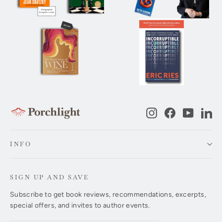
Instagram
Facebook
YouTub
Li
INFO
SIGN UP AND SAVE
Subscribe to get book reviews, recommendations, excerpts,
special offers, and invites to author events.