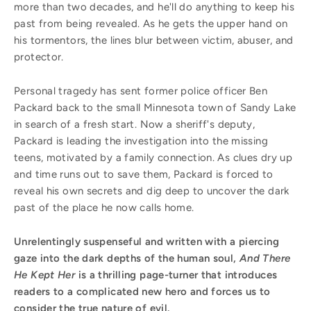
more than two decades, and he'll do anything to keep his
past from being revealed. As he gets the upper hand on
his tormentors, the lines blur between victim, abuser, and
protector.
Personal tragedy has sent former police officer Ben
Packard back to the small Minnesota town of Sandy Lake
in search of a fresh start. Now a sheriff's deputy,
Packard is leading the investigation into the missing
teens, motivated by a family connection. As clues dry up
and time runs out to save them, Packard is forced to
reveal his own secrets and dig deep to uncover the dark
past of the place he now calls home.
Unrelentingly suspenseful and written with a piercing
gaze into the dark depths of the human soul,
And There
He Kept Her
is a thrilling page-turner that introduces
readers to a complicated new hero and forces us to
consider the true nature of evil.