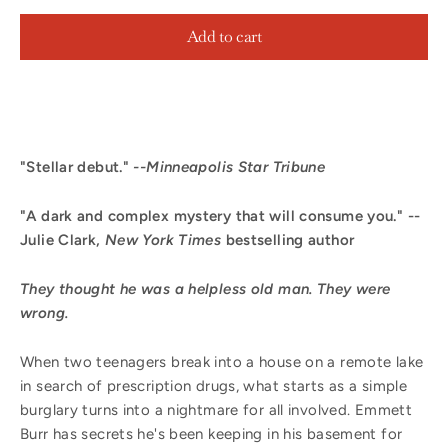
Add to cart
"Stellar debut."
--Minneapolis Star Tribune
"A dark and complex mystery that will consume you." --
Julie Clark,
New York Times
bestselling author
They thought he was a helpless old man. They were
wrong.
When two teenagers break into a house on a remote lake
in search of prescription drugs, what starts as a simple
burglary turns into a nightmare for all involved. Emmett
Burr has secrets he's been keeping in his basement for