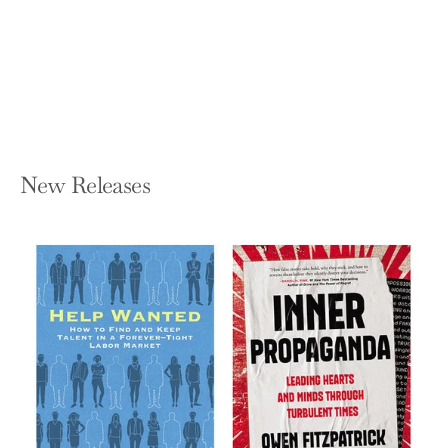
And There He Kept Her
JOSHUA MOEHLING
Paperback — Poisoned Pen Press
$17.99
New Releases