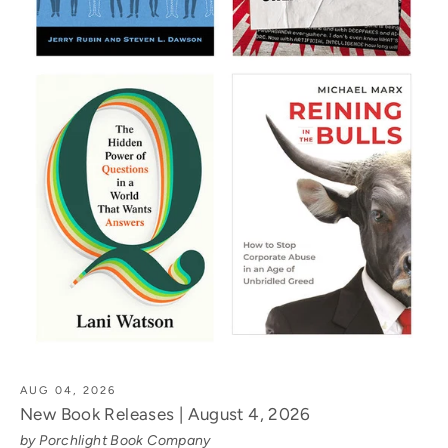
AUG 04, 2026
New Book Releases | August 4, 2026
by Porchlight Book Company