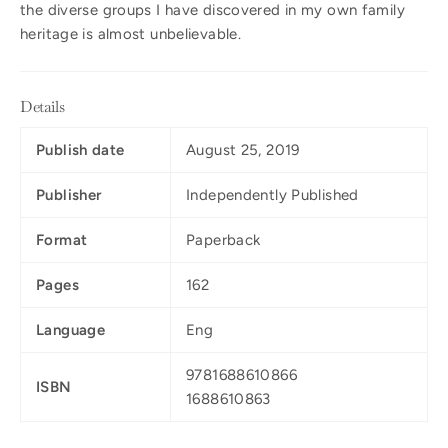
the diverse groups I have discovered in my own family
heritage is almost unbelievable.
Details
Publish date
August 25, 2019
Publisher
Independently Published
Format
Paperback
Pages
162
Language
Eng
9781688610866
ISBN
1688610863