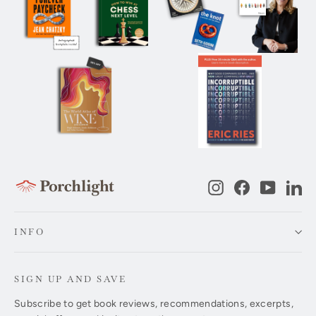
Instagram
Facebook
YouTub
Li
INFO
SIGN UP AND SAVE
Subscribe to get book reviews, recommendations, excerpts,