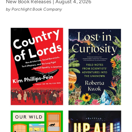
New Book Releases | August 4, 2026
by Porchlight Book Company