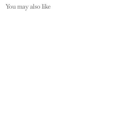
You may also like