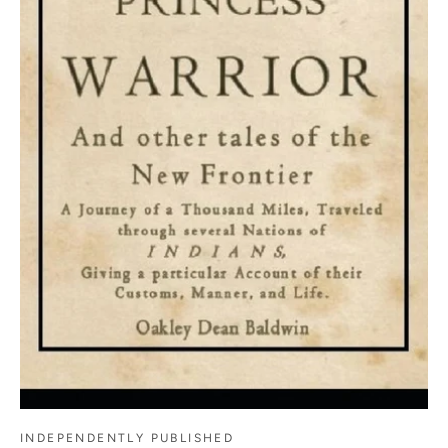
INDEPENDENTLY PUBLISHED