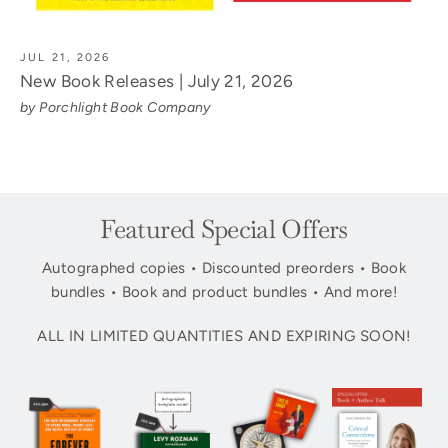
JUL 21, 2026
New Book Releases | July 21, 2026
by Porchlight Book Company
Featured Special Offers
Autographed copies • Discounted preorders • Book
bundles • Book and product bundles • And more!
ALL IN LIMITED QUANTITIES AND EXPIRING SOON!