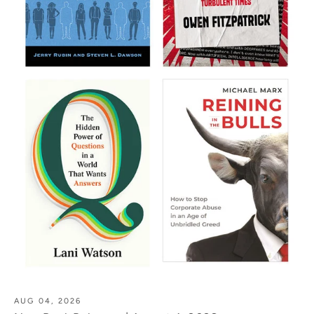
AUG 04, 2026