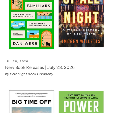
JUL 28, 2026
New Book Releases | July 28, 2026
by Porchlight Book Company