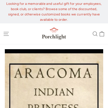
Skip
Looking for a memorable and useful gift for your employees,
to
book club, or clients? Browse some of the discounted,
content
signed, or otherwise customized books we currently have
available to order.
C
Site navigation
Sear