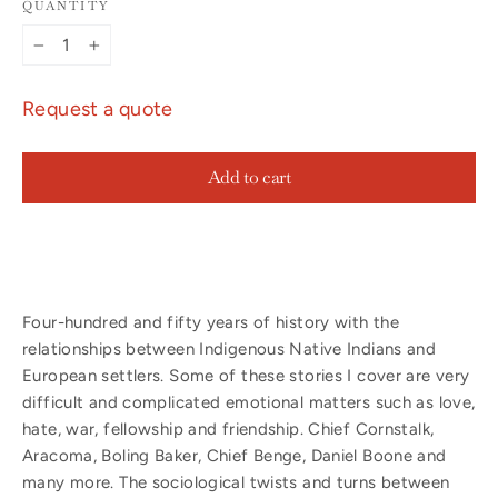
QUANTITY
−
+
Request a quote
Add to cart
Four-hundred and fifty years of history with the
relationships between Indigenous Native Indians and
European settlers. Some of these stories I cover are very
difficult and complicated emotional matters such as love,
hate, war, fellowship and friendship. Chief Cornstalk,
Aracoma, Boling Baker, Chief Benge, Daniel Boone and
many more. The sociological twists and turns between