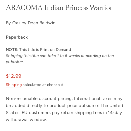
ARACOMA Indian Princess Warrior
By Oakley Dean Baldwin
Paperback
NOTE:
This title is Print on Demand
Shipping this title can take 1 to 6 weeks depending on the
publisher.
Regular
$12.99
price
Shipping
calculated at checkout.
Non-returnable discount pricing. International taxes may
be added directly to product price outside of the United
States. EU customers pay return shipping fees in 14-day
withdrawal window.