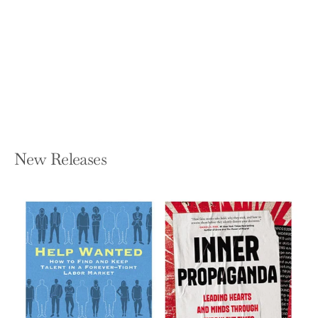
ARACOMA Indian Princess Warrior
OAKLEY DEAN BALDWIN
Paperback — Independently Published
$12.99
New Releases