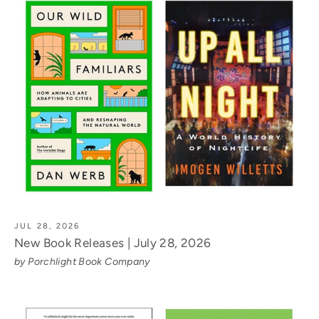
JUL 28, 2026
New Book Releases | July 28, 2026
by Porchlight Book Company