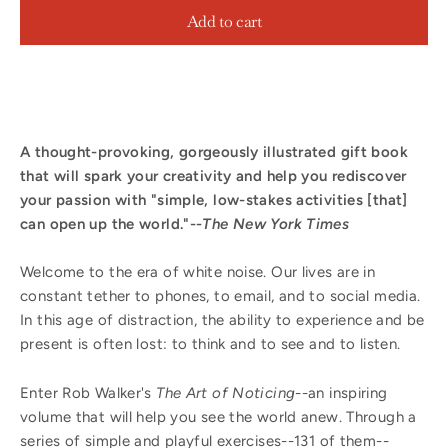
Add to cart
A thought-provoking, gorgeously illustrated gift book
that will spark your creativity and help you rediscover
your passion with "simple, low-stakes activities [that]
can open up the world."--
The New York Times
Welcome to the era of white noise. Our lives are in
constant tether to phones, to email, and to social media.
In this age of distraction, the ability to experience and be
present is often lost: to think and to see and to listen.
Enter Rob Walker's
The Art of Noticing
--an inspiring
volume that will help you see the world anew. Through a
series of simple and playful exercises--131 of them--