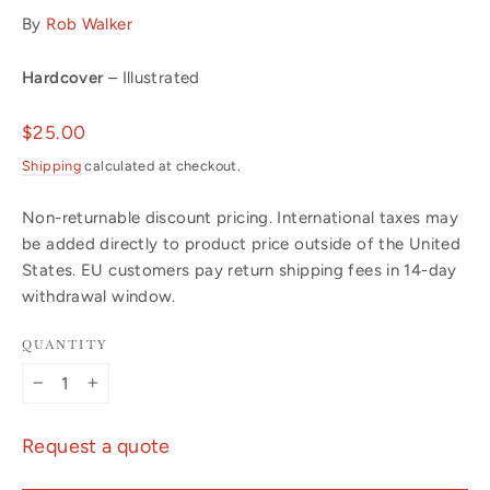
By
Rob Walker
Hardcover
– Illustrated
Regular
$25.00
price
Shipping
calculated at checkout.
Non-returnable discount pricing. International taxes may
be added directly to product price outside of the United
States. EU customers pay return shipping fees in 14-day
withdrawal window.
QUANTITY
−
+
Request a quote