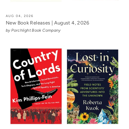
AUG 04, 2026
New Book Releases | August 4, 2026
by Porchlight Book Company