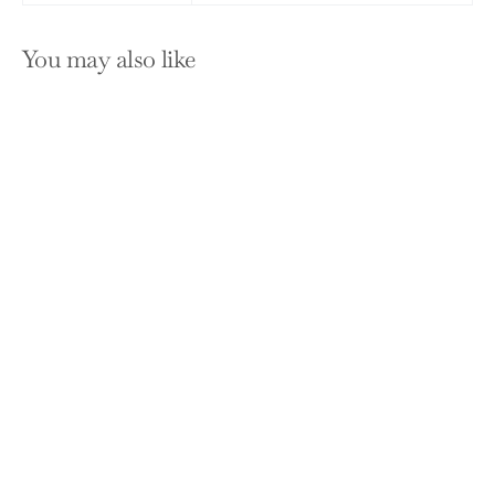
You may also like