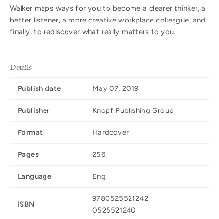
Walker maps ways for you to become a clearer thinker, a
better listener, a more creative workplace colleague, and
finally, to rediscover what really matters to you.
Details
Publish date
May 07, 2019
Publisher
Knopf Publishing Group
Format
Hardcover
Pages
256
Language
Eng
9780525521242
ISBN
0525521240