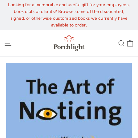
Skip
Looking for a memorable and useful gift for your employees,
to
book club, or clients? Browse some of the discounted,
content
signed, or otherwise customized books we currently have
available to order.
C
Site navigation
Sear