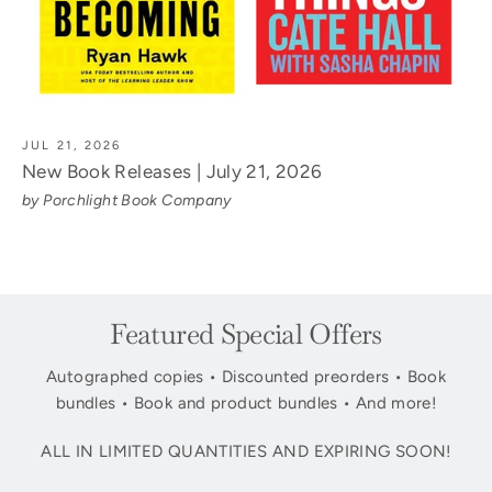
JUL 21, 2026
New Book Releases | July 21, 2026
by Porchlight Book Company
Featured Special Offers
Autographed copies • Discounted preorders • Book
bundles • Book and product bundles • And more!
ALL IN LIMITED QUANTITIES AND EXPIRING SOON!