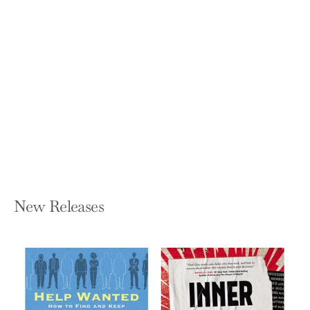
The Art of Noticing: 131 Ways to Spark
Creativity, Find Inspiration, and
Discover Joy in the Everyday
ROB WALKER
Hardcover — Knopf Publishing Group
$25.00
New Releases