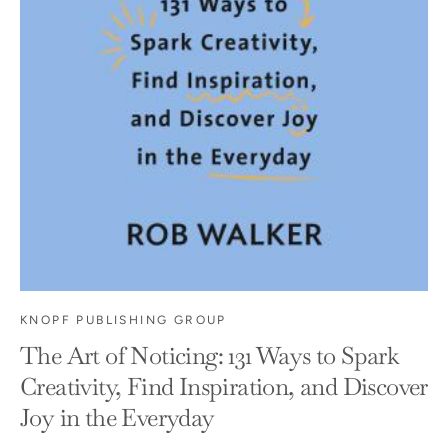
KNOPF PUBLISHING GROUP
The Art of Noticing: 131 Ways to Spark
Creativity, Find Inspiration, and Discover
Joy in the Everyday