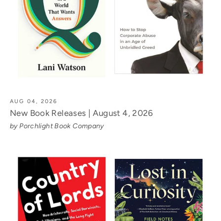
AUG 04, 2026
New Book Releases | August 4, 2026
by Porchlight Book Company