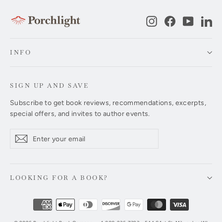
Instagram
Facebook
YouTub
Li
INFO
SIGN UP AND SAVE
Subscribe to get book reviews, recommendations, excerpts,
special offers, and invites to author events.
Enter
Subscribe
Subscribe
your
email
LOOKING FOR A BOOK?