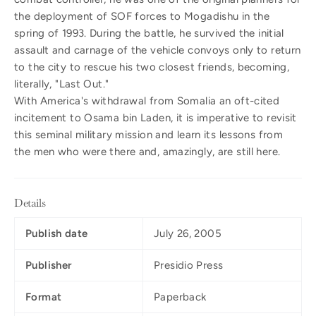
the deployment of SOF forces to Mogadishu in the
spring of 1993. During the battle, he survived the initial
assault and carnage of the vehicle convoys only to return
to the city to rescue his two closest friends, becoming,
literally, "Last Out."
With America's withdrawal from Somalia an oft-cited
incitement to Osama bin Laden, it is imperative to revisit
this seminal military mission and learn its lessons from
the men who were there and, amazingly, are still here.
Details
Publish date
July 26, 2005
Publisher
Presidio Press
Format
Paperback