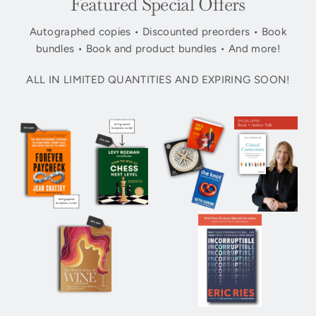
Featured Special Offers
Autographed copies • Discounted preorders • Book
bundles • Book and product bundles • And more!
ALL IN LIMITED QUANTITIES AND EXPIRING SOON!