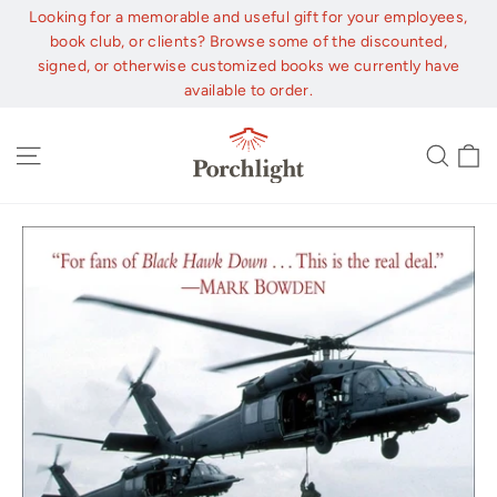
Skip
Looking for a memorable and useful gift for your employees,
to
book club, or clients? Browse some of the discounted,
content
signed, or otherwise customized books we currently have
available to order.
C
Site navigation
Sear