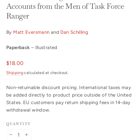
Accounts from the Men of Task Force
Ranger
By
Matt Eversmann
and
Dan Schilling
Paperback
– Illustrated
Regular
$18.00
price
Shipping
calculated at checkout.
Non-returnable discount pricing. International taxes may
be added directly to product price outside of the United
States. EU customers pay return shipping fees in 14-day
withdrawal window.
QUANTITY
−
+