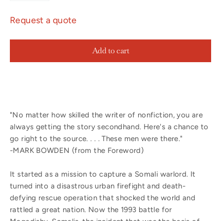
Request a quote
Add to cart
"No matter how skilled the writer of nonfiction, you are
always getting the story secondhand. Here's a chance to
go right to the source. . . . These men were there."
-MARK BOWDEN (from the Foreword)
It started as a mission to capture a Somali warlord. It
turned into a disastrous urban firefight and death-
defying rescue operation that shocked the world and
rattled a great nation. Now the 1993 battle for