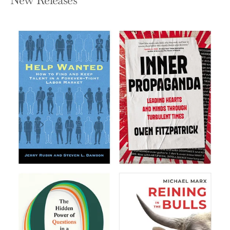
New Releases