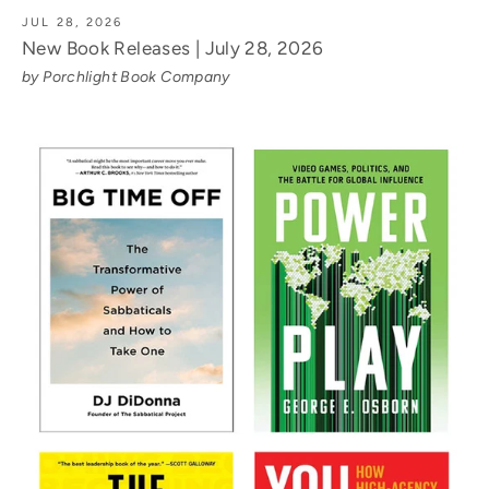
JUL 28, 2026
New Book Releases | July 28, 2026
by Porchlight Book Company