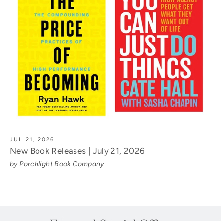
JUL 21, 2026
New Book Releases | July 21, 2026
by Porchlight Book Company