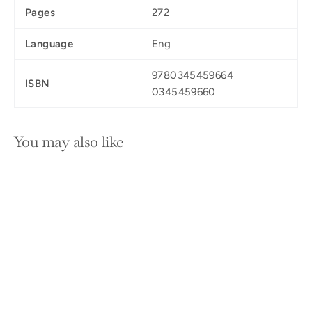
Pages
272
Language
Eng
9780345459664
ISBN
0345459660
You may also like