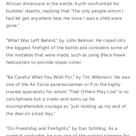
African Americans in the battle, Kurth confronted his
buddies' deaths, realizing that "the only people whom I
had let get anywhere near me since I was a child were
gone."
"What Was Left Behind," by John Belman: He roped into
the biggest firefight of the battle and considers some of
the mistakes that were made, such as using Black Hawk
helicopters to provide sniper cover.
"Be Careful What You Wish For," by Tim Wilkinson: He was
one of the Air Force pararescuemen or PJs-the highly
trained specialists for whom "That Others May Live" is no
catchphrase but a credo-and sums up his
incomprehensible courage as "just holding up my end of
the deal on a bad day."
"On Friendship and Firefights," by Dan Schilling: As a
combat controller, he was one of the original planners for