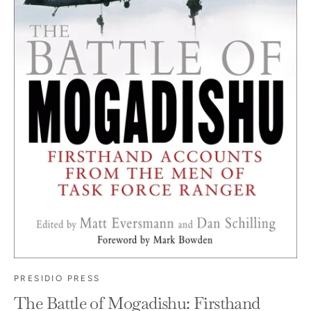
PRESIDIO PRESS
The Battle of Mogadishu: Firsthand