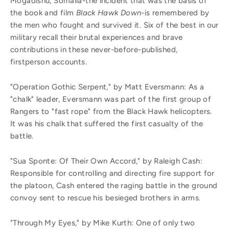
Mogadishu, Somalia-the incident that was the basis of
the book and film
Black Hawk Down
-is remembered by
the men who fought and survived it. Six of the best in our
military recall their brutal experiences and brave
contributions in these never-before-published,
firstperson accounts.
"Operation Gothic Serpent," by Matt Eversmann: As a
"chalk" leader, Eversmann was part of the first group of
Rangers to "fast rope" from the Black Hawk helicopters.
It was his chalk that suffered the first casualty of the
battle.
"Sua Sponte: Of Their Own Accord," by Raleigh Cash:
Responsible for controlling and directing fire support for
the platoon, Cash entered the raging battle in the ground
convoy sent to rescue his besieged brothers in arms.
"Through My Eyes," by Mike Kurth: One of only two