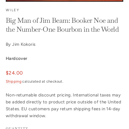
WILEY
Big Man of Jim Beam: Booker Noe and
the Number-One Bourbon in the World
By Jim Kokoris
Hardcover
Regular
$24.00
price
Shipping
calculated at checkout.
Non-returnable discount pricing. International taxes may
be added directly to product price outside of the United
States. EU customers pay return shipping fees in 14-day
withdrawal window.
QUANTITY