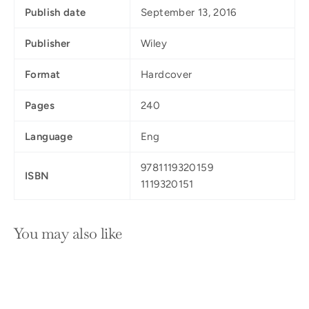
Publish date
September 13, 2016
Publisher
Wiley
Format
Hardcover
Pages
240
Language
Eng
9781119320159
ISBN
1119320151
You may also like