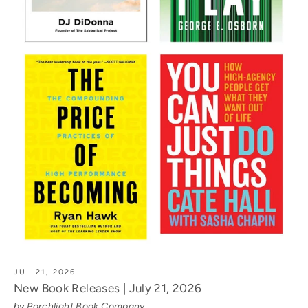
JUL 21, 2026
New Book Releases | July 21, 2026
by Porchlight Book Company