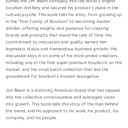
turned the Jim Beam company into the world's largest
bourbon distillery and secured his product's place in the
cultural psyche. This book tells his story, from growing up
in the "First Family of Bourbon" to becoming master
distiller, offering insights and guidance for creating
brands and products that stand the test of time. His
commitment to innovation and quality earned him
legendary status and tremendous business growth; the
discussion keys in on some of his most prized creations,
including one of the first super-premium bourbons on the
market, and the small batch collection that laid the
groundwork for bourbon's modern resurgence.
Jim Beam is a distinctly American brand that has tapped
into the collective consciousness and leveraged vision
into growth. This book tells the story of the man behind
the brand, and his approach to his work, his product, his
company, and his people.