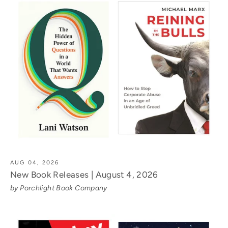
AUG 04, 2026
New Book Releases | August 4, 2026
by Porchlight Book Company