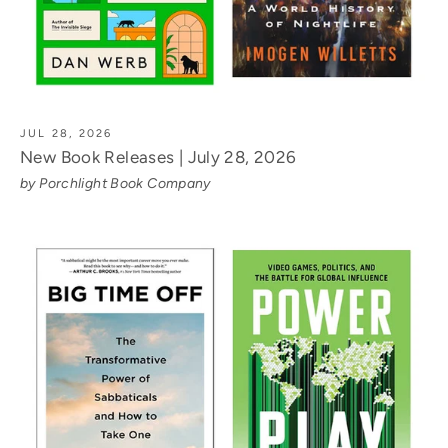
JUL 28, 2026
New Book Releases | July 28, 2026
by Porchlight Book Company