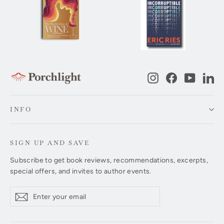
Instagram
Facebook
YouTub
Li
INFO
SIGN UP AND SAVE
Subscribe to get book reviews, recommendations, excerpts,
special offers, and invites to author events.
Enter
Subscribe
Subscribe
your
email