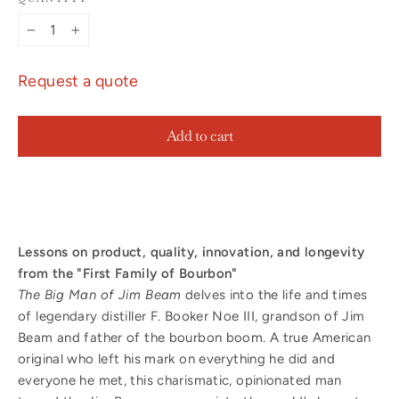
−
+
Request a quote
Add to cart
Lessons on product, quality, innovation, and longevity
from the "First Family of Bourbon"
The Big Man of Jim Beam
delves into the life and times
of legendary distiller F. Booker Noe III, grandson of Jim
Beam and father of the bourbon boom. A true American
original who left his mark on everything he did and
everyone he met, this charismatic, opinionated man