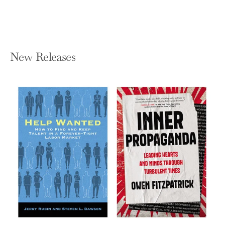
New Releases