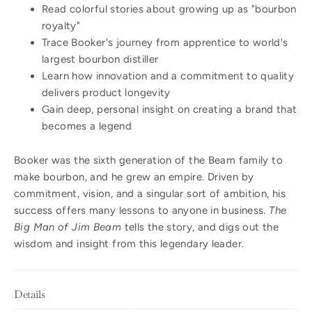
Read colorful stories about growing up as "bourbon
royalty"
Trace Booker's journey from apprentice to world's
largest bourbon distiller
Learn how innovation and a commitment to quality
delivers product longevity
Gain deep, personal insight on creating a brand that
becomes a legend
Booker was the sixth generation of the Beam family to
make bourbon, and he grew an empire. Driven by
commitment, vision, and a singular sort of ambition, his
success offers many lessons to anyone in business.
The
Big Man of Jim Beam
tells the story, and digs out the
wisdom and insight from this legendary leader.
Details