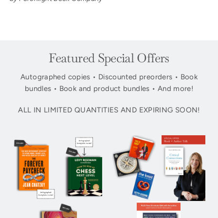
Featured Special Offers
Autographed copies • Discounted preorders • Book
bundles • Book and product bundles • And more!
ALL IN LIMITED QUANTITIES AND EXPIRING SOON!