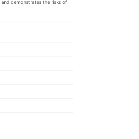
 and demonstrates the risks of