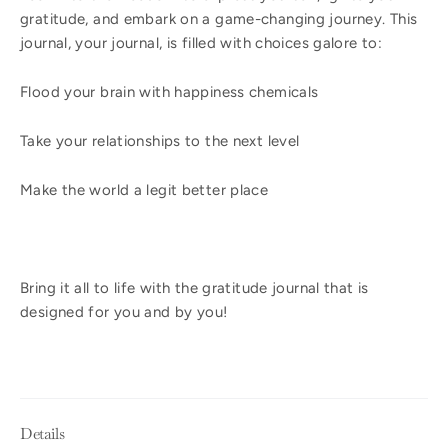
gratitude, and embark on a game-changing journey. This
journal, your journal, is filled with choices galore to:
Flood your brain with happiness chemicals
Take your relationships to the next level
Make the world a legit better place
Bring it all to life with the gratitude journal that is
designed for you and by you!
Details