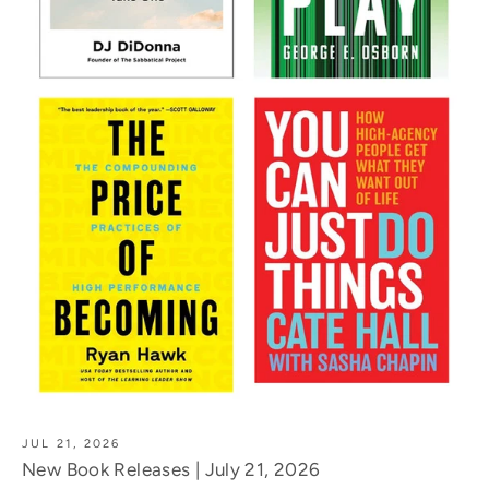
JUL 21, 2026
New Book Releases | July 21, 2026