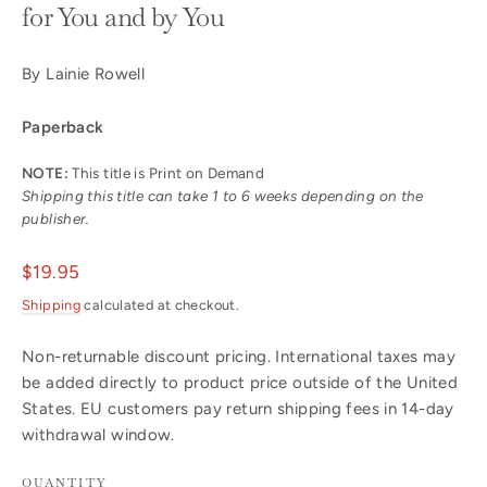
for You and by You
By Lainie Rowell
Paperback
NOTE:
This title is Print on Demand
Shipping this title can take 1 to 6 weeks depending on the
publisher.
Regular
$19.95
price
Shipping
calculated at checkout.
Non-returnable discount pricing. International taxes may
be added directly to product price outside of the United
States. EU customers pay return shipping fees in 14-day
withdrawal window.
QUANTITY