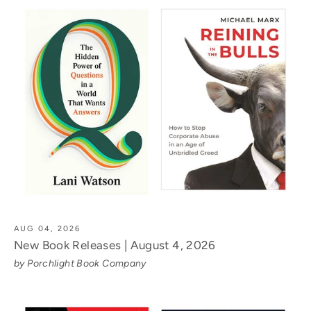
AUG 04, 2026
New Book Releases | August 4, 2026
by Porchlight Book Company