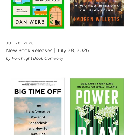
JUL 28, 2026
New Book Releases | July 28, 2026
by Porchlight Book Company