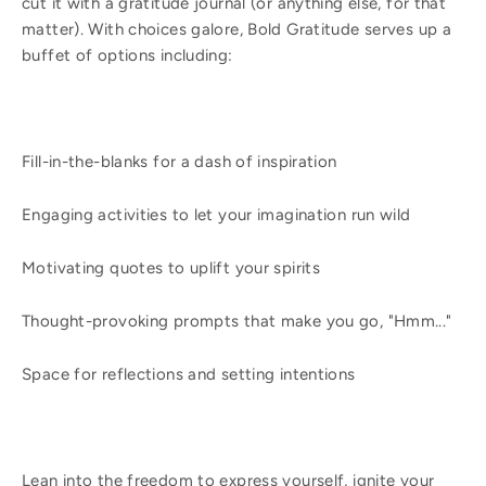
cut it with a gratitude journal (or anything else, for that
matter). With choices galore, Bold Gratitude serves up a
buffet of options including:
Fill-in-the-blanks for a dash of inspiration
Engaging activities to let your imagination run wild
Motivating quotes to uplift your spirits
Thought-provoking prompts that make you go, "Hmm..."
Space for reflections and setting intentions
Lean into the freedom to express yourself, ignite your