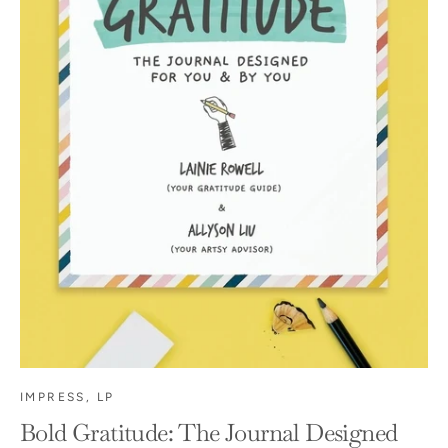
IMPRESS, LP
Bold Gratitude: The Journal Designed