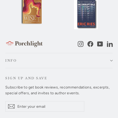
Instagram
Facebook
YouTub
Li
INFO
SIGN UP AND SAVE
Subscribe to get book reviews, recommendations, excerpts,
special offers, and invites to author events.
Enter
Subscribe
Subscribe
your
email