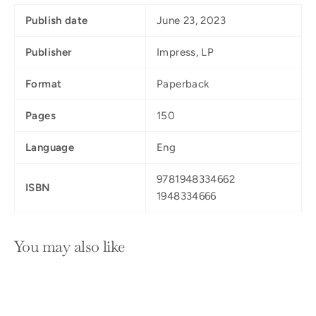
Publish date
June 23, 2023
Publisher
Impress, LP
Format
Paperback
Pages
150
Language
Eng
9781948334662
ISBN
1948334666
You may also like