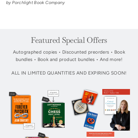
by Porchlight Book Company
Featured Special Offers
Autographed copies • Discounted preorders • Book
bundles • Book and product bundles • And more!
ALL IN LIMITED QUANTITIES AND EXPIRING SOON!