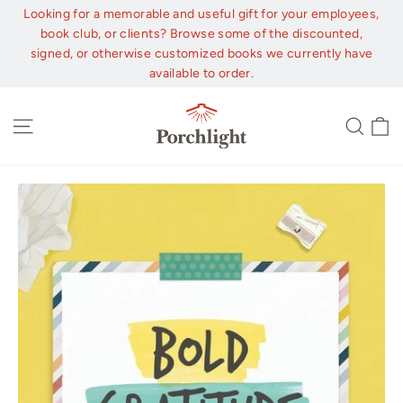
Skip
Looking for a memorable and useful gift for your employees,
to
book club, or clients? Browse some of the discounted,
content
signed, or otherwise customized books we currently have
available to order.
C
Site navigation
Sear