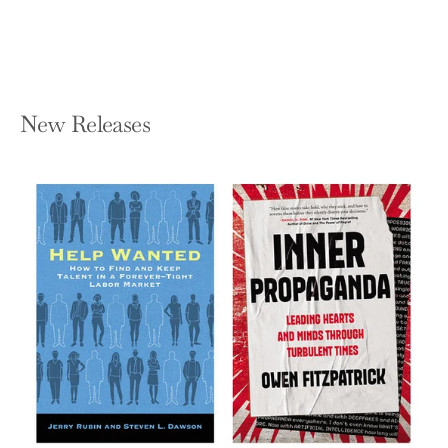
$19.95
New Releases