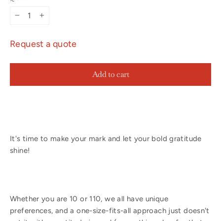
−
+
Request a quote
Add to cart
It's time to make your mark and let your bold gratitude
shine!
Whether you are 10 or 110, we all have unique
preferences, and a one-size-fits-all approach just doesn't