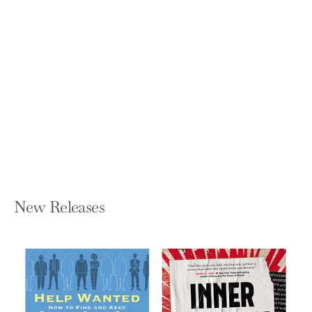
Brandwashed: Tricks Companies Use
to Manipulate Our Minds and
Persuade Us to Buy
MARTIN LINDSTROM
Hardcover — Currency
$27.00
New Releases