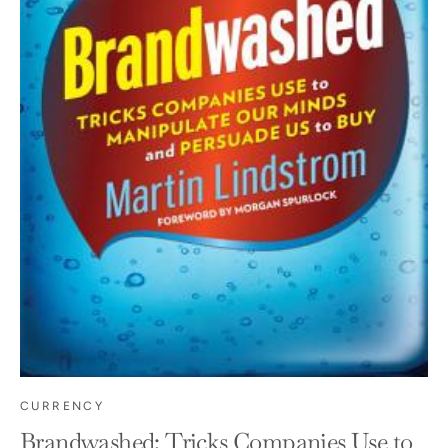
CURRENCY
Brandwashed: Tricks Companies Use to