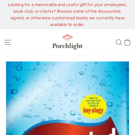
Skip
Looking for a memorable and useful gift for your employees,
to
book club, or clients? Browse some of the discounted,
content
signed, or otherwise customized books we currently have
available to order.
C
Site navigation
Sear