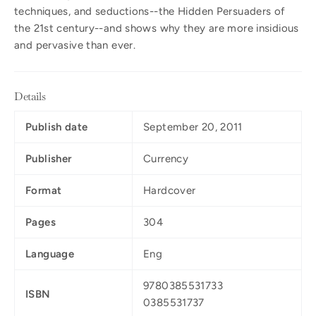
techniques, and seductions--the Hidden Persuaders of
the 21st century--and shows why they are more insidious
and pervasive than ever.
Details
Publish date
September 20, 2011
Publisher
Currency
Format
Hardcover
Pages
304
Language
Eng
9780385531733
ISBN
0385531737