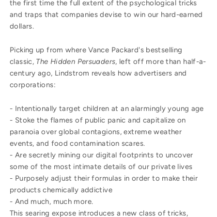
the first time the full extent of the psychological tricks
and traps that companies devise to win our hard-earned
dollars.
Picking up from where Vance Packard's bestselling
classic,
The Hidden Persuaders
, left off more than half-a-
century ago, Lindstrom reveals how advertisers and
corporations:
- Intentionally target children at an alarmingly young age
- Stoke the flames of public panic and capitalize on
paranoia over global contagions, extreme weather
events, and food contamination scares.
- Are secretly mining our digital footprints to uncover
some of the most intimate details of our private lives
- Purposely adjust their formulas in order to make their
products chemically addictive
- And much, much more.
This searing expose introduces a new class of tricks,