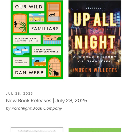
JUL 28, 2026
New Book Releases | July 28, 2026
by Porchlight Book Company