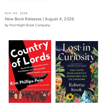
AUG 04, 2026
New Book Releases | August 4, 2026
by Porchlight Book Company