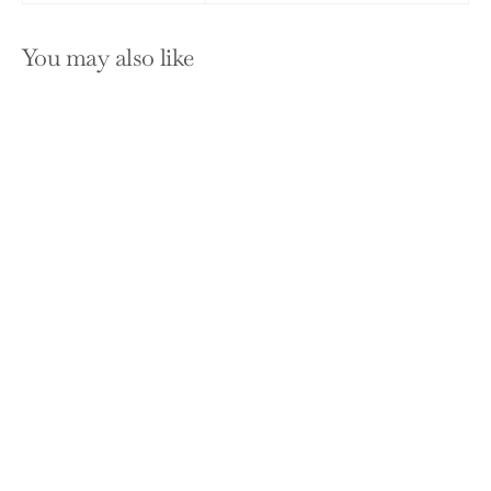
You may also like
SOLD OUT