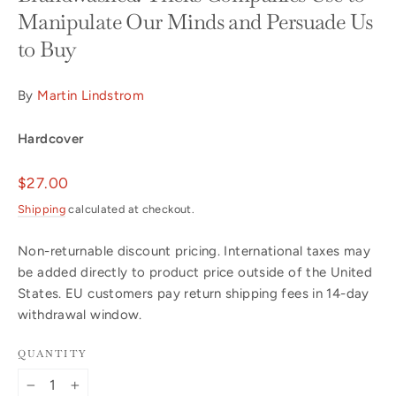
Manipulate Our Minds and Persuade Us
to Buy
By
Martin Lindstrom
Hardcover
Regular
$27.00
price
Shipping
calculated at checkout.
Non-returnable discount pricing. International taxes may
be added directly to product price outside of the United
States. EU customers pay return shipping fees in 14-day
withdrawal window.
QUANTITY
−
+