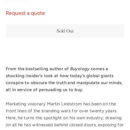
Request a quote
Sold Out
From the bestselling author of
Buyology
comes a
shocking insider's look at how today's global giants
conspire to obscure the truth and manipulate our minds,
all in service of persuading us to buy.
Marketing visionary Martin Lindstrom has been on the
front lines of the branding wars for over twenty years.
Here, he turns the spotlight on his own industry, drawing
on all he has witnessed behind closed doors, exposing for