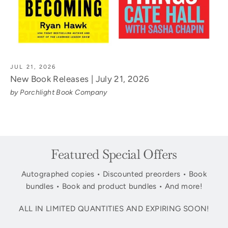
JUL 21, 2026
New Book Releases | July 21, 2026
by Porchlight Book Company
Featured Special Offers
Autographed copies • Discounted preorders • Book
bundles • Book and product bundles • And more!
ALL IN LIMITED QUANTITIES AND EXPIRING SOON!