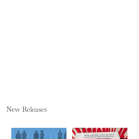
British Infantry Battalion Commanders
in the First World War
PETER E HODGKINSON
Hardcover — Routledge
$190.00
New Releases