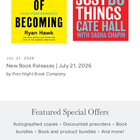
JUL 21, 2026
New Book Releases | July 21, 2026
by Porchlight Book Company
Featured Special Offers
Autographed copies • Discounted preorders • Book
bundles • Book and product bundles • And more!