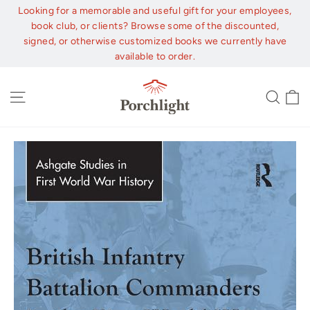
Skip
Looking for a memorable and useful gift for your employees,
to
book club, or clients? Browse some of the discounted,
content
signed, or otherwise customized books we currently have
available to order.
C
Site navigation
Sear