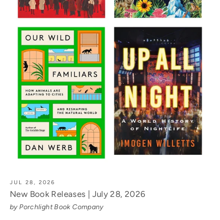
JUL 28, 2026
New Book Releases | July 28, 2026
by Porchlight Book Company