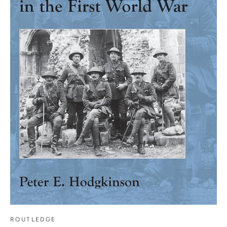
ROUTLEDGE