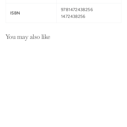
9781472438256
ISBN
1472438256
You may also like