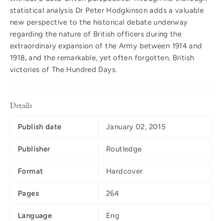
statistical analysis Dr Peter Hodgkinson adds a valuable
new perspective to the historical debate underway
regarding the nature of British officers during the
extraordinary expansion of the Army between 1914 and
1918, and the remarkable, yet often forgotten, British
victories of The Hundred Days.
Details
Publish date
January 02, 2015
Publisher
Routledge
Format
Hardcover
Pages
264
Language
Eng