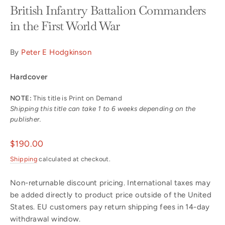
British Infantry Battalion Commanders
in the First World War
By
Peter E Hodgkinson
Hardcover
NOTE:
This title is Print on Demand
Shipping this title can take 1 to 6 weeks depending on the
publisher.
Regular
$190.00
price
Shipping
calculated at checkout.
Non-returnable discount pricing. International taxes may
be added directly to product price outside of the United
States. EU customers pay return shipping fees in 14-day
withdrawal window.