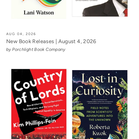
AUG 04, 2026
New Book Releases | August 4, 2026
by Porchlight Book Company