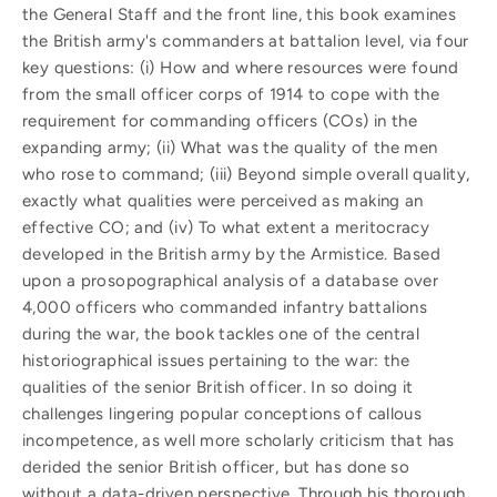
the General Staff and the front line, this book examines
the British army's commanders at battalion level, via four
key questions: (i) How and where resources were found
from the small officer corps of 1914 to cope with the
requirement for commanding officers (COs) in the
expanding army; (ii) What was the quality of the men
who rose to command; (iii) Beyond simple overall quality,
exactly what qualities were perceived as making an
effective CO; and (iv) To what extent a meritocracy
developed in the British army by the Armistice. Based
upon a prosopographical analysis of a database over
4,000 officers who commanded infantry battalions
during the war, the book tackles one of the central
historiographical issues pertaining to the war: the
qualities of the senior British officer. In so doing it
challenges lingering popular conceptions of callous
incompetence, as well more scholarly criticism that has
derided the senior British officer, but has done so
without a data-driven perspective. Through his thorough