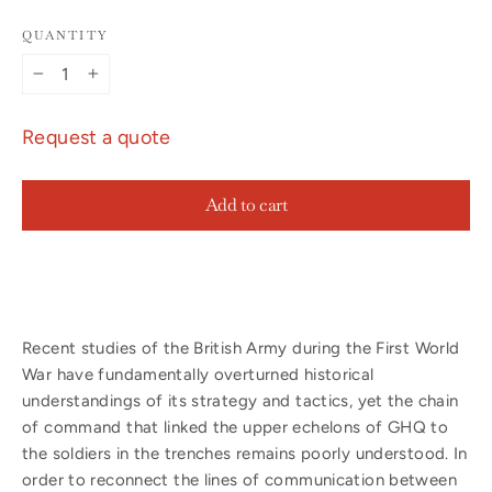
QUANTITY
−
+
Request a quote
Add to cart
Recent studies of the British Army during the First World
War have fundamentally overturned historical
understandings of its strategy and tactics, yet the chain
of command that linked the upper echelons of GHQ to
the soldiers in the trenches remains poorly understood. In
order to reconnect the lines of communication between