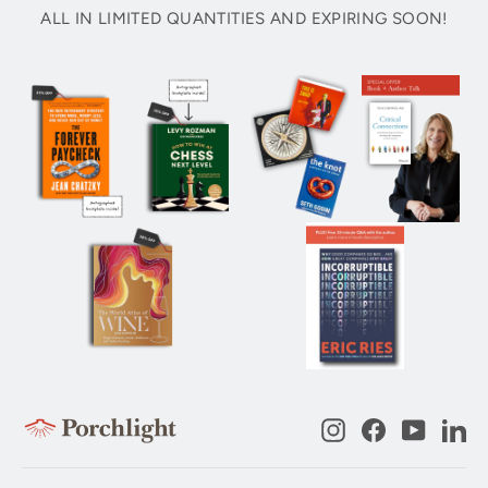
ALL IN LIMITED QUANTITIES AND EXPIRING SOON!
Instagram
Facebook
YouTub
Li