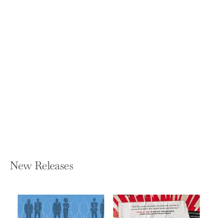
Building Utopia: The Barbican Centre
NICHOLAS KENYON
Hardcover — Batsford
$60.00
New Releases