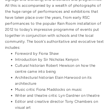
All this is accompanied by a wealth of photographs of
the huge range of performances and exhibitions that
have taken place over the years, from early RSC
performances to the popular Rain Room installation of
2012 to today's impressive programme of events put
together in conjunction with schools and the local
community. The book's authoritative and evocative text
includes:
Foreword by Fiona Shaw
Introduction by Sir Nicholas Kenyon
Cultural historian Robert Hewison on how the
centre came into being
Architectural historian Elain Harwood on its
architecture
Music critic Fiona Maddocks on music
Writer and theatre critic Lyn Gardner on theatre
Editor and creative director Tony Chambers on
visual art