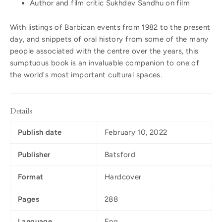
Author and film critic Sukhdev Sandhu on film
With listings of Barbican events from 1982 to the present
day, and snippets of oral history from some of the many
people associated with the centre over the years, this
sumptuous book is an invaluable companion to one of
the world's most important cultural spaces.
Details
Publish date
February 10, 2022
Publisher
Batsford
Format
Hardcover
Pages
288
Language
Eng