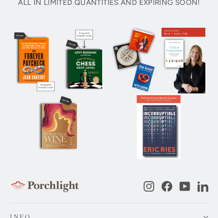
ALL IN LIMITED QUANTITIES AND EXPIRING SOON!
Instagram
Facebook
YouTub
Li
INFO