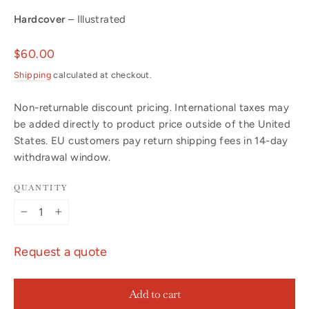
Hardcover
– Illustrated
Regular
$60.00
price
Shipping
calculated at checkout.
Non-returnable discount pricing. International taxes may
be added directly to product price outside of the United
States. EU customers pay return shipping fees in 14-day
withdrawal window.
QUANTITY
−
+
Request a quote
Add to cart