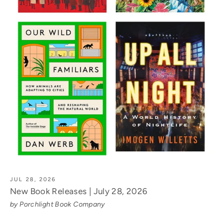
JUL 28, 2026
New Book Releases | July 28, 2026
by Porchlight Book Company