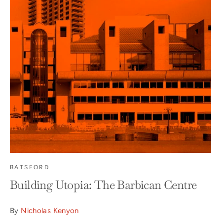
BATSFORD
Building Utopia: The Barbican Centre
By
Nicholas Kenyon