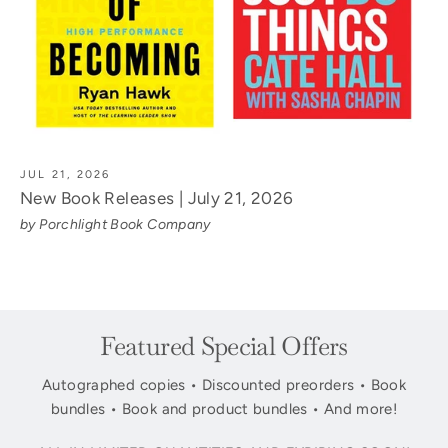
JUL 21, 2026
New Book Releases | July 21, 2026
by Porchlight Book Company
Featured Special Offers
Autographed copies • Discounted preorders • Book
bundles • Book and product bundles • And more!