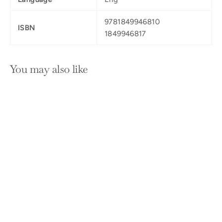
9781849946810
ISBN
1849946817
You may also like