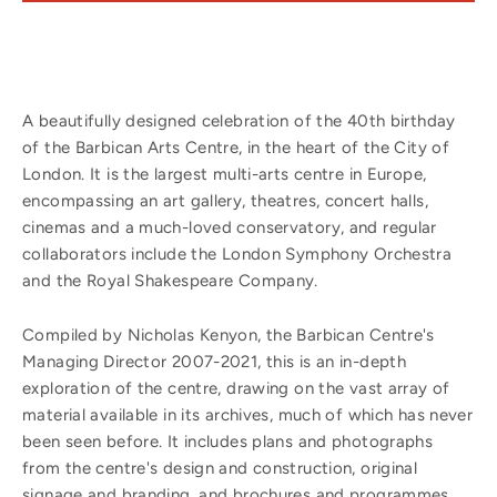
A beautifully designed celebration of the 40th birthday
of the Barbican Arts Centre, in the heart of the City of
London. It is the largest multi-arts centre in Europe,
encompassing an art gallery, theatres, concert halls,
cinemas and a much-loved conservatory, and regular
collaborators include the London Symphony Orchestra
and the Royal Shakespeare Company.
Compiled by Nicholas Kenyon, the Barbican Centre's
Managing Director 2007-2021, this is an in-depth
exploration of the centre, drawing on the vast array of
material available in its archives, much of which has never
been seen before. It includes plans and photographs
from the centre's design and construction, original
signage and branding, and brochures and programmes.