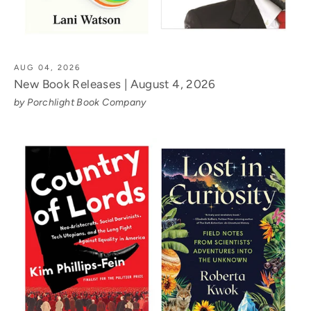
AUG 04, 2026
New Book Releases | August 4, 2026
by Porchlight Book Company