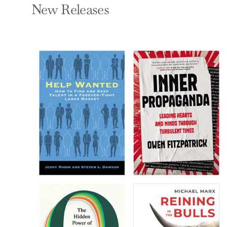
New Releases