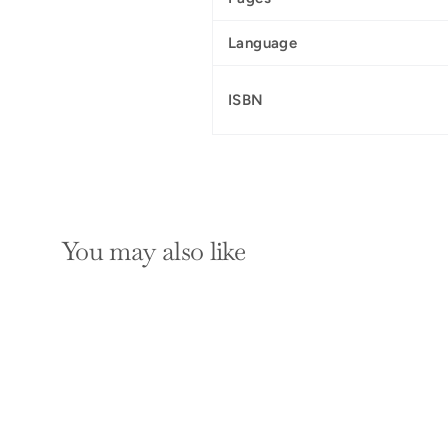
Language
ISBN
You may also like