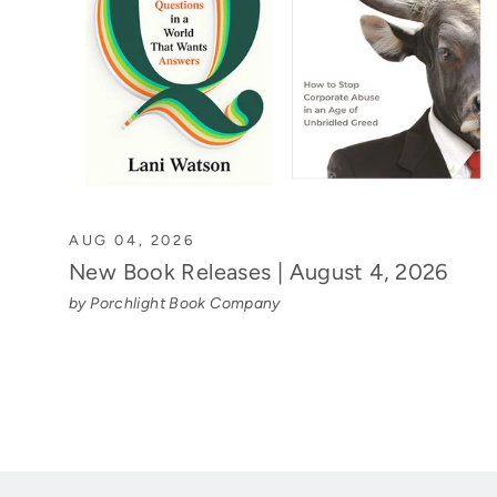
AUG 04, 2026
New Book Releases | August 4, 2026
by Porchlight Book Company