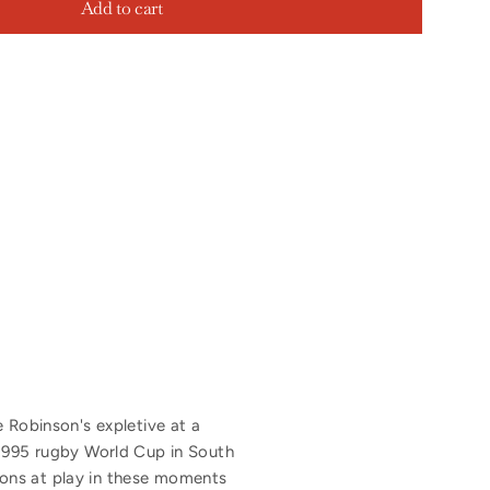
Add to cart
e Robinson's expletive at a
 1995 rugby World Cup in South
ions at play in these moments