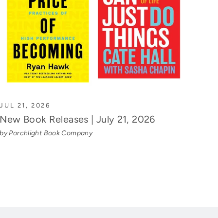
JUL 21, 2026
New Book Releases | July 21, 2026
by Porchlight Book Company