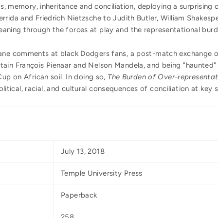
cs, memory, inheritance and conciliation, deploying a surprising 
rida and Friedrich Nietzsche to Judith Butler, William Shakespe
ning through the forces at play and the representational burd
fane comments at black Dodgers fans, a post-match exchange of
ain François Pienaar and Nelson Mandela, and being "haunted" 
up on African soil. In doing so,
The Burden of Over-representat
political, racial, and cultural consequences of conciliation at key
July 13, 2018
Temple University Press
Paperback
258