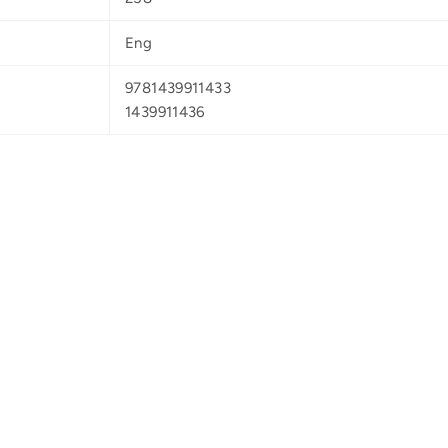
Eng
9781439911433
1439911436