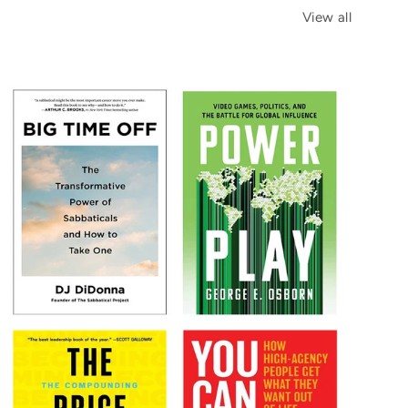
View all