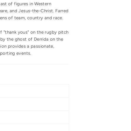
cast of figures in Western
are, and Jesus-the-Christ. Farred
ens of team, country and race.
 "thank yous" on the rugby pitch
by the ghost of Derrida on the
ion
provides a passionate,
 sporting events.