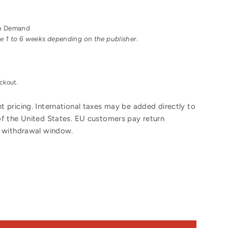
 on Demand
ake 1 to 6 weeks depending on the publisher.
ckout.
 pricing. International taxes may be added directly to
of the United States. EU customers pay return
y withdrawal window.