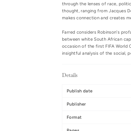
through the lenses of race, politi
thought, ranging from Jacques Der
makes connection and creates mea
Farred considers Robinson's pro
between white South African capt
occasion of the first FIFA World C
insightful analysis of the social, 
Details
Publish date
Publisher
Format
Pages