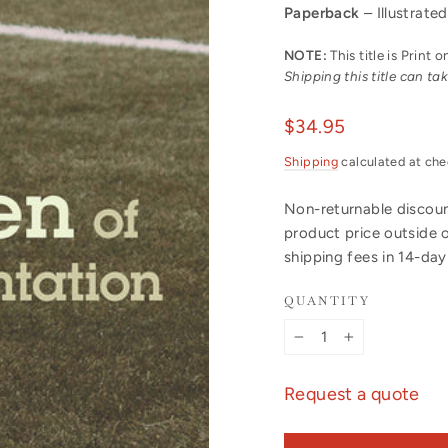
Paperback
– Illustrated
NOTE:
This title is Print
Shipping this title can t
Regular
$34.95
price
Shipping
calculated at che
Non-returnable discount
product price outside 
shipping fees in 14-da
QUANTITY
−
+
Request a quote