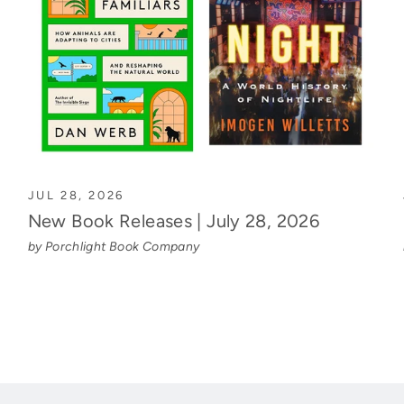
JUL 28, 2026
New Book Releases | July 28, 2026
by Porchlight Book Company