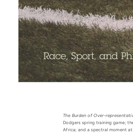
The Burden of Over-representati
Dodgers spring training game; th
Africa; and a spectral moment at