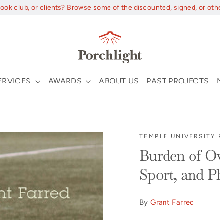
book club, or clients? Browse some of the discounted, signed, or oth
ERVICES
AWARDS
ABOUT US
PAST PROJECTS
TEMPLE UNIVERSITY 
Burden of Ov
Sport, and P
By
Grant Farred