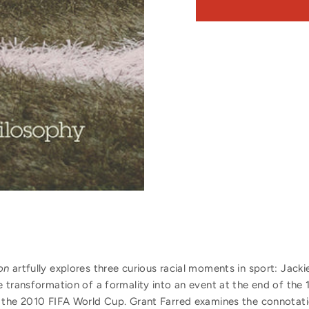
on
artfully explores three curious racial moments in sport: Jacki
e transformation of a formality into an event at the end of the
 the 2010 FIFA World Cup. Grant Farred examines the connotat