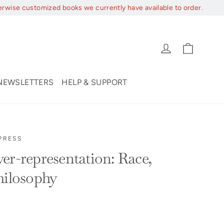
erwise customized books we currently have available to order.
Cart
Log in
NEWSLETTERS
HELP & SUPPORT
PRESS
er-representation: Race,
hilosophy