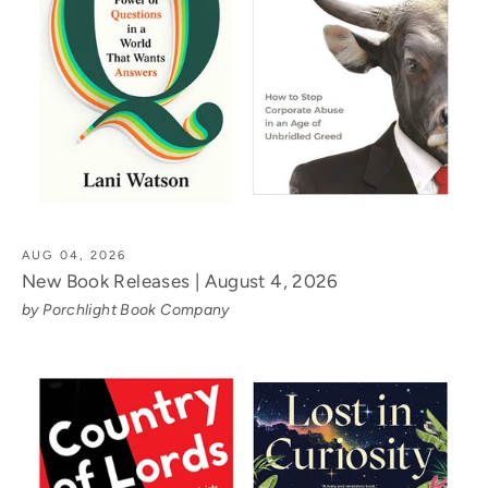
AUG 04, 2026
New Book Releases | August 4, 2026
by Porchlight Book Company