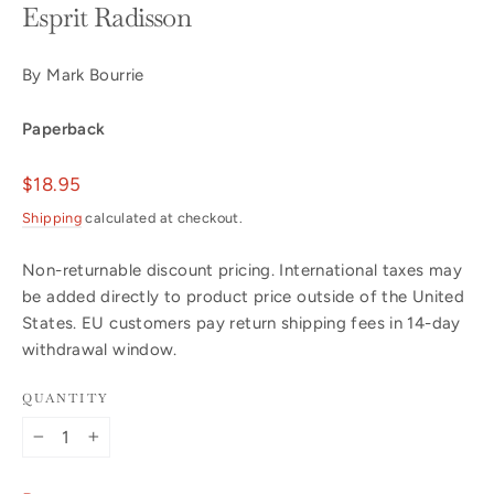
Esprit Radisson
By Mark Bourrie
Paperback
Regular
$18.95
price
Shipping
calculated at checkout.
Non-returnable discount pricing. International taxes may
be added directly to product price outside of the United
States. EU customers pay return shipping fees in 14-day
withdrawal window.
QUANTITY
−
+