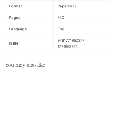
Format
Paperback
Pages
320
Language
Eng
9781771962377
ISBN
1771962372
You may also like