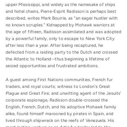
upper Mississippi, and widely as the namesake of ships
and hotel chains, Pierre-Esprit Radisson is perhaps best
described, writes Mark Bourrie, as "an eager hustler with
no known scruples." Kidnapped by Mohawk warriors at
the age of fifteen, Radisson assimilated and was adopted
by a powerful family, only to escape to New York City
after less than a year. After being recaptured, he
defected from a raiding party to the Dutch and crossed
the Atlantic to Holland--thus beginning a lifetime of
seized opportunities and frustrated ambitions.
A guest among First Nations communities, French fur
traders, and royal courts; witness to London's Great
Plague and Great Fire; and unwitting agent of the Jesuits'
corporate espionage, Radisson double-crossed the
English, French, Dutch, and his adoptive Mohawk family
alike, found himself marooned by pirates in Spain, and
lived through shipwreck on the reefs of Venezuela. His