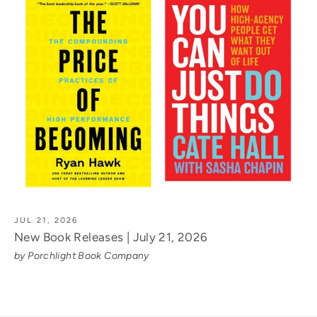
JUL 21, 2026
New Book Releases | July 21, 2026
by Porchlight Book Company