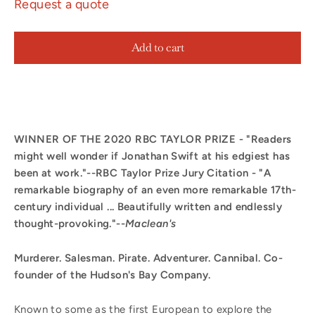
Request a quote
Add to cart
WINNER OF THE 2020 RBC TAYLOR PRIZE - "Readers
might well wonder if Jonathan Swift at his edgiest has
been at work."--RBC Taylor Prize Jury Citation - "A
remarkable biography of an even more remarkable 17th-
century individual ... Beautifully written and endlessly
thought-provoking."--
Maclean's
Murderer. Salesman. Pirate. Adventurer. Cannibal. Co-
founder of the Hudson's Bay Company.
Known to some as the first European to explore the