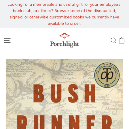
Skip
Looking for a memorable and useful gift for your employees,
to
book club, or clients? Browse some of the discounted,
content
signed, or otherwise customized books we currently have
available to order.
C
Site navigation
Sear