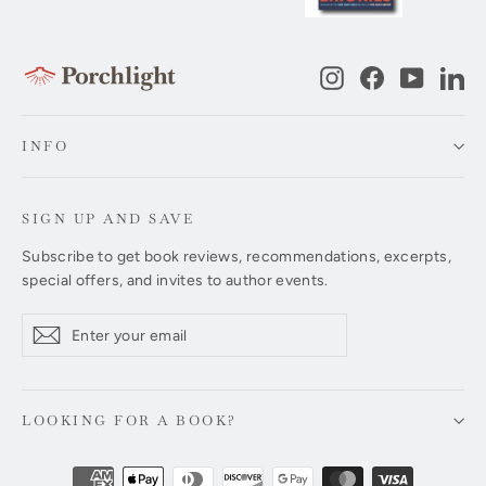
Instagram
Facebook
YouTub
Li
INFO
SIGN UP AND SAVE
Subscribe to get book reviews, recommendations, excerpts,
special offers, and invites to author events.
Enter
Subscribe
Subscribe
your
email
LOOKING FOR A BOOK?