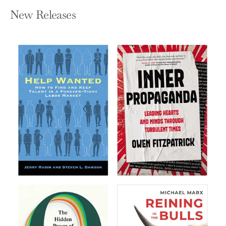
New Releases