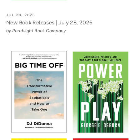
JUL 28, 2026
New Book Releases | July 28, 2026
by Porchlight Book Company