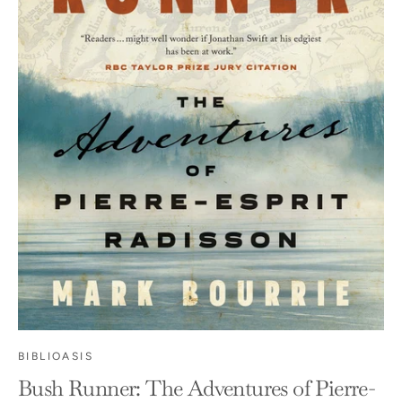
BIBLIOASIS
Bush Runner: The Adventures of Pierre-