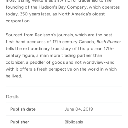
most lasting venture as an Artic fur trader led to the
founding of the Hudson's Bay Company, which operates
today, 350 years later, as North America's oldest
corporation.
Sourced from Radisson's journals, which are the best
first-hand accounts of 17th century Canada,
Bush Runner
tells the extraordinary true story of this protean 17th-
century figure, a man more trading partner than
colonizer, a peddler of goods and not worldview--and
with it offers a fresh perspective on the world in which
he lived.
Details
Publish date
June 04, 2019
Publisher
Biblioasis