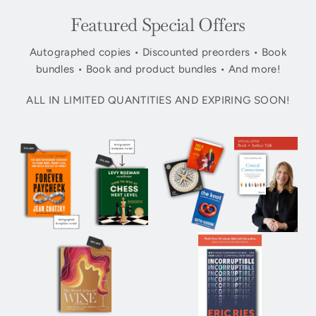
Featured Special Offers
Autographed copies • Discounted preorders • Book
bundles • Book and product bundles • And more!
ALL IN LIMITED QUANTITIES AND EXPIRING SOON!