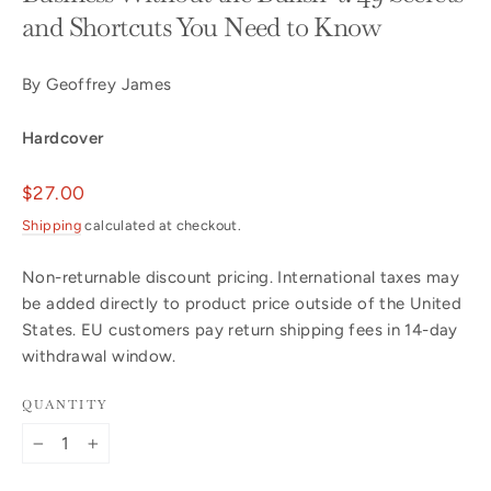
and Shortcuts You Need to Know
By Geoffrey James
Hardcover
Regular
$27.00
price
Shipping
calculated at checkout.
Non-returnable discount pricing. International taxes may
be added directly to product price outside of the United
States. EU customers pay return shipping fees in 14-day
withdrawal window.
QUANTITY
−
+