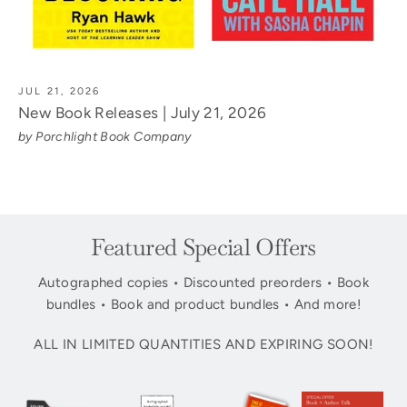
JUL 21, 2026
New Book Releases | July 21, 2026
by Porchlight Book Company
Featured Special Offers
Autographed copies • Discounted preorders • Book
bundles • Book and product bundles • And more!
ALL IN LIMITED QUANTITIES AND EXPIRING SOON!