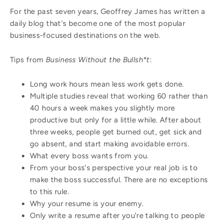
For the past seven years, Geoffrey James has written a
daily blog that's become one of the most popular
business-focused destinations on the web.
Tips from
Business Without the Bullsh*t
:
Long work hours mean less work gets done.
Multiple studies reveal that working 60 rather than
40 hours a week makes you slightly more
productive but only for a little while. After about
three weeks, people get burned out, get sick and
go absent, and start making avoidable errors.
What every boss wants from you.
From your boss's perspective your real job is to
make the boss successful. There are no exceptions
to this rule.
Why your resume is your enemy.
Only write a resume after you're talking to people