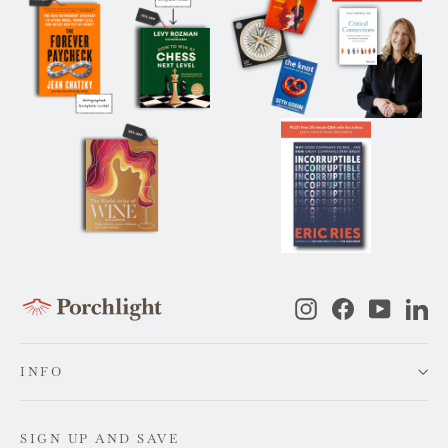
Instagram
Facebook
YouTub
Li
INFO
SIGN UP AND SAVE