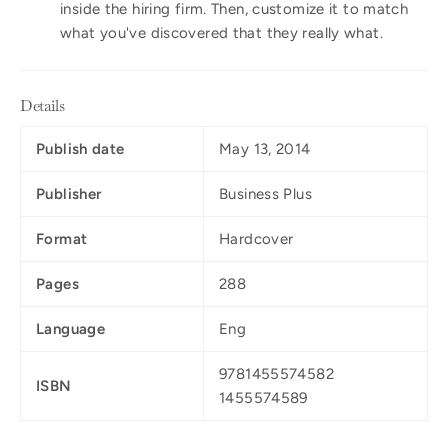
inside the hiring firm. Then, customize it to match
what you've discovered that they really what.
Details
Publish date
May 13, 2014
Publisher
Business Plus
Format
Hardcover
Pages
288
Language
Eng
9781455574582
ISBN
1455574589