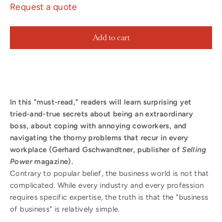
Request a quote
Add to cart
In this "must-read," readers will learn surprising yet
tried-and-true secrets about being an extraordinary
boss, about coping with annoying coworkers, and
navigating the thorny problems that recur in every
workplace (Gerhard Gschwandtner, publisher of
Selling
Power
magazine).
Contrary to popular belief, the business world is not that
complicated. While every industry and every profession
requires specific expertise, the truth is that the "business
of business" is relatively simple.