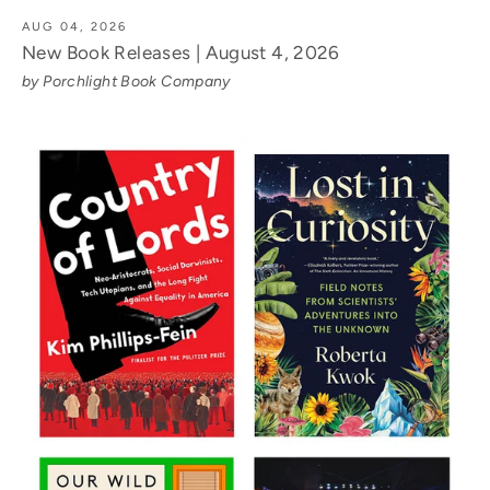
AUG 04, 2026
New Book Releases | August 4, 2026
by Porchlight Book Company