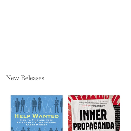
Business Without the Bullsh*t: 49
Secrets and Shortcuts You Need to
Know
GEOFFREY JAMES
Hardcover — Business Plus
$27.00
New Releases