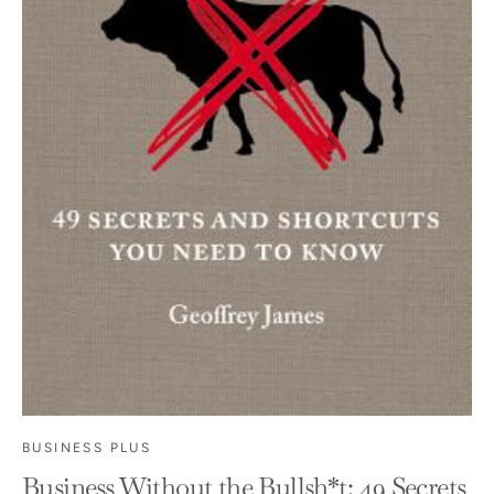
BUSINESS PLUS
Business Without the Bullsh*t: 49 Secrets