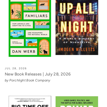
JUL 28, 2026
New Book Releases | July 28, 2026
by Porchlight Book Company