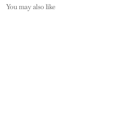
You may also like